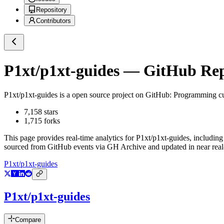
Repository
Contributors
P1xt/p1xt-guides
— GitHub Repo
P1xt/p1xt-guides
is a
open source project on GitHub
: Programming cu
7,158
stars
1,715
forks
This page provides real-time analytics for
P1xt/p1xt-guides
, including
sourced from GitHub events via GH Archive and updated in near real
P1xt/p1xt-guides
P1xt/p1xt-guides
Compare