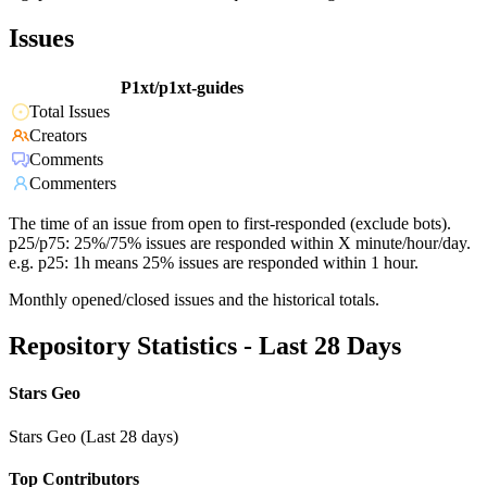
Issues
P1xt/p1xt-guides
Total Issues
Creators
Comments
Commenters
The time of an issue from open to first-responded (exclude bots).
p25/p75: 25%/75% issues are responded within X minute/hour/day.
e.g. p25: 1h means 25% issues are responded within 1 hour.
Monthly opened/closed issues and the historical totals.
Repository Statistics - Last 28 Days
Stars Geo
Stars Geo (Last 28 days)
Top Contributors