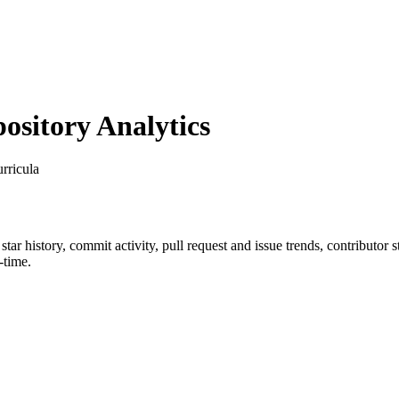
sitory Analytics
rricula
 star history, commit activity, pull request and issue trends, contributor
-time.