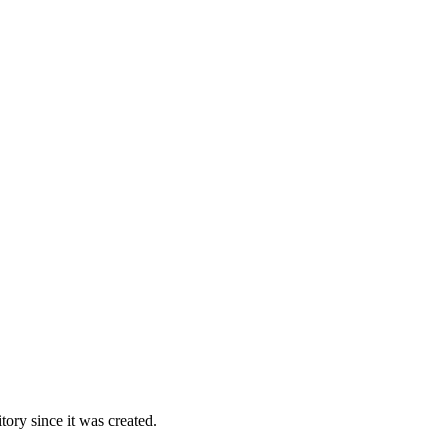
ory since it was created.