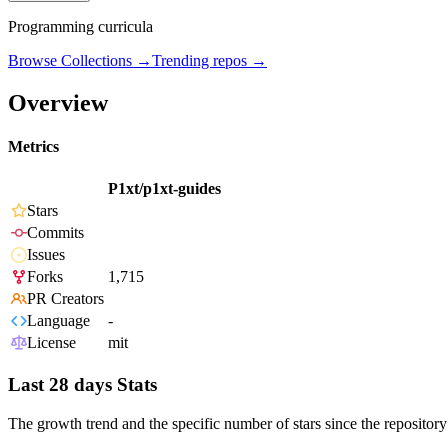
Programming curricula
Browse Collections →
Trending repos →
Overview
Metrics
P1xt/p1xt-guides
Stars
Commits
Issues
Forks
1,715
PR Creators
Language
-
License
mit
Last 28 days Stats
The growth trend and the specific number of stars since the repository