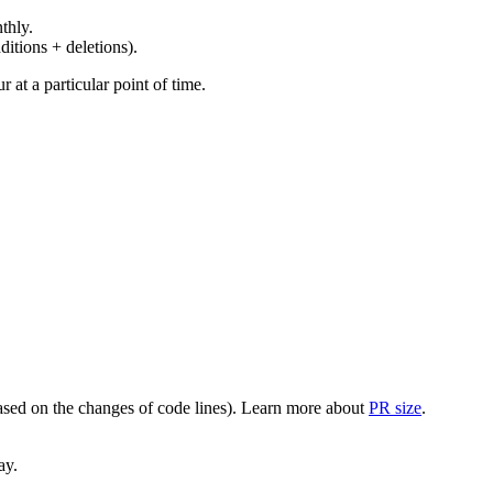
thly.
ditions + deletions).
at a particular point of time.
(based on the changes of code lines). Learn more about
PR size
.
ay.