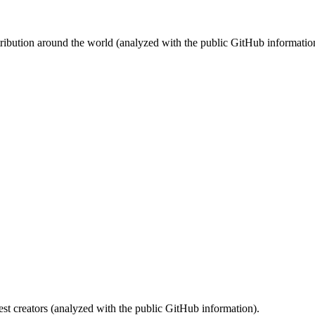
stribution around the world (analyzed with the public GitHub informatio
st creators (analyzed with the public GitHub information).