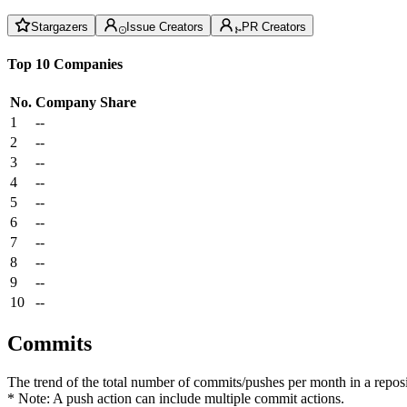
Stargazers
Issue Creators
PR Creators
Top 10 Companies
No.
Company
Share
1
--
2
--
3
--
4
--
5
--
6
--
7
--
8
--
9
--
10
--
Commits
The trend of the total number of commits/pushes per month in a reposit
* Note: A push action can include multiple commit actions.