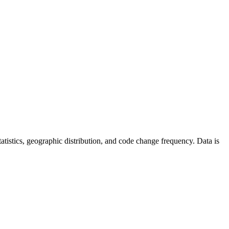
 statistics, geographic distribution, and code change frequency. Data is