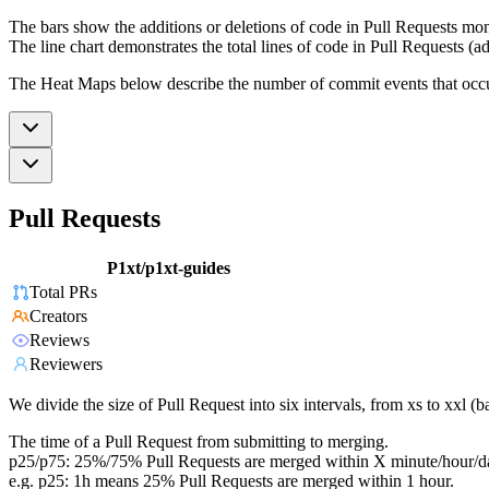
The bars show the additions or deletions of code in Pull Requests mon
The line chart demonstrates the total lines of code in Pull Requests (ad
The Heat Maps below describe the number of commit events that occur 
Pull Requests
P1xt/p1xt-guides
Total PRs
Creators
Reviews
Reviewers
We divide the size of Pull Request into six intervals, from xs to xxl 
The time of a Pull Request from submitting to merging.
p25/p75: 25%/75% Pull Requests are merged within X minute/hour/d
e.g. p25: 1h means 25% Pull Requests are merged within 1 hour.