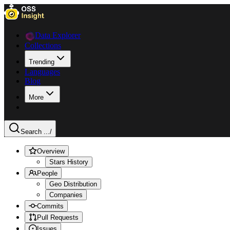
Data Explorer
Collections
Trending
Languages
Blog
More
Search ...
/
Overview
Stars History
People
Geo Distribution
Companies
Commits
Pull Requests
Issues