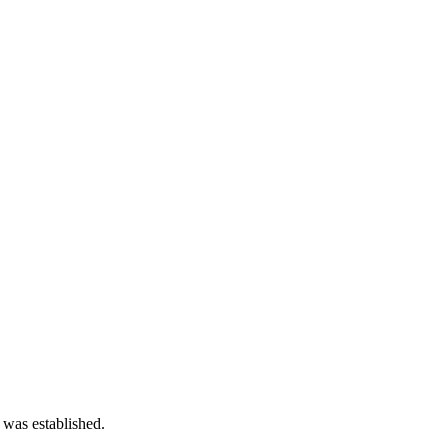
 was established.