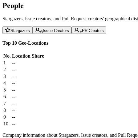
People
Stargazers, Issue creators, and Pull Request creators' geographical di
Stargazers
Issue Creators
PR Creators
Top 10 Geo-Locations
No.
Location
Share
1
--
2
--
3
--
4
--
5
--
6
--
7
--
8
--
9
--
10
--
Company information about Stargazers, Issue creators, and Pull Reque