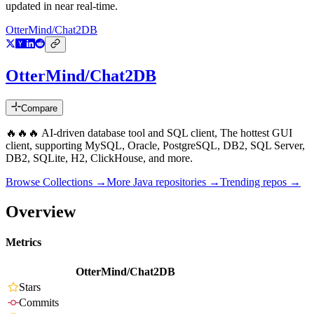
updated in near real-time.
OtterMind/Chat2DB
OtterMind/Chat2DB
Compare
🔥🔥🔥 AI-driven database tool and SQL client, The hottest GUI
client, supporting MySQL, Oracle, PostgreSQL, DB2, SQL Server,
DB2, SQLite, H2, ClickHouse, and more.
Browse Collections →
More
Java
repositories →
Trending repos →
Overview
Metrics
OtterMind/Chat2DB
Stars
Commits