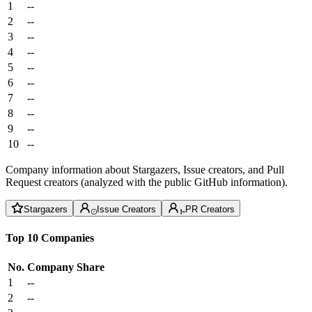
1
--
2
--
3
--
4
--
5
--
6
--
7
--
8
--
9
--
10
--
Company information about Stargazers, Issue creators, and Pull
Request creators (analyzed with the public GitHub information).
Stargazers
Issue Creators
PR Creators
Top 10 Companies
No.
Company
Share
1
--
2
--