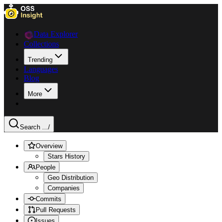
Data Explorer
Collections
Trending
Languages
Blog
More
Search ...
/
Overview
Stars History
People
Geo Distribution
Companies
Commits
Pull Requests
Issues