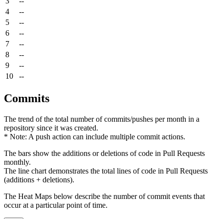
3
--
4
--
5
--
6
--
7
--
8
--
9
--
10
--
Commits
The trend of the total number of commits/pushes per month in a
repository since it was created.
* Note: A push action can include multiple commit actions.
The bars show the additions or deletions of code in Pull Requests
monthly.
The line chart demonstrates the total lines of code in Pull Requests
(additions + deletions).
The Heat Maps below describe the number of commit events that
occur at a particular point of time.