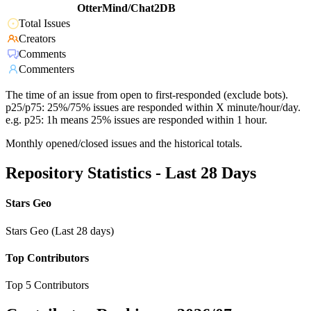
OtterMind/Chat2DB
Total Issues
Creators
Comments
Commenters
The time of an issue from open to first-responded (exclude bots).
p25/p75: 25%/75% issues are responded within X minute/hour/day.
e.g. p25: 1h means 25% issues are responded within 1 hour.
Monthly opened/closed issues and the historical totals.
Repository Statistics - Last 28 Days
Stars Geo
Stars Geo (Last 28 days)
Top Contributors
Top 5 Contributors