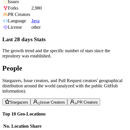
Issues
Forks
2,980
PR Creators
Language
Java
License
other
Last 28 days Stats
The growth trend and the specific number of stars since the
repository was established.
People
Stargazers, Issue creators, and Pull Request creators' geographical
distribution around the world (analyzed with the public GitHub
information).
Stargazers
Issue Creators
PR Creators
Top 10 Geo-Locations
No.
Location
Share