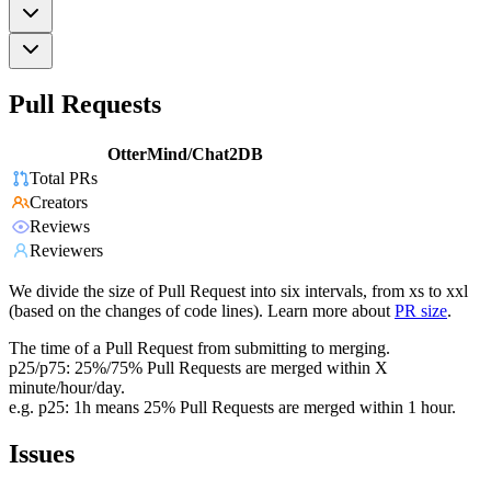
Pull Requests
OtterMind/Chat2DB
Total PRs
Creators
Reviews
Reviewers
We divide the size of Pull Request into six intervals, from xs to xxl
(based on the changes of code lines). Learn more about
PR size
.
The time of a Pull Request from submitting to merging.
p25/p75: 25%/75% Pull Requests are merged within X
minute/hour/day.
e.g. p25: 1h means 25% Pull Requests are merged within 1 hour.
Issues