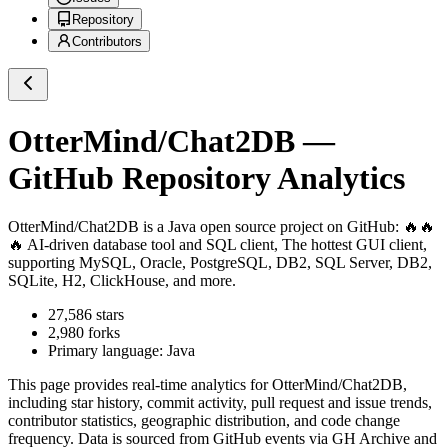
Repository
Contributors
OtterMind/Chat2DB
—
GitHub Repository Analytics
OtterMind/Chat2DB
is a
Java
open source project on GitHub
: 🔥🔥
🔥 AI-driven database tool and SQL client, The hottest GUI client,
supporting MySQL, Oracle, PostgreSQL, DB2, SQL Server, DB2,
SQLite, H2, ClickHouse, and more.
27,586
stars
2,980
forks
Primary language:
Java
This page provides real-time analytics for
OtterMind/Chat2DB
,
including star history, commit activity, pull request and issue trends,
contributor statistics, geographic distribution, and code change
frequency. Data is sourced from GitHub events via GH Archive and