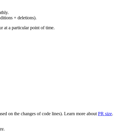
thly.
ditions + deletions).
at a particular point of time.
(based on the changes of code lines). Learn more about
PR size
.
ay.