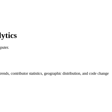
ytics
puter.
 trends, contributor statistics, geographic distribution, and code change