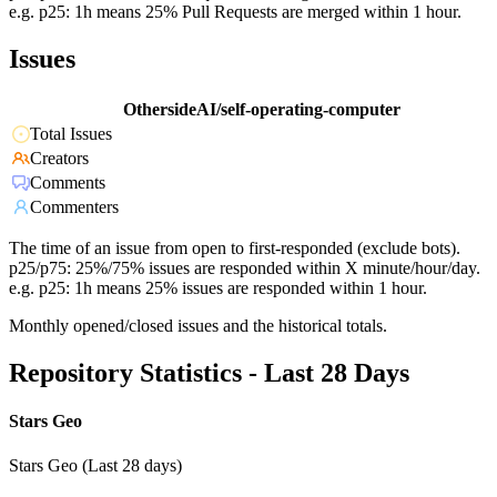
e.g. p25: 1h means 25% Pull Requests are merged within 1 hour.
Issues
OthersideAI/self-operating-computer
Total Issues
Creators
Comments
Commenters
The time of an issue from open to first-responded (exclude bots).
p25/p75: 25%/75% issues are responded within X minute/hour/day.
e.g. p25: 1h means 25% issues are responded within 1 hour.
Monthly opened/closed issues and the historical totals.
Repository Statistics - Last 28 Days
Stars Geo
Stars Geo (Last 28 days)