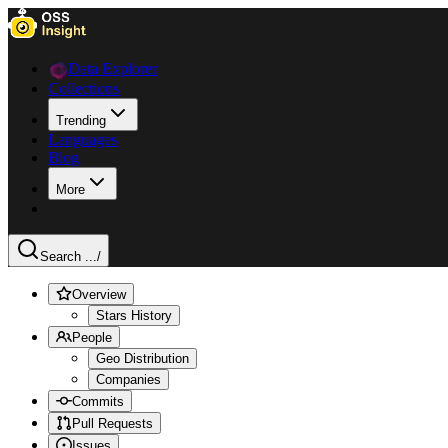
Data Explorer
Collections
Trending
Languages
Blog
More
Search ...
/
Overview
Stars History
People
Geo Distribution
Companies
Commits
Pull Requests
Issues