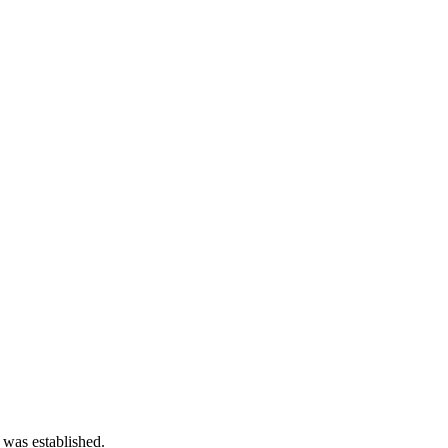
 was established.