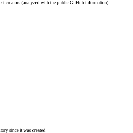
st creators (analyzed with the public GitHub information).
ory since it was created.