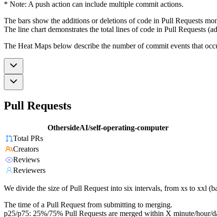
* Note: A push action can include multiple commit actions.
The bars show the additions or deletions of code in Pull Requests mon
The line chart demonstrates the total lines of code in Pull Requests (ad
The Heat Maps below describe the number of commit events that occur 
Pull Requests
OthersideAI/self-operating-computer
Total PRs
Creators
Reviews
Reviewers
We divide the size of Pull Request into six intervals, from xs to xxl 
The time of a Pull Request from submitting to merging.
p25/p75: 25%/75% Pull Requests are merged within X minute/hour/d