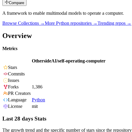
Compare
A framework to enable multimodal models to operate a computer.
Browse Collections →
More
Python
repositories →
Trending repos →
Overview
Metrics
OthersideAI/self-operating-computer
Stars
Commits
Issues
Forks
1,386
PR Creators
Language
Python
License
mit
Last 28 days Stats
The growth trend and the specific number of stars since the repository