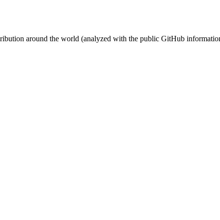
stribution around the world (analyzed with the public GitHub informatio