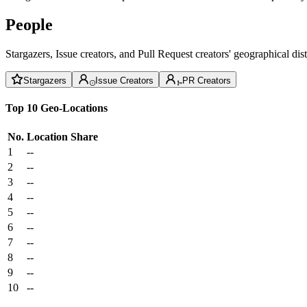
People
Stargazers, Issue creators, and Pull Request creators' geographical di
Stargazers
Issue Creators
PR Creators
Top 10 Geo-Locations
No.
Location
Share
1
--
2
--
3
--
4
--
5
--
6
--
7
--
8
--
9
--
10
--