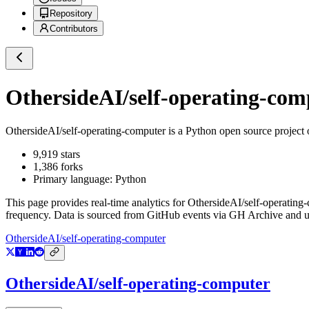
Repository
Contributors
OthersideAI/self-operating-com
OthersideAI/self-operating-computer
is a
Python
open source project
9,919
stars
1,386
forks
Primary language:
Python
This page provides real-time analytics for
OthersideAI/self-operating
frequency. Data is sourced from GitHub events via GH Archive and up
OthersideAI/self-operating-computer
OthersideAI/self-operating-computer