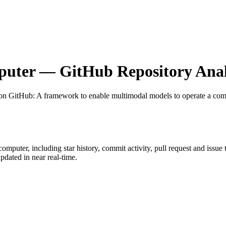
puter
— GitHub Repository Anal
 on GitHub
: A framework to enable multimodal models to operate a com
-computer
, including star history, commit activity, pull request and issue
dated in near real-time.