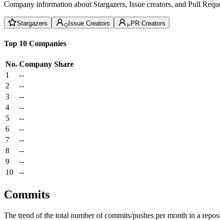
Company information about Stargazers, Issue creators, and Pull Reque
Stargazers
Issue Creators
PR Creators
Top 10 Companies
No.
Company
Share
1
--
2
--
3
--
4
--
5
--
6
--
7
--
8
--
9
--
10
--
Commits
The trend of the total number of commits/pushes per month in a reposit