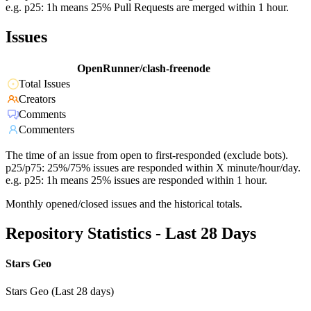
e.g. p25: 1h means 25% Pull Requests are merged within 1 hour.
Issues
OpenRunner/clash-freenode
Total Issues
Creators
Comments
Commenters
The time of an issue from open to first-responded (exclude bots).
p25/p75: 25%/75% issues are responded within X minute/hour/day.
e.g. p25: 1h means 25% issues are responded within 1 hour.
Monthly opened/closed issues and the historical totals.
Repository Statistics - Last 28 Days
Stars Geo
Stars Geo (Last 28 days)