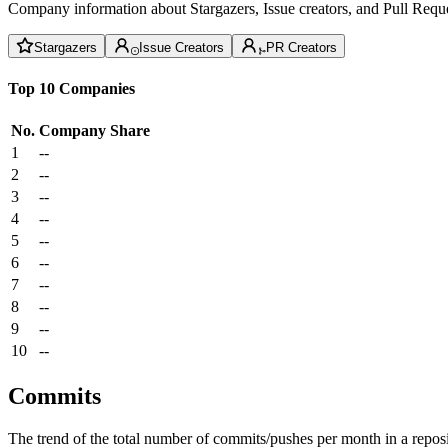
Company information about Stargazers, Issue creators, and Pull Reque
Stargazers
Issue Creators
PR Creators
Top 10 Companies
No.
Company
Share
1
--
2
--
3
--
4
--
5
--
6
--
7
--
8
--
9
--
10
--
Commits
The trend of the total number of commits/pushes per month in a reposit