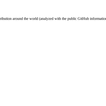
stribution around the world (analyzed with the public GitHub informatio