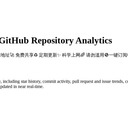
itHub Repository Analytics
阅地址🚀 免费共享♻️ 定期更新✨ 科学上网🌈 请勿滥用🚫一键订阅📪S
e
, including star history, commit activity, pull request and issue trends, 
dated in near real-time.