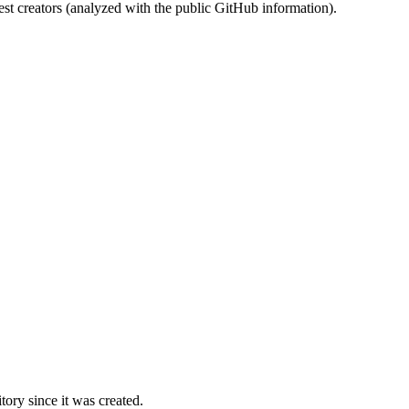
st creators (analyzed with the public GitHub information).
ory since it was created.