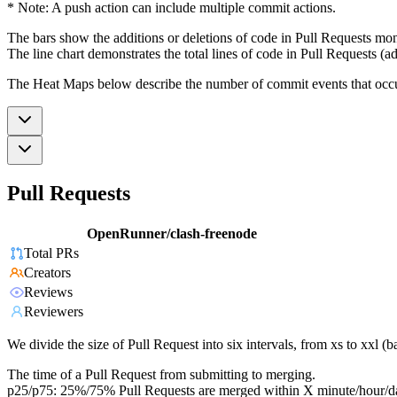
* Note: A push action can include multiple commit actions.
The bars show the additions or deletions of code in Pull Requests mon
The line chart demonstrates the total lines of code in Pull Requests (ad
The Heat Maps below describe the number of commit events that occur 
Pull Requests
OpenRunner/clash-freenode
Total PRs
Creators
Reviews
Reviewers
We divide the size of Pull Request into six intervals, from xs to xxl 
The time of a Pull Request from submitting to merging.
p25/p75: 25%/75% Pull Requests are merged within X minute/hour/d