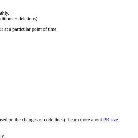
thly.
ditions + deletions).
at a particular point of time.
(based on the changes of code lines). Learn more about
PR size
.
ay.