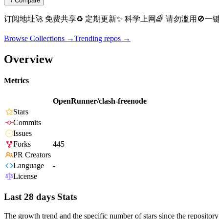
Compare
订阅地址🚀 免费共享♻️ 定期更新✨ 科学上网🌈 请勿滥用🚫一键订阅
Browse Collections →
Trending repos →
Overview
Metrics
OpenRunner/clash-freenode
Stars
Commits
Issues
Forks
445
PR Creators
Language
-
License
Last 28 days Stats
The growth trend and the specific number of stars since the repository