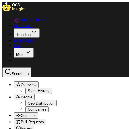
Data Explorer
Collections
Trending
Languages
Blog
More
Search ...
/
Overview
Stars History
People
Geo Distribution
Companies
Commits
Pull Requests
Issues