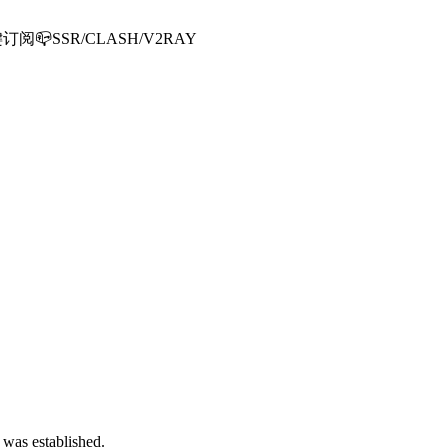
📪SSR/CLASH/V2RAY
 was established.