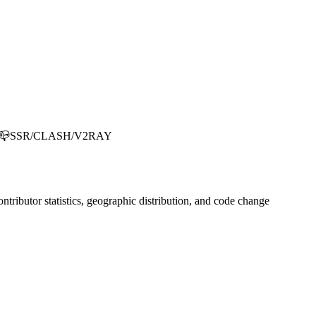
SR/CLASH/V2RAY
contributor statistics, geographic distribution, and code change