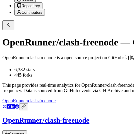
Repository
Contributors
OpenRunner/clash-freenode
— G
OpenRunner/clash-freenode
is a
open source project on GitHub
: 订
6,382
stars
445
forks
This page provides real-time analytics for
OpenRunner/clash-freenod
frequency. Data is sourced from GitHub events via GH Archive and up
OpenRunner/clash-freenode
OpenRunner/clash-freenode