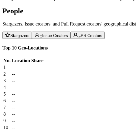
People
Stargazers, Issue creators, and Pull Request creators' geographical di
Stargazers
Issue Creators
PR Creators
Top 10 Geo-Locations
No.
Location
Share
1
--
2
--
3
--
4
--
5
--
6
--
7
--
8
--
9
--
10
--