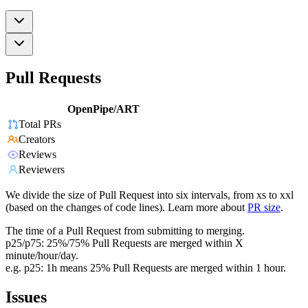
Pull Requests
OpenPipe/ART
Total PRs
Creators
Reviews
Reviewers
We divide the size of Pull Request into six intervals, from xs to xxl
(based on the changes of code lines). Learn more about
PR size
.
The time of a Pull Request from submitting to merging.
p25/p75: 25%/75% Pull Requests are merged within X
minute/hour/day.
e.g. p25: 1h means 25% Pull Requests are merged within 1 hour.
Issues