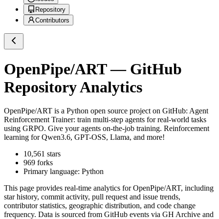
Repository
Contributors
OpenPipe/ART
— GitHub
Repository Analytics
OpenPipe/ART
is a
Python
open source project on GitHub
: Agent
Reinforcement Trainer: train multi-step agents for real-world tasks
using GRPO. Give your agents on-the-job training. Reinforcement
learning for Qwen3.6, GPT-OSS, Llama, and more!
10,561
stars
969
forks
Primary language:
Python
This page provides real-time analytics for
OpenPipe/ART
, including
star history, commit activity, pull request and issue trends,
contributor statistics, geographic distribution, and code change
frequency. Data is sourced from GitHub events via GH Archive and