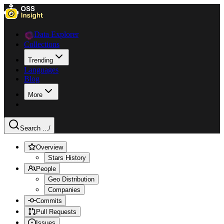
Data Explorer
Collections
Trending
Languages
Blog
More
Search ...
/
Overview
Stars History
People
Geo Distribution
Companies
Commits
Pull Requests
Issues