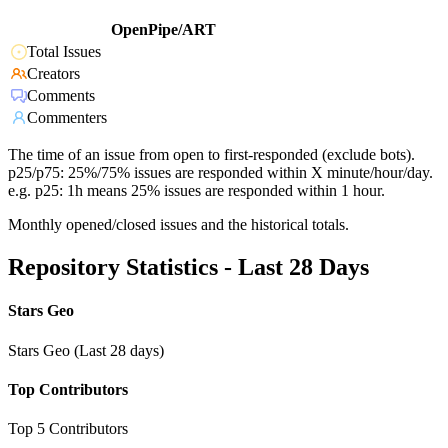
OpenPipe/ART
Total Issues
Creators
Comments
Commenters
The time of an issue from open to first-responded (exclude bots).
p25/p75: 25%/75% issues are responded within X minute/hour/day.
e.g. p25: 1h means 25% issues are responded within 1 hour.
Monthly opened/closed issues and the historical totals.
Repository Statistics - Last 28 Days
Stars Geo
Stars Geo (Last 28 days)
Top Contributors
Top 5 Contributors