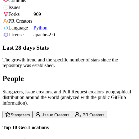
Commits
Issues
Forks
969
PR Creators
Language
Python
License
apache-2.0
Last 28 days Stats
The growth trend and the specific number of stars since the
repository was established.
People
Stargazers, Issue creators, and Pull Request creators' geographical
distribution around the world (analyzed with the public GitHub
information).
Stargazers
Issue Creators
PR Creators
Top 10 Geo-Locations