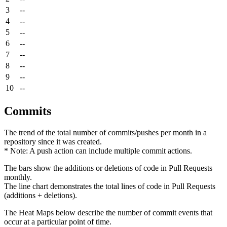
3
--
4
--
5
--
6
--
7
--
8
--
9
--
10
--
Commits
The trend of the total number of commits/pushes per month in a
repository since it was created.
* Note: A push action can include multiple commit actions.
The bars show the additions or deletions of code in Pull Requests
monthly.
The line chart demonstrates the total lines of code in Pull Requests
(additions + deletions).
The Heat Maps below describe the number of commit events that
occur at a particular point of time.