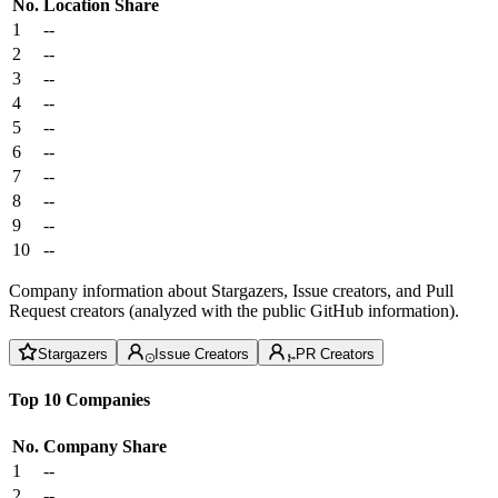
No.
Location
Share
1
--
2
--
3
--
4
--
5
--
6
--
7
--
8
--
9
--
10
--
Company information about Stargazers, Issue creators, and Pull
Request creators (analyzed with the public GitHub information).
Stargazers
Issue Creators
PR Creators
Top 10 Companies
No.
Company
Share
1
--
2
--