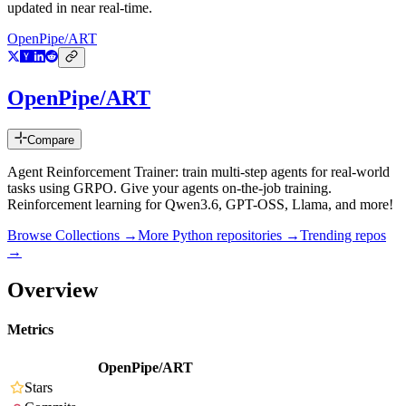
updated in near real-time.
OpenPipe/ART
OpenPipe/ART
Compare
Agent Reinforcement Trainer: train multi-step agents for real-world
tasks using GRPO. Give your agents on-the-job training.
Reinforcement learning for Qwen3.6, GPT-OSS, Llama, and more!
Browse Collections →
More
Python
repositories →
Trending repos
→
Overview
Metrics
OpenPipe/ART
Stars