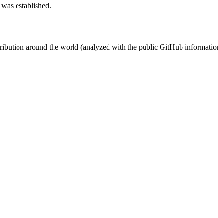
 was established.
stribution around the world (analyzed with the public GitHub informatio