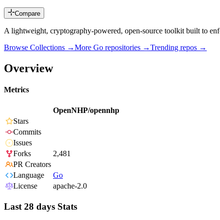
Compare
A lightweight, cryptography-powered, open-source toolkit built to enfor
Browse Collections →
More
Go
repositories →
Trending repos →
Overview
Metrics
OpenNHP/opennhp
Stars
Commits
Issues
Forks
2,481
PR Creators
Language
Go
License
apache-2.0
Last 28 days Stats