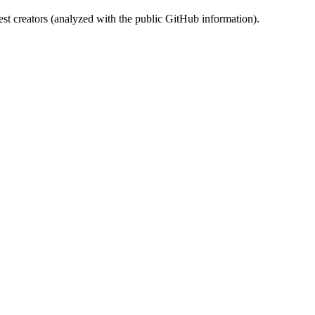
st creators (analyzed with the public GitHub information).