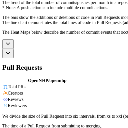
The trend of the total number of commits/pushes per month in a reposit
* Note: A push action can include multiple commit actions.
The bars show the additions or deletions of code in Pull Requests mon
The line chart demonstrates the total lines of code in Pull Requests (ad
The Heat Maps below describe the number of commit events that occur 
Pull Requests
OpenNHP/opennhp
Total PRs
Creators
Reviews
Reviewers
We divide the size of Pull Request into six intervals, from xs to xxl 
The time of a Pull Request from submitting to merging.