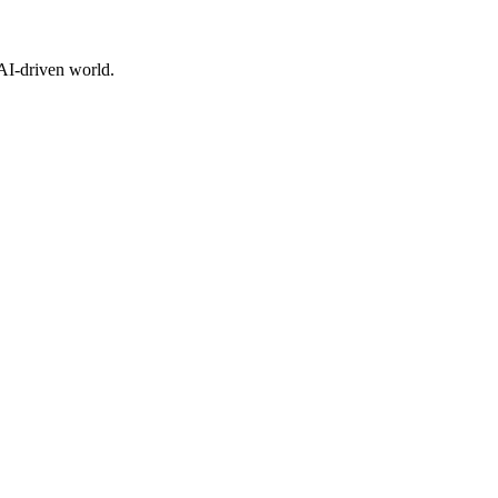
 AI-driven world.