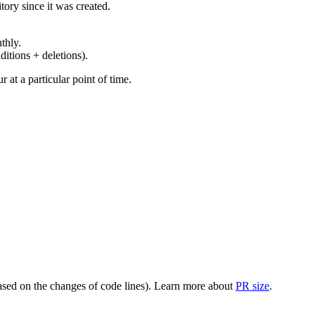
ory since it was created.
thly.
ditions + deletions).
at a particular point of time.
(based on the changes of code lines). Learn more about
PR size
.