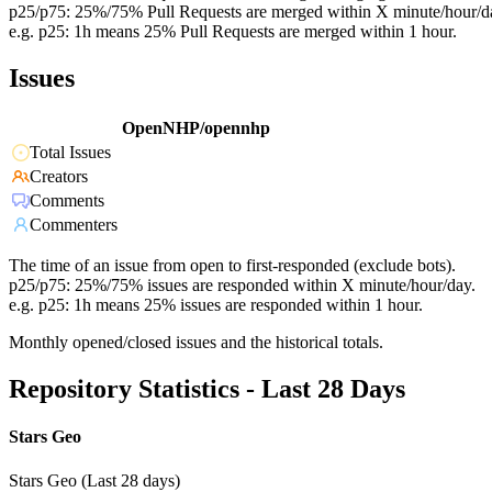
p25/p75: 25%/75% Pull Requests are merged within X minute/hour/d
e.g. p25: 1h means 25% Pull Requests are merged within 1 hour.
Issues
OpenNHP/opennhp
Total Issues
Creators
Comments
Commenters
The time of an issue from open to first-responded (exclude bots).
p25/p75: 25%/75% issues are responded within X minute/hour/day.
e.g. p25: 1h means 25% issues are responded within 1 hour.
Monthly opened/closed issues and the historical totals.
Repository Statistics - Last 28 Days
Stars Geo
Stars Geo (Last 28 days)