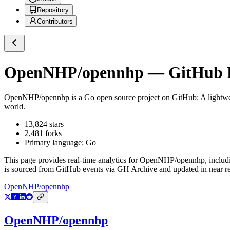
Repository
Contributors
OpenNHP/opennhp
— GitHub R
OpenNHP/opennhp
is a
Go
open source project on GitHub
: A lightw
world.
13,824
stars
2,481
forks
Primary language:
Go
This page provides real-time analytics for
OpenNHP/opennhp
, includ
is sourced from GitHub events via GH Archive and updated in near re
OpenNHP/opennhp
OpenNHP/opennhp