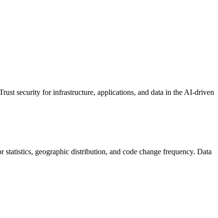
ust security for infrastructure, applications, and data in the AI-driven
tor statistics, geographic distribution, and code change frequency. Data