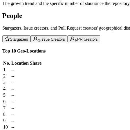
The growth trend and the specific number of stars since the repository
People
Stargazers, Issue creators, and Pull Request creators' geographical di
Stargazers
Issue Creators
PR Creators
Top 10 Geo-Locations
No.
Location
Share
1
--
2
--
3
--
4
--
5
--
6
--
7
--
8
--
9
--
10
--