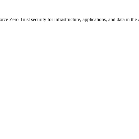
ce Zero Trust security for infrastructure, applications, and data in the