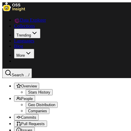
Data Explorer
Collections
Trending
Languages
Blog
More
Search ...
/
Overview
Stars History
People
Geo Distribution
Companies
Commits
Pull Requests
Issues