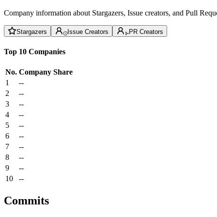
Company information about Stargazers, Issue creators, and Pull Reque
Stargazers
Issue Creators
PR Creators
Top 10 Companies
No.
Company
Share
1
--
2
--
3
--
4
--
5
--
6
--
7
--
8
--
9
--
10
--
Commits