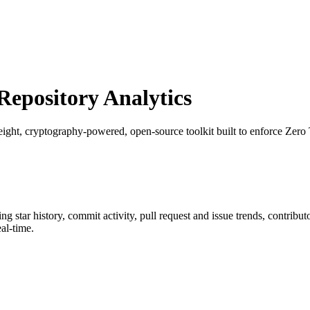
epository Analytics
eight, cryptography-powered, open-source toolkit built to enforce Zero Tr
ing star history, commit activity, pull request and issue trends, contribu
al-time.