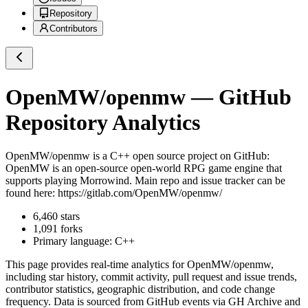
Repository
Contributors
OpenMW/openmw
— GitHub
Repository Analytics
OpenMW/openmw
is a
C++
open source project on GitHub
:
OpenMW is an open-source open-world RPG game engine that
supports playing Morrowind. Main repo and issue tracker can be
found here: https://gitlab.com/OpenMW/openmw/
6,460
stars
1,091
forks
Primary language:
C++
This page provides real-time analytics for
OpenMW/openmw
,
including star history, commit activity, pull request and issue trends,
contributor statistics, geographic distribution, and code change
frequency. Data is sourced from GitHub events via GH Archive and