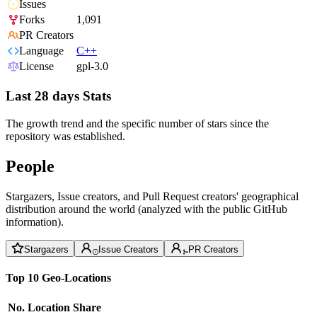
Issues
Forks
1,091
PR Creators
Language
C++
License
gpl-3.0
Last 28 days Stats
The growth trend and the specific number of stars since the
repository was established.
People
Stargazers, Issue creators, and Pull Request creators' geographical
distribution around the world (analyzed with the public GitHub
information).
Stargazers
Issue Creators
PR Creators
Top 10 Geo-Locations
No.
Location
Share