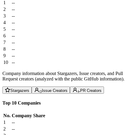
1
--
2
--
3
--
4
--
5
--
6
--
7
--
8
--
9
--
10
--
Company information about Stargazers, Issue creators, and Pull
Request creators (analyzed with the public GitHub information).
Stargazers
Issue Creators
PR Creators
Top 10 Companies
No.
Company
Share
1
--
2
--