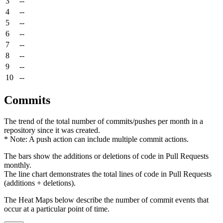
3
--
4
--
5
--
6
--
7
--
8
--
9
--
10
--
Commits
The trend of the total number of commits/pushes per month in a
repository since it was created.
* Note: A push action can include multiple commit actions.
The bars show the additions or deletions of code in Pull Requests
monthly.
The line chart demonstrates the total lines of code in Pull Requests
(additions + deletions).
The Heat Maps below describe the number of commit events that
occur at a particular point of time.