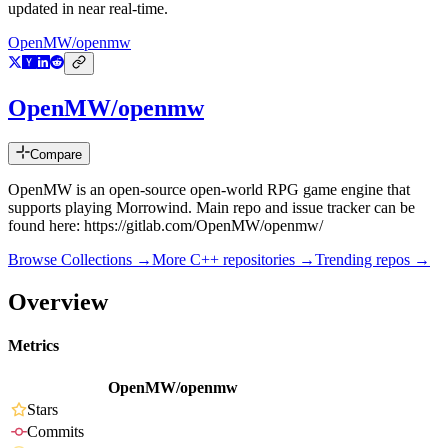
updated in near real-time.
OpenMW/openmw
OpenMW/openmw
Compare
OpenMW is an open-source open-world RPG game engine that
supports playing Morrowind. Main repo and issue tracker can be
found here: https://gitlab.com/OpenMW/openmw/
Browse Collections →
More
C++
repositories →
Trending repos →
Overview
Metrics
OpenMW/openmw
Stars
Commits