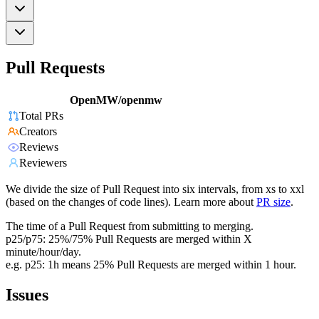
Pull Requests
OpenMW/openmw
Total PRs
Creators
Reviews
Reviewers
We divide the size of Pull Request into six intervals, from xs to xxl
(based on the changes of code lines). Learn more about
PR size
.
The time of a Pull Request from submitting to merging.
p25/p75: 25%/75% Pull Requests are merged within X
minute/hour/day.
e.g. p25: 1h means 25% Pull Requests are merged within 1 hour.
Issues