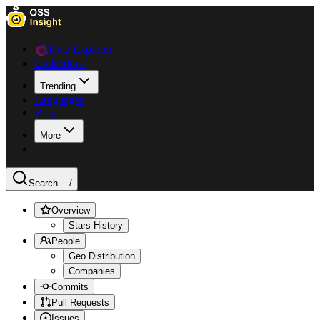
Data Explorer
Collections
Trending
Languages
Blog
More
Search ...
/
Overview
Stars History
People
Geo Distribution
Companies
Commits
Pull Requests
Issues