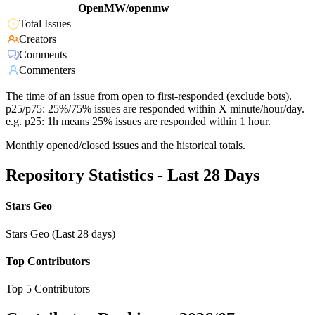
OpenMW/openmw
Total Issues
Creators
Comments
Commenters
The time of an issue from open to first-responded (exclude bots).
p25/p75: 25%/75% issues are responded within X minute/hour/day.
e.g. p25: 1h means 25% issues are responded within 1 hour.
Monthly opened/closed issues and the historical totals.
Repository Statistics - Last 28 Days
Stars Geo
Stars Geo (Last 28 days)
Top Contributors
Top 5 Contributors