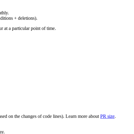
thly.
ditions + deletions).
at a particular point of time.
(based on the changes of code lines). Learn more about
PR size
.
ay.