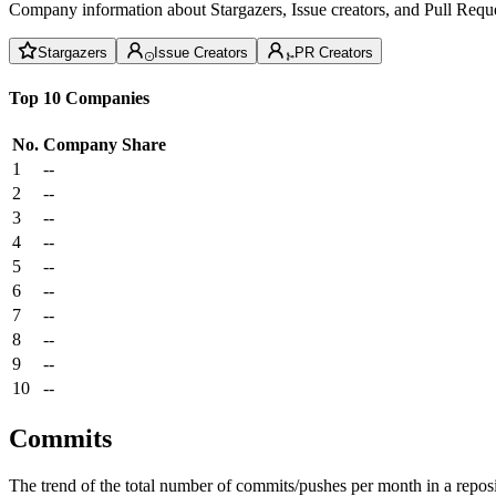
Company information about Stargazers, Issue creators, and Pull Reque
Stargazers
Issue Creators
PR Creators
Top 10 Companies
No.
Company
Share
1
--
2
--
3
--
4
--
5
--
6
--
7
--
8
--
9
--
10
--
Commits
The trend of the total number of commits/pushes per month in a reposit