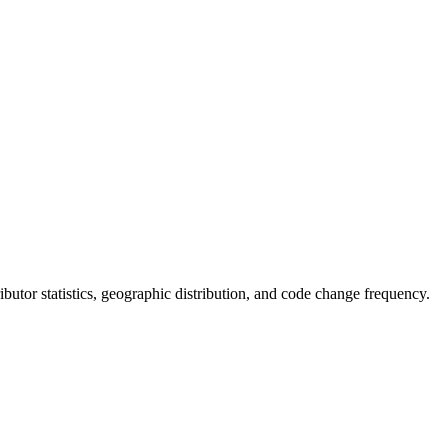
tributor statistics, geographic distribution, and code change frequency.