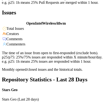
e.g. p25: 1h means 25% Pull Requests are merged within 1 hour.
Issues
OpenIntelWireless/itlwm
Total Issues
Creators
Comments
Commenters
The time of an issue from open to first-responded (exclude bots).
p25/p75: 25%/75% issues are responded within X minute/hour/day.
e.g. p25: 1h means 25% issues are responded within 1 hour.
Monthly opened/closed issues and the historical totals.
Repository Statistics - Last 28 Days
Stars Geo
Stars Geo (Last 28 days)