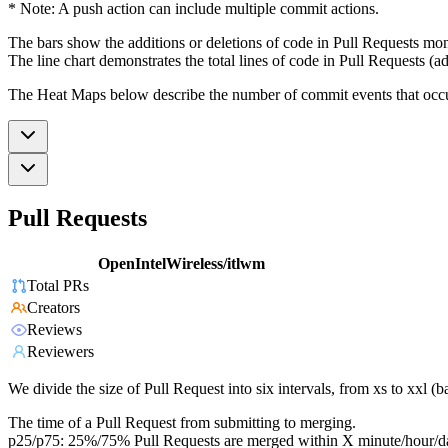
* Note: A push action can include multiple commit actions.
The bars show the additions or deletions of code in Pull Requests mon
The line chart demonstrates the total lines of code in Pull Requests (ad
The Heat Maps below describe the number of commit events that occur 
Pull Requests
OpenIntelWireless/itlwm
Total PRs
Creators
Reviews
Reviewers
We divide the size of Pull Request into six intervals, from xs to xxl 
The time of a Pull Request from submitting to merging.
p25/p75: 25%/75% Pull Requests are merged within X minute/hour/d