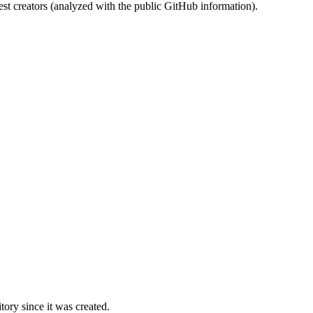
st creators (analyzed with the public GitHub information).
ory since it was created.