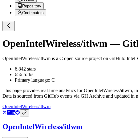
Repository
Contributors
OpenIntelWireless/itlwm
— GitH
OpenIntelWireless/itlwm
is a
C
open source project on GitHub
: Inte
6,842
stars
656
forks
Primary language:
C
This page provides real-time analytics for
OpenIntelWireless/itlwm
, i
Data is sourced from GitHub events via GH Archive and updated in ne
OpenIntelWireless/itlwm
OpenIntelWireless/itlwm