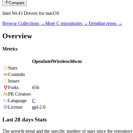
Compare
Intel Wi-Fi Drivers for macOS
Browse Collections →
More
C
repositories →
Trending repos →
Overview
Metrics
OpenIntelWireless/itlwm
Stars
Commits
Issues
Forks
656
PR Creators
Language
C
License
gpl-2.0
Last 28 days Stats
The growth trend and the specific number of stars since the repository