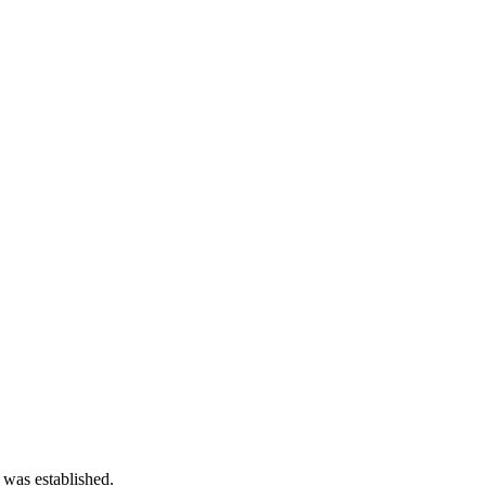
 was established.