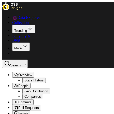
Data Explorer
Collections
Trending
Languages
Blog
More
Search ...
/
Overview
Stars History
People
Geo Distribution
Companies
Commits
Pull Requests
Issues