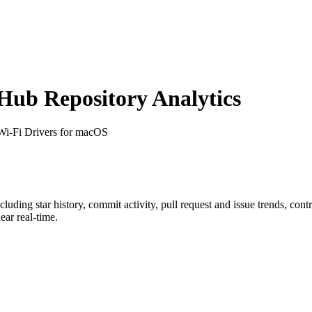
ub Repository Analytics
l Wi-Fi Drivers for macOS
ncluding star history, commit activity, pull request and issue trends, con
ar real-time.