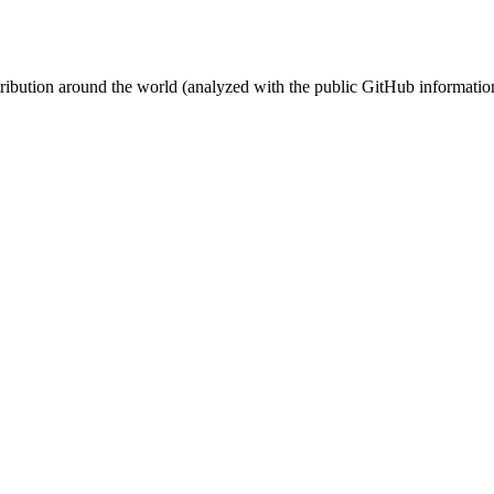
stribution around the world (analyzed with the public GitHub informatio