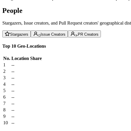
People
Stargazers, Issue creators, and Pull Request creators' geographical di
Stargazers
Issue Creators
PR Creators
Top 10 Geo-Locations
No.
Location
Share
1
--
2
--
3
--
4
--
5
--
6
--
7
--
8
--
9
--
10
--