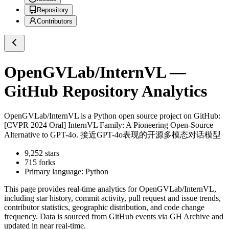
Repository
Contributors
OpenGVLab/InternVL
—
GitHub Repository Analytics
OpenGVLab/InternVL
is a
Python
open source project on GitHub
:
[CVPR 2024 Oral] InternVL Family: A Pioneering Open-Source
Alternative to GPT-4o. 接近GPT-4o表现的开源多模态对话模型
9,252
stars
715
forks
Primary language:
Python
This page provides real-time analytics for
OpenGVLab/InternVL
,
including star history, commit activity, pull request and issue trends,
contributor statistics, geographic distribution, and code change
frequency. Data is sourced from GitHub events via GH Archive and
updated in near real-time.