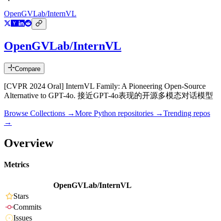
OpenGVLab/InternVL
OpenGVLab/InternVL
Compare
[CVPR 2024 Oral] InternVL Family: A Pioneering Open-Source
Alternative to GPT-4o. 接近GPT-4o表现的开源多模态对话模型
Browse Collections →
More
Python
repositories →
Trending repos
→
Overview
Metrics
OpenGVLab/InternVL
Stars
Commits
Issues