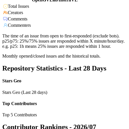
Total Issues
Creators
Comments
Commenters
The time of an issue from open to first-responded (exclude bots).
p25/p75: 25%/75% issues are responded within X minute/hour/day.
e.g. p25: 1h means 25% issues are responded within 1 hour.
Monthly opened/closed issues and the historical totals.
Repository Statistics - Last 28 Days
Stars Geo
Stars Geo (Last 28 days)
Top Contributors
Top 5 Contributors
Contributor Rankings -
2026/07