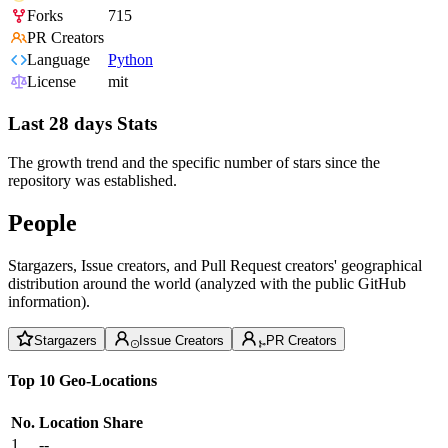
Forks
715
PR Creators
Language
Python
License
mit
Last 28 days Stats
The growth trend and the specific number of stars since the
repository was established.
People
Stargazers, Issue creators, and Pull Request creators' geographical
distribution around the world (analyzed with the public GitHub
information).
Stargazers
Issue Creators
PR Creators
Top 10 Geo-Locations
No.
Location
Share
1
--