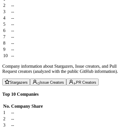
2
--
3
--
4
--
5
--
6
--
7
--
8
--
9
--
10
--
Company information about Stargazers, Issue creators, and Pull
Request creators (analyzed with the public GitHub information).
Stargazers
Issue Creators
PR Creators
Top 10 Companies
No.
Company
Share
1
--
2
--
3
--