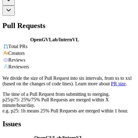
Pull Requests
OpenGVLab/InternVL
Total PRs
Creators
Reviews
Reviewers
We divide the size of Pull Request into six intervals, from xs to xxl
(based on the changes of code lines). Learn more about
PR size
.
The time of a Pull Request from submitting to merging.
p25/p75: 25%/75% Pull Requests are merged within X
minute/hour/day.
e.g. p25: 1h means 25% Pull Requests are merged within 1 hour.
Issues
OpenGVLab/InternVL