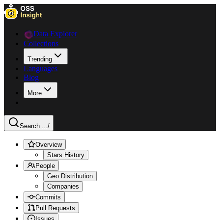
Data Explorer
Collections
Trending
Languages
Blog
More
Search ...
/
Overview
Stars History
People
Geo Distribution
Companies
Commits
Pull Requests
Issues