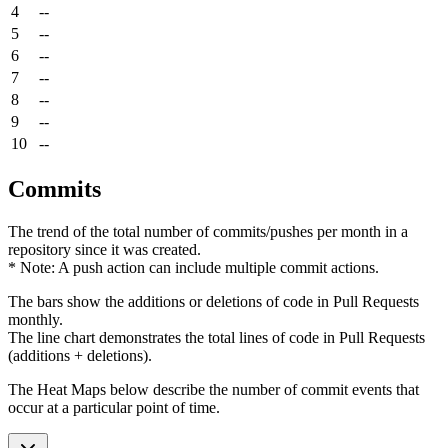
4
--
5
--
6
--
7
--
8
--
9
--
10
--
Commits
The trend of the total number of commits/pushes per month in a
repository since it was created.
* Note: A push action can include multiple commit actions.
The bars show the additions or deletions of code in Pull Requests
monthly.
The line chart demonstrates the total lines of code in Pull Requests
(additions + deletions).
The Heat Maps below describe the number of commit events that
occur at a particular point of time.