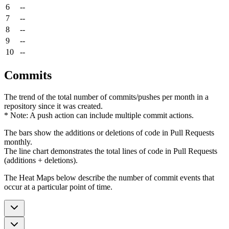
6
--
7
--
8
--
9
--
10
--
Commits
The trend of the total number of commits/pushes per month in a
repository since it was created.
* Note: A push action can include multiple commit actions.
The bars show the additions or deletions of code in Pull Requests
monthly.
The line chart demonstrates the total lines of code in Pull Requests
(additions + deletions).
The Heat Maps below describe the number of commit events that
occur at a particular point of time.