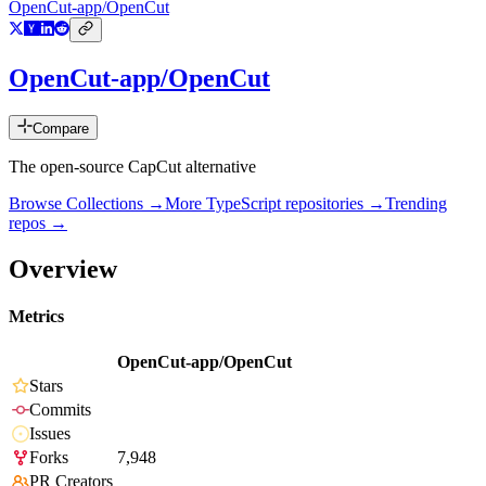
OpenCut-app/OpenCut
OpenCut-app/OpenCut
Compare
The open-source CapCut alternative
Browse Collections →
More
TypeScript
repositories →
Trending
repos →
Overview
Metrics
OpenCut-app/OpenCut
Stars
Commits
Issues
Forks
7,948
PR Creators