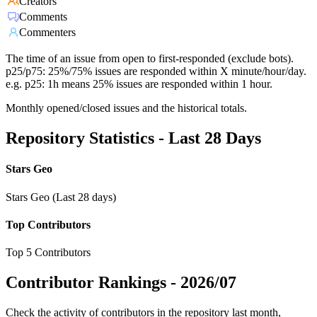
Creators
Comments
Commenters
The time of an issue from open to first-responded (exclude bots).
p25/p75: 25%/75% issues are responded within X minute/hour/day.
e.g. p25: 1h means 25% issues are responded within 1 hour.
Monthly opened/closed issues and the historical totals.
Repository Statistics - Last 28 Days
Stars Geo
Stars Geo (Last 28 days)
Top Contributors
Top 5 Contributors
Contributor Rankings -
2026/07
Check the activity of contributors in the repository last month,