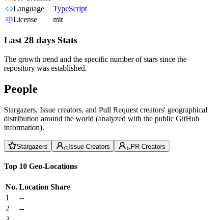
Language
TypeScript
License
mit
Last 28 days Stats
The growth trend and the specific number of stars since the
repository was established.
People
Stargazers, Issue creators, and Pull Request creators' geographical
distribution around the world (analyzed with the public GitHub
information).
Stargazers
Issue Creators
PR Creators
Top 10 Geo-Locations
No.
Location
Share
1
--
2
--
3
--