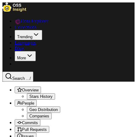
Data Explorer
Collections
Trending
Languages
Blog
More
Search ...
/
Overview
Stars History
People
Geo Distribution
Companies
Commits
Pull Requests
Issues