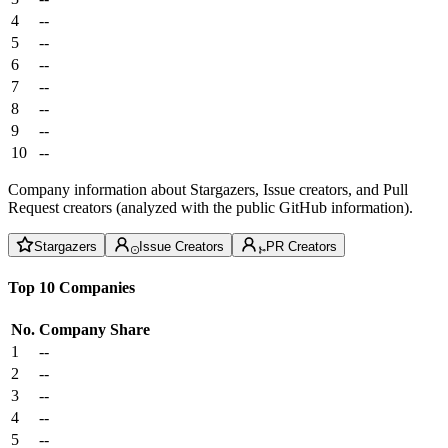
4
--
5
--
6
--
7
--
8
--
9
--
10
--
Company information about Stargazers, Issue creators, and Pull
Request creators (analyzed with the public GitHub information).
Stargazers
Issue Creators
PR Creators
Top 10 Companies
No.
Company
Share
1
--
2
--
3
--
4
--
5
--