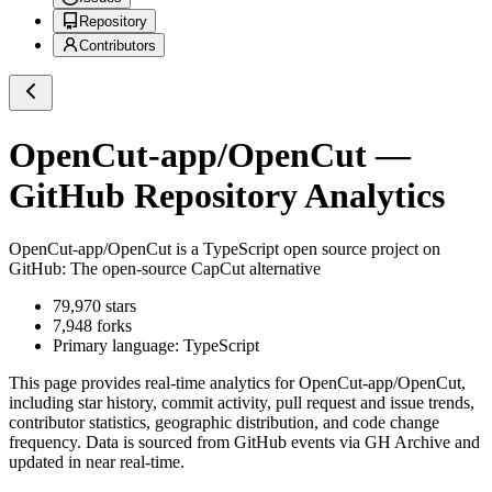
Repository
Contributors
OpenCut-app/OpenCut
—
GitHub Repository Analytics
OpenCut-app/OpenCut
is a
TypeScript
open source project on
GitHub
: The open-source CapCut alternative
79,970
stars
7,948
forks
Primary language:
TypeScript
This page provides real-time analytics for
OpenCut-app/OpenCut
,
including star history, commit activity, pull request and issue trends,
contributor statistics, geographic distribution, and code change
frequency. Data is sourced from GitHub events via GH Archive and
updated in near real-time.