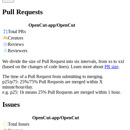
Pull Requests
OpenCut-app/OpenCut
Total PRs
Creators
Reviews
Reviewers
We divide the size of Pull Request into six intervals, from xs to xxl
(based on the changes of code lines). Learn more about
PR size
.
The time of a Pull Request from submitting to merging.
p25/p75: 25%/75% Pull Requests are merged within X
minute/hour/day.
e.g. p25: 1h means 25% Pull Requests are merged within 1 hour.
Issues
OpenCut-app/OpenCut
Total Issues