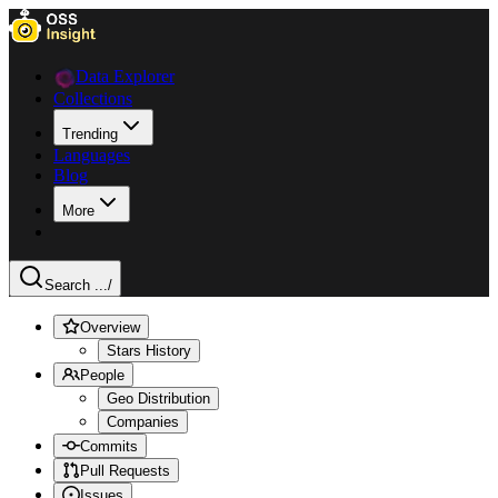
Data Explorer
Collections
Trending
Languages
Blog
More
Search ...
/
Overview
Stars History
People
Geo Distribution
Companies
Commits
Pull Requests
Issues