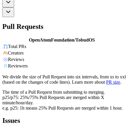
Pull Requests
OpenAtomFoundation/TobudOS
Total PRs
Creators
Reviews
Reviewers
We divide the size of Pull Request into six intervals, from xs to xxl
(based on the changes of code lines). Learn more about
PR size
.
The time of a Pull Request from submitting to merging.
p25/p75: 25%/75% Pull Requests are merged within X
minute/hour/day.
e.g. p25: 1h means 25% Pull Requests are merged within 1 hour.
Issues