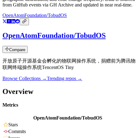
from GitHub events via GH Archive and updated in near real-time.
OpenAtomFoundation/TobudOS
OpenAtomFoundation/TobudOS
Compare
开放原子开源基金会孵化的物联网操作系统，捐赠前为腾讯物
联网终端操作系统TencentOS Tiny
Browse Collections →
Trending repos →
Overview
Metrics
OpenAtomFoundation/TobudOS
Stars
Commits