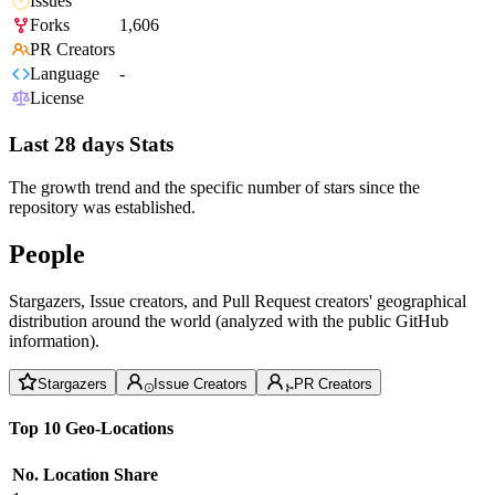
Issues
Forks
1,606
PR Creators
Language
-
License
Last 28 days Stats
The growth trend and the specific number of stars since the
repository was established.
People
Stargazers, Issue creators, and Pull Request creators' geographical
distribution around the world (analyzed with the public GitHub
information).
Stargazers
Issue Creators
PR Creators
Top 10 Geo-Locations
No.
Location
Share