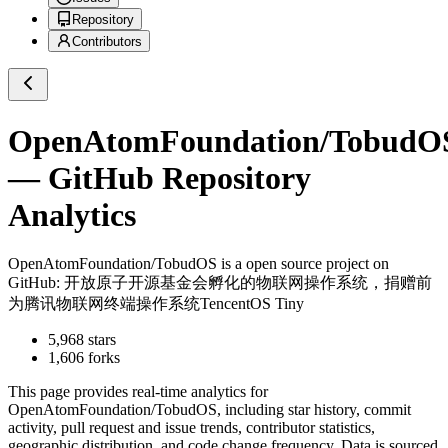
Repository
Contributors
OpenAtomFoundation/TobudO
— GitHub Repository
Analytics
OpenAtomFoundation/TobudOS
is a
open source project on
GitHub
: 开放原子开源基金会孵化的物联网操作系统，捐赠前
为腾讯物联网终端操作系统TencentOS Tiny
5,968
stars
1,606
forks
This page provides real-time analytics for
OpenAtomFoundation/TobudOS
, including star history, commit
activity, pull request and issue trends, contributor statistics,
geographic distribution, and code change frequency. Data is sourced