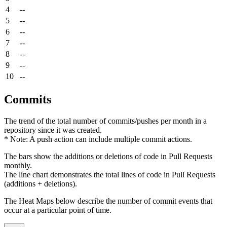
4
--
5
--
6
--
7
--
8
--
9
--
10
--
Commits
The trend of the total number of commits/pushes per month in a
repository since it was created.
* Note: A push action can include multiple commit actions.
The bars show the additions or deletions of code in Pull Requests
monthly.
The line chart demonstrates the total lines of code in Pull Requests
(additions + deletions).
The Heat Maps below describe the number of commit events that
occur at a particular point of time.