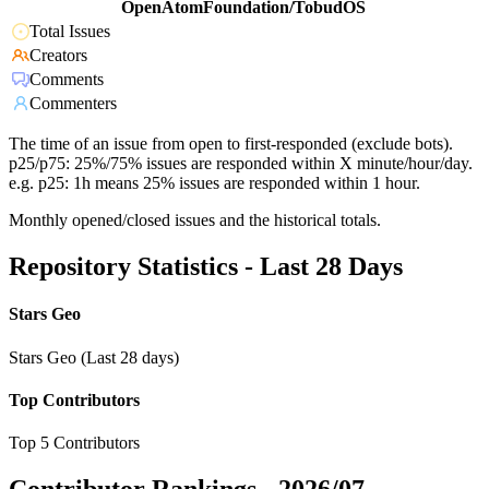
OpenAtomFoundation/TobudOS
Total Issues
Creators
Comments
Commenters
The time of an issue from open to first-responded (exclude bots).
p25/p75: 25%/75% issues are responded within X minute/hour/day.
e.g. p25: 1h means 25% issues are responded within 1 hour.
Monthly opened/closed issues and the historical totals.
Repository Statistics - Last 28 Days
Stars Geo
Stars Geo (Last 28 days)
Top Contributors
Top 5 Contributors