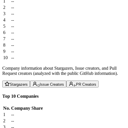
1
--
2
--
3
--
4
--
5
--
6
--
7
--
8
--
9
--
10
--
Company information about Stargazers, Issue creators, and Pull
Request creators (analyzed with the public GitHub information).
Stargazers
Issue Creators
PR Creators
Top 10 Companies
No.
Company
Share
1
--
2
--
3
--