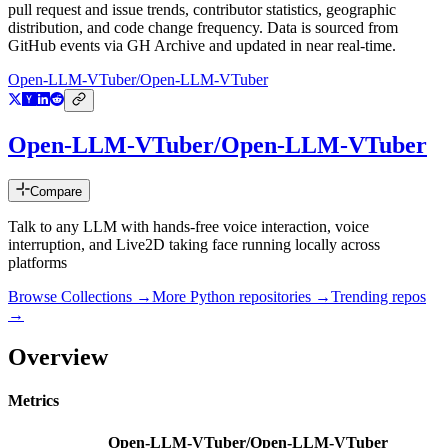
pull request and issue trends, contributor statistics, geographic
distribution, and code change frequency. Data is sourced from
GitHub events via GH Archive and updated in near real-time.
Open-LLM-VTuber/Open-LLM-VTuber
Open-LLM-VTuber/Open-LLM-VTuber
Compare
Talk to any LLM with hands-free voice interaction, voice
interruption, and Live2D taking face running locally across
platforms
Browse Collections →
More
Python
repositories →
Trending repos
→
Overview
Metrics
Open-LLM-VTuber/Open-LLM-VTuber