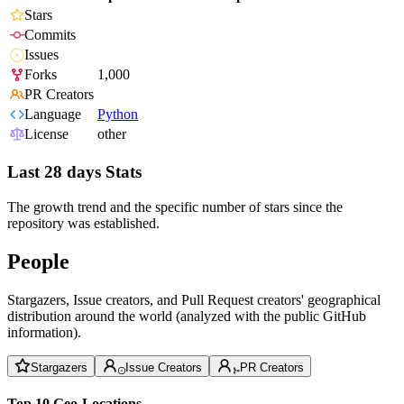
Stars
Commits
Issues
Forks
1,000
PR Creators
Language
Python
License
other
Last 28 days Stats
The growth trend and the specific number of stars since the
repository was established.
People
Stargazers, Issue creators, and Pull Request creators' geographical
distribution around the world (analyzed with the public GitHub
information).
Stargazers
Issue Creators
PR Creators
Top 10 Geo-Locations