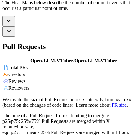
The Heat Maps below describe the number of commit events that
occur at a particular point of time.
Pull Requests
Open-LLM-VTuber/Open-LLM-VTuber
Total PRs
Creators
Reviews
Reviewers
We divide the size of Pull Request into six intervals, from xs to xxl
(based on the changes of code lines). Learn more about
PR size
.
The time of a Pull Request from submitting to merging.
p25/p75: 25%/75% Pull Requests are merged within X
minute/hour/day.
e.g. p25: 1h means 25% Pull Requests are merged within 1 hour.