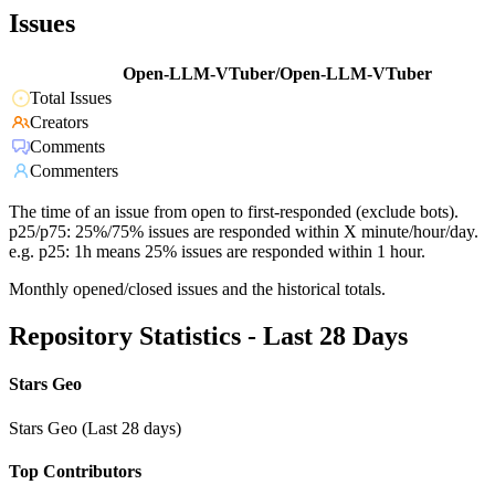
Issues
Open-LLM-VTuber/Open-LLM-VTuber
Total Issues
Creators
Comments
Commenters
The time of an issue from open to first-responded (exclude bots).
p25/p75: 25%/75% issues are responded within X minute/hour/day.
e.g. p25: 1h means 25% issues are responded within 1 hour.
Monthly opened/closed issues and the historical totals.
Repository Statistics - Last 28 Days
Stars Geo
Stars Geo (Last 28 days)
Top Contributors