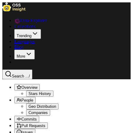
Data Explorer
Collections
Trending
Languages
Blog
More
Search ...
/
Overview
Stars History
People
Geo Distribution
Companies
Commits
Pull Requests
Issues