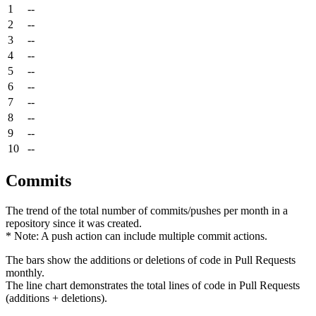
1
--
2
--
3
--
4
--
5
--
6
--
7
--
8
--
9
--
10
--
Commits
The trend of the total number of commits/pushes per month in a
repository since it was created.
* Note: A push action can include multiple commit actions.
The bars show the additions or deletions of code in Pull Requests
monthly.
The line chart demonstrates the total lines of code in Pull Requests
(additions + deletions).