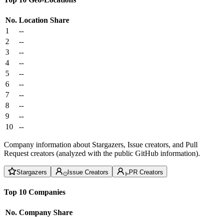
No.
Location
Share
1
--
2
--
3
--
4
--
5
--
6
--
7
--
8
--
9
--
10
--
Company information about Stargazers, Issue creators, and Pull
Request creators (analyzed with the public GitHub information).
Stargazers
Issue Creators
PR Creators
Top 10 Companies
No.
Company
Share