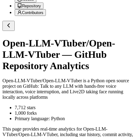
Repository
Contributors
Open-LLM-VTuber/Open-
LLM-VTuber
— GitHub
Repository Analytics
Open-LLM-VTuber/Open-LLM-VTuber
is a
Python
open source
project on GitHub
: Talk to any LLM with hands-free voice
interaction, voice interruption, and Live2D taking face running
locally across platforms
7,712
stars
1,000
forks
Primary language:
Python
This page provides real-time analytics for
Open-LLM-
VTuber/Open-LLM-VTuber
, including star history, commit activity,