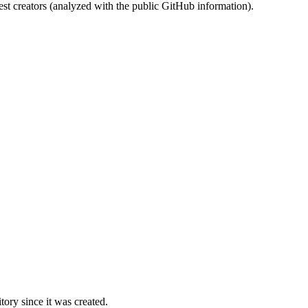
st creators (analyzed with the public GitHub information).
ory since it was created.