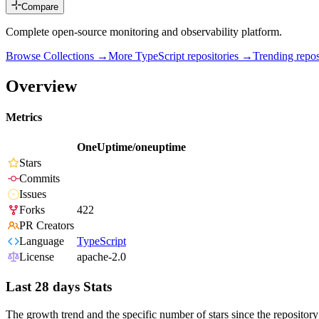
Compare
Complete open-source monitoring and observability platform.
Browse Collections →
More
TypeScript
repositories →
Trending rep
Overview
Metrics
OneUptime/oneuptime
Stars
Commits
Issues
Forks
422
PR Creators
Language
TypeScript
License
apache-2.0
Last 28 days Stats
The growth trend and the specific number of stars since the repository