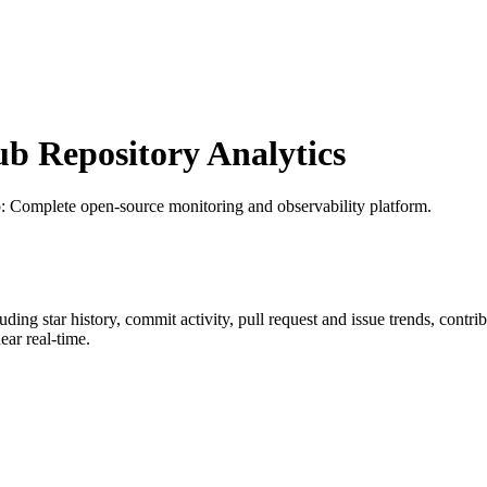
 Repository Analytics
b
: Complete open-source monitoring and observability platform.
luding star history, commit activity, pull request and issue trends, contr
ar real-time.