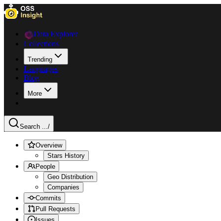
Data Explorer
Collections
Trending
Languages
Blog
More
Search ...
/
Overview
Stars History
People
Geo Distribution
Companies
Commits
Pull Requests
Issues