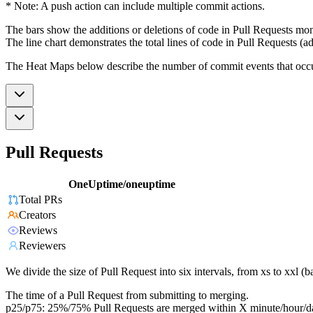
* Note: A push action can include multiple commit actions.
The bars show the additions or deletions of code in Pull Requests mon
The line chart demonstrates the total lines of code in Pull Requests (ad
The Heat Maps below describe the number of commit events that occur 
Pull Requests
OneUptime/oneuptime
Total PRs
Creators
Reviews
Reviewers
We divide the size of Pull Request into six intervals, from xs to xxl 
The time of a Pull Request from submitting to merging.
p25/p75: 25%/75% Pull Requests are merged within X minute/hour/d