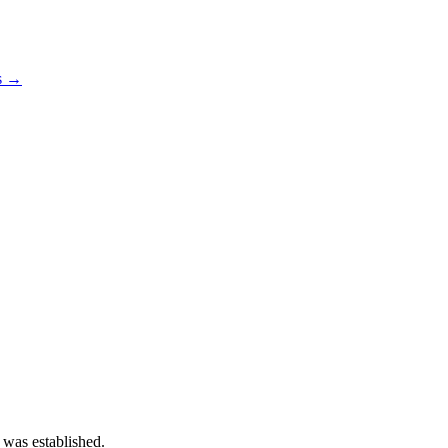
os →
 was established.