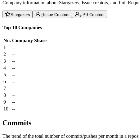
Company information about Stargazers, Issue creators, and Pull Reque
Stargazers
Issue Creators
PR Creators
Top 10 Companies
No.
Company
Share
1
--
2
--
3
--
4
--
5
--
6
--
7
--
8
--
9
--
10
--
Commits
The trend of the total number of commits/pushes per month in a reposit