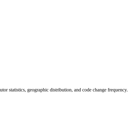
ibutor statistics, geographic distribution, and code change frequency.