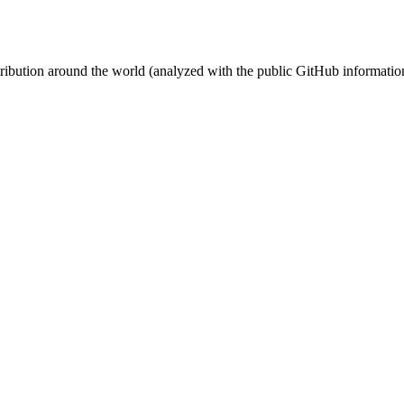
stribution around the world (analyzed with the public GitHub informatio