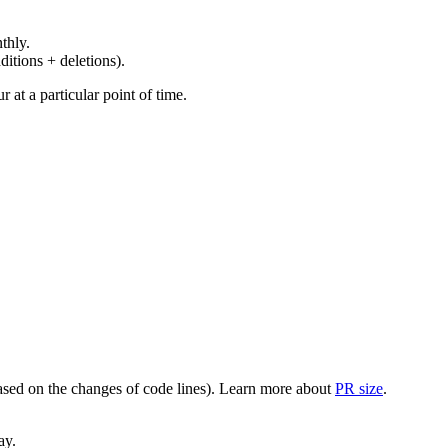
thly.
ditions + deletions).
at a particular point of time.
(based on the changes of code lines). Learn more about
PR size
.
ay.