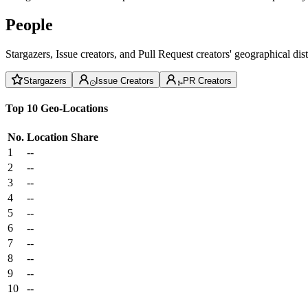
People
Stargazers, Issue creators, and Pull Request creators' geographical di
Stargazers
Issue Creators
PR Creators
Top 10 Geo-Locations
No.
Location
Share
1
--
2
--
3
--
4
--
5
--
6
--
7
--
8
--
9
--
10
--