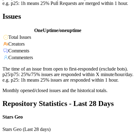
e.g. p25: 1h means 25% Pull Requests are merged within 1 hour.
Issues
OneUptime/oneuptime
Total Issues
Creators
Comments
Commenters
The time of an issue from open to first-responded (exclude bots).
p25/p75: 25%/75% issues are responded within X minute/hour/day.
e.g. p25: 1h means 25% issues are responded within 1 hour.
Monthly opened/closed issues and the historical totals.
Repository Statistics - Last 28 Days
Stars Geo
Stars Geo (Last 28 days)