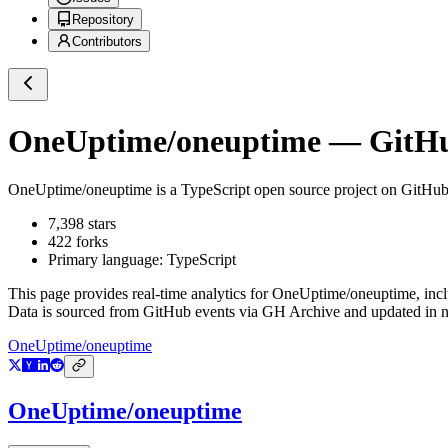
Repository
Contributors
OneUptime/oneuptime
— GitHub
OneUptime/oneuptime
is a
TypeScript
open source project on GitHu
7,398
stars
422
forks
Primary language:
TypeScript
This page provides real-time analytics for
OneUptime/oneuptime
, inc
Data is sourced from GitHub events via GH Archive and updated in ne
OneUptime/oneuptime
OneUptime/oneuptime