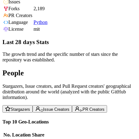
Issues
Forks
2,189
PR Creators
Language
Python
License
mit
Last 28 days Stats
The growth trend and the specific number of stars since the
repository was established.
People
Stargazers, Issue creators, and Pull Request creators' geographical
distribution around the world (analyzed with the public GitHub
information).
Stargazers
Issue Creators
PR Creators
Top 10 Geo-Locations
No.
Location
Share