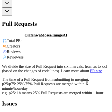
Pull Requests
OlafenwaMoses/ImageAI
Total PRs
Creators
Reviews
Reviewers
We divide the size of Pull Request into six intervals, from xs to xxl
(based on the changes of code lines). Learn more about
PR size
.
The time of a Pull Request from submitting to merging.
p25/p75: 25%/75% Pull Requests are merged within X
minute/hour/day.
e.g. p25: 1h means 25% Pull Requests are merged within 1 hour.
Issues