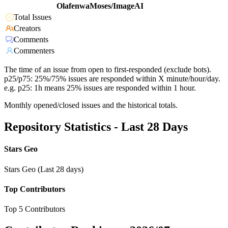
OlafenwaMoses/ImageAI
Total Issues
Creators
Comments
Commenters
The time of an issue from open to first-responded (exclude bots).
p25/p75: 25%/75% issues are responded within X minute/hour/day.
e.g. p25: 1h means 25% issues are responded within 1 hour.
Monthly opened/closed issues and the historical totals.
Repository Statistics - Last 28 Days
Stars Geo
Stars Geo (Last 28 days)
Top Contributors
Top 5 Contributors