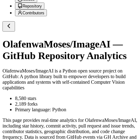
Repository
Contributors
OlafenwaMoses/ImageAI
—
GitHub Repository Analytics
OlafenwaMoses/ImageAI
is a
Python
open source project on
GitHub
: A python library built to empower developers to build
applications and systems with self-contained Computer Vision
capabilities
8,580
stars
2,189
forks
Primary language:
Python
This page provides real-time analytics for
OlafenwaMoses/ImageAI
,
including star history, commit activity, pull request and issue trends,
contributor statistics, geographic distribution, and code change
frequency. Data is sourced from GitHub events via GH Archive and