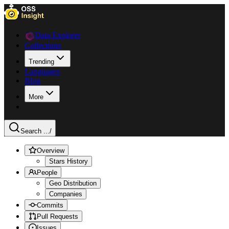
Data Explorer
Collections
Trending
Languages
Blog
More
Search ...
/
Overview
Stars History
People
Geo Distribution
Companies
Commits
Pull Requests
Issues