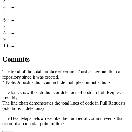
3
--
4
--
5
--
6
--
7
--
8
--
9
--
10
--
Commits
The trend of the total number of commits/pushes per month in a
repository since it was created.
* Note: A push action can include multiple commit actions.
The bars show the additions or deletions of code in Pull Requests
monthly.
The line chart demonstrates the total lines of code in Pull Requests
(additions + deletions).
The Heat Maps below describe the number of commit events that
occur at a particular point of time.