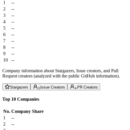
1
--
2
--
3
--
4
--
5
--
6
--
7
--
8
--
9
--
10
--
Company information about Stargazers, Issue creators, and Pull
Request creators (analyzed with the public GitHub information).
Stargazers
Issue Creators
PR Creators
Top 10 Companies
No.
Company
Share
1
--
2
--