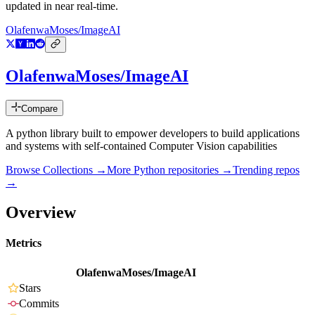
updated in near real-time.
OlafenwaMoses/ImageAI
OlafenwaMoses/ImageAI
Compare
A python library built to empower developers to build applications
and systems with self-contained Computer Vision capabilities
Browse Collections →
More
Python
repositories →
Trending repos
→
Overview
Metrics
OlafenwaMoses/ImageAI
Stars
Commits