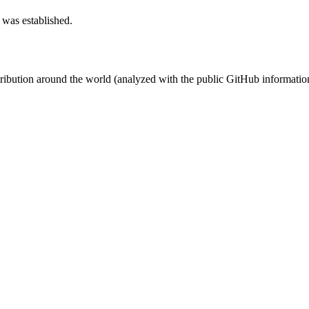
 was established.
stribution around the world (analyzed with the public GitHub informatio