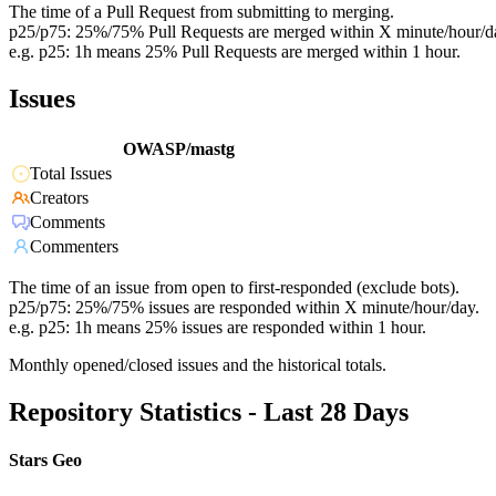
The time of a Pull Request from submitting to merging.
p25/p75: 25%/75% Pull Requests are merged within X minute/hour/d
e.g. p25: 1h means 25% Pull Requests are merged within 1 hour.
Issues
OWASP/mastg
Total Issues
Creators
Comments
Commenters
The time of an issue from open to first-responded (exclude bots).
p25/p75: 25%/75% issues are responded within X minute/hour/day.
e.g. p25: 1h means 25% issues are responded within 1 hour.
Monthly opened/closed issues and the historical totals.
Repository Statistics - Last 28 Days
Stars Geo