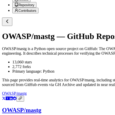
Repository
Contributors
OWASP/mastg
— GitHub Reposi
OWASP/mastg
is a
Python
open source project on GitHub
: The OWAS
engineering. It describes technical processes for verifying the
13,060
stars
2,772
forks
Primary language:
Python
This page provides real-time analytics for
OWASP/mastg
, including s
sourced from GitHub events via GH Archive and updated in near real
OWASP/mastg
OWASP/mastg