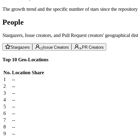
The growth trend and the specific number of stars since the repository
People
Stargazers, Issue creators, and Pull Request creators' geographical di
Stargazers
Issue Creators
PR Creators
Top 10 Geo-Locations
No.
Location
Share
1
--
2
--
3
--
4
--
5
--
6
--
7
--
8
--
9
--