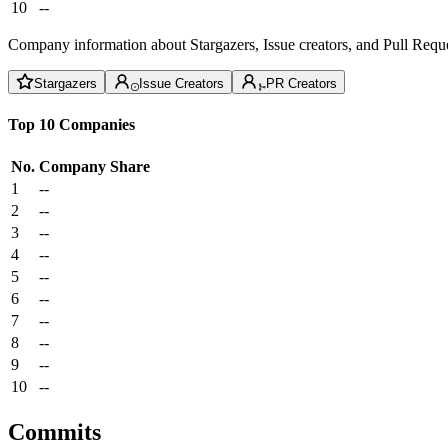
10
--
Company information about Stargazers, Issue creators, and Pull Reque
Stargazers
Issue Creators
PR Creators
Top 10 Companies
No.
Company
Share
1
--
2
--
3
--
4
--
5
--
6
--
7
--
8
--
9
--
10
--
Commits