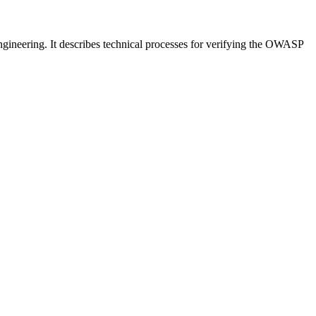
neering. It describes technical processes for verifying the OWASP