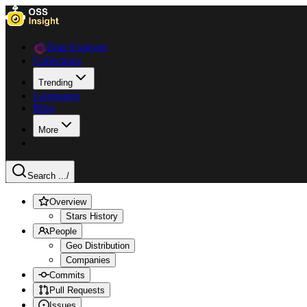
Data Explorer
Collections
Trending
Languages
Blog
More
Search ...
/
Overview
Stars History
People
Geo Distribution
Companies
Commits
Pull Requests
Issues