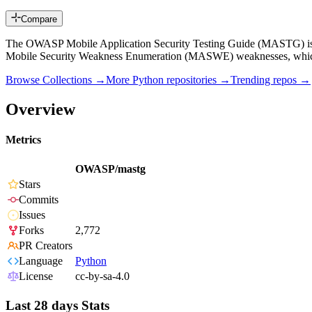
Compare
The OWASP Mobile Application Security Testing Guide (MASTG) is a c
Mobile Security Weakness Enumeration (MASWE) weaknesses, whi
Browse Collections →
More
Python
repositories →
Trending repos →
Overview
Metrics
OWASP/mastg
Stars
Commits
Issues
Forks
2,772
PR Creators
Language
Python
License
cc-by-sa-4.0
Last 28 days Stats