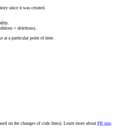
ory since it was created.
thly.
ditions + deletions).
at a particular point of time.
(based on the changes of code lines). Learn more about
PR size
.