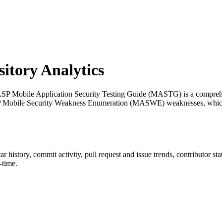
tory Analytics
P Mobile Application Security Testing Guide (MASTG) is a comprehens
 OWASP Mobile Security Weakness Enumeration (MASWE) weaknesses, w
tar history, commit activity, pull request and issue trends, contributor s
-time.