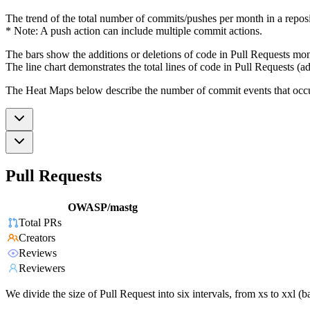
The trend of the total number of commits/pushes per month in a reposit
* Note: A push action can include multiple commit actions.
The bars show the additions or deletions of code in Pull Requests mon
The line chart demonstrates the total lines of code in Pull Requests (ad
The Heat Maps below describe the number of commit events that occur 
Pull Requests
OWASP/mastg
Total PRs
Creators
Reviews
Reviewers
We divide the size of Pull Request into six intervals, from xs to xxl 