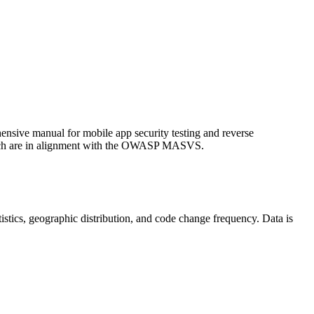
ive manual for mobile app security testing and reverse
hich are in alignment with the OWASP MASVS.
tatistics, geographic distribution, and code change frequency. Data is