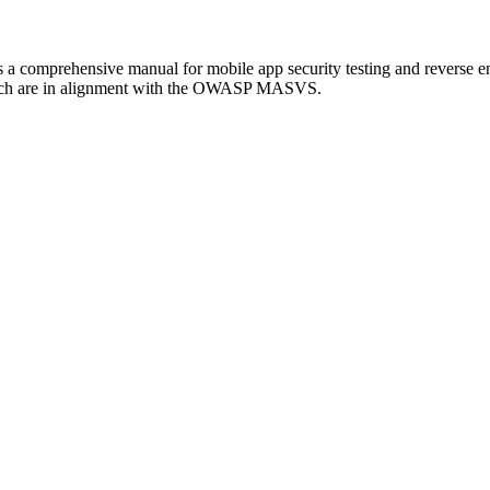
omprehensive manual for mobile app security testing and reverse engi
ch are in alignment with the OWASP MASVS.