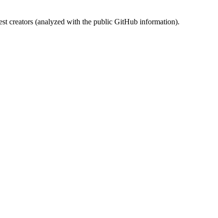
st creators (analyzed with the public GitHub information).