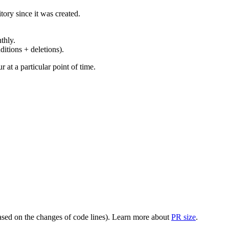
ory since it was created.
thly.
ditions + deletions).
at a particular point of time.
(based on the changes of code lines). Learn more about
PR size
.