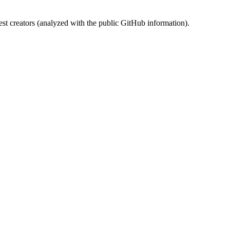
st creators (analyzed with the public GitHub information).