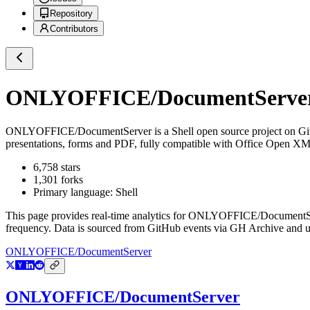
Repository
Contributors
ONLYOFFICE/DocumentServe
ONLYOFFICE/DocumentServer
is a
Shell
open source project on G
presentations, forms and PDF, fully compatible with Office Open XML f
6,758
stars
1,301
forks
Primary language:
Shell
This page provides real-time analytics for
ONLYOFFICE/DocumentS
frequency. Data is sourced from GitHub events via GH Archive and up
ONLYOFFICE/DocumentServer
ONLYOFFICE/DocumentServer