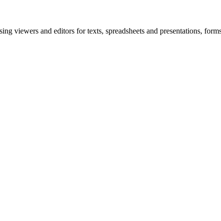
ing viewers and editors for texts, spreadsheets and presentations, fo