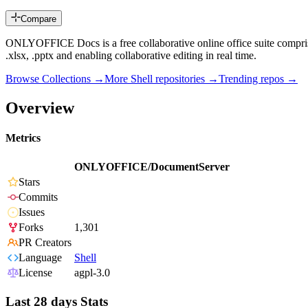
Compare
ONLYOFFICE Docs is a free collaborative online office suite compris
.xlsx, .pptx and enabling collaborative editing in real time.
Browse Collections →
More
Shell
repositories →
Trending repos →
Overview
Metrics
ONLYOFFICE/DocumentServer
Stars
Commits
Issues
Forks
1,301
PR Creators
Language
Shell
License
agpl-3.0
Last 28 days Stats