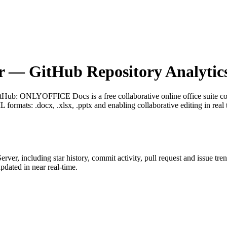
r
— GitHub Repository Analytic
itHub
: ONLYOFFICE Docs is a free collaborative online office suite com
ormats: .docx, .xlsx, .pptx and enabling collaborative editing in real 
erver
, including star history, commit activity, pull request and issue tre
dated in near real-time.