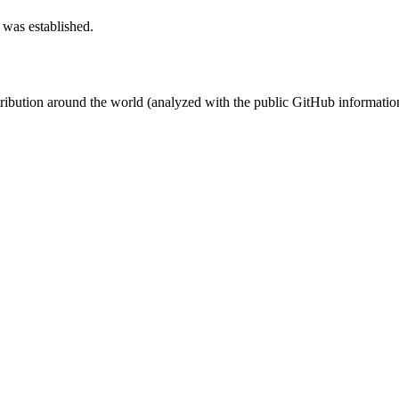
 was established.
stribution around the world (analyzed with the public GitHub informatio