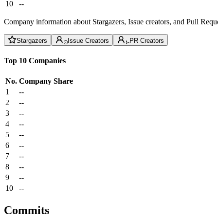
10
--
Company information about Stargazers, Issue creators, and Pull Reque
Stargazers
Issue Creators
PR Creators
Top 10 Companies
No.
Company
Share
1
--
2
--
3
--
4
--
5
--
6
--
7
--
8
--
9
--
10
--
Commits