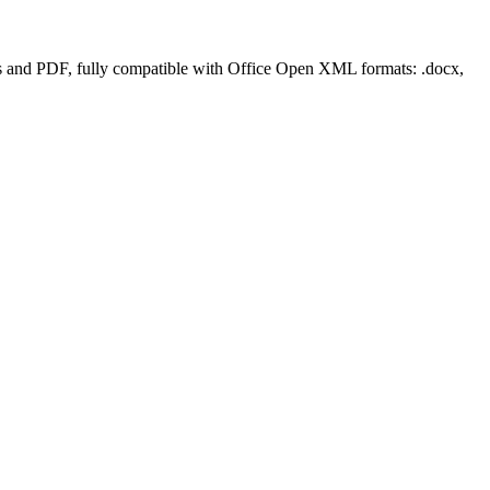
rms and PDF, fully compatible with Office Open XML formats: .docx,