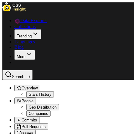
Data Explorer
Collections
Trending
Languages
Blog
More
Search ...
/
Overview
Stars History
People
Geo Distribution
Companies
Commits
Pull Requests
Issues