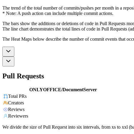
The trend of the total number of commits/pushes per month in a reposit
* Note: A push action can include multiple commit actions.
The bars show the additions or deletions of code in Pull Requests mon
The line chart demonstrates the total lines of code in Pull Requests (ad
The Heat Maps below describe the number of commit events that occur 
Pull Requests
ONLYOFFICE/DocumentServer
Total PRs
Creators
Reviews
Reviewers
We divide the size of Pull Request into six intervals, from xs to xxl 