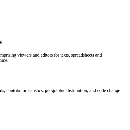
s
prising viewers and editors for texts, spreadsheets and
time.
nds, contributor statistics, geographic distribution, and code change