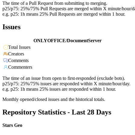
The time of a Pull Request from submitting to merging.
p25/p75: 25%/75% Pull Requests are merged within X minute/hour/d
e.g. p25: 1h means 25% Pull Requests are merged within 1 hour.
Issues
ONLYOFFICE/DocumentServer
Total Issues
Creators
Comments
Commenters
The time of an issue from open to first-responded (exclude bots).
p25/p75: 25%/75% issues are responded within X minute/hour/day.
e.g. p25: 1h means 25% issues are responded within 1 hour.
Monthly opened/closed issues and the historical totals.
Repository Statistics - Last 28 Days
Stars Geo