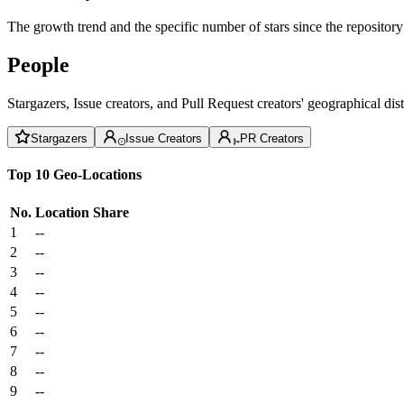
The growth trend and the specific number of stars since the repository
People
Stargazers, Issue creators, and Pull Request creators' geographical di
Stargazers
Issue Creators
PR Creators
Top 10 Geo-Locations
No.
Location
Share
1
--
2
--
3
--
4
--
5
--
6
--
7
--
8
--
9
--