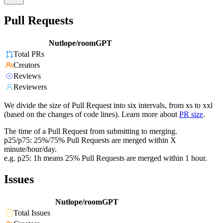
Pull Requests
Nutlope/roomGPT
Total PRs
Creators
Reviews
Reviewers
We divide the size of Pull Request into six intervals, from xs to xxl
(based on the changes of code lines). Learn more about
PR size
.
The time of a Pull Request from submitting to merging.
p25/p75: 25%/75% Pull Requests are merged within X
minute/hour/day.
e.g. p25: 1h means 25% Pull Requests are merged within 1 hour.
Issues
Nutlope/roomGPT
Total Issues