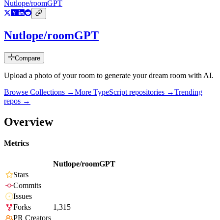
Nutlope/roomGPT
Nutlope/roomGPT
Compare
Upload a photo of your room to generate your dream room with AI.
Browse Collections →
More
TypeScript
repositories →
Trending
repos →
Overview
Metrics
Nutlope/roomGPT
Stars
Commits
Issues
Forks
1,315
PR Creators