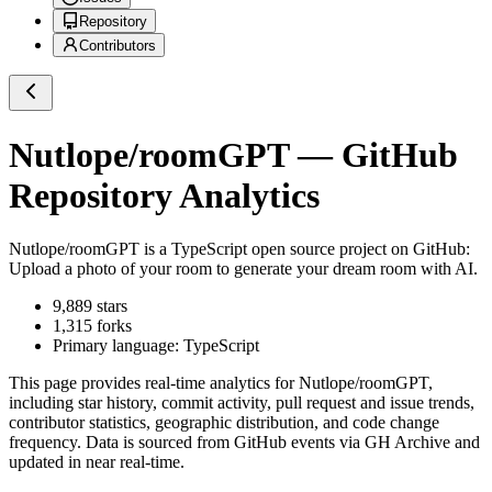
Repository
Contributors
Nutlope/roomGPT
— GitHub
Repository Analytics
Nutlope/roomGPT
is a
TypeScript
open source project on GitHub
:
Upload a photo of your room to generate your dream room with AI.
9,889
stars
1,315
forks
Primary language:
TypeScript
This page provides real-time analytics for
Nutlope/roomGPT
,
including star history, commit activity, pull request and issue trends,
contributor statistics, geographic distribution, and code change
frequency. Data is sourced from GitHub events via GH Archive and
updated in near real-time.