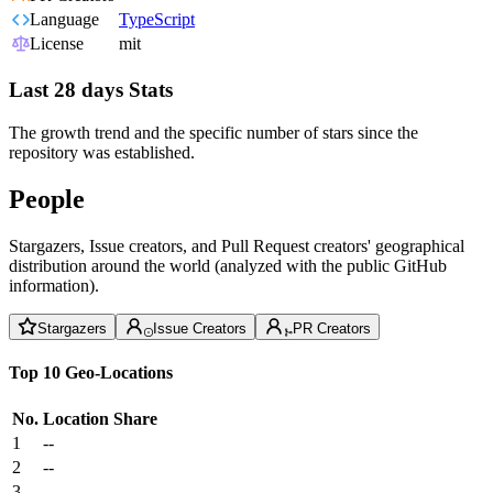
Language
TypeScript
License
mit
Last 28 days Stats
The growth trend and the specific number of stars since the
repository was established.
People
Stargazers, Issue creators, and Pull Request creators' geographical
distribution around the world (analyzed with the public GitHub
information).
Stargazers
Issue Creators
PR Creators
Top 10 Geo-Locations
No.
Location
Share
1
--
2
--
3
--