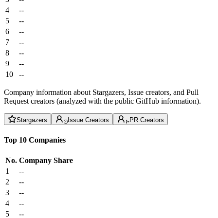
4
--
5
--
6
--
7
--
8
--
9
--
10
--
Company information about Stargazers, Issue creators, and Pull
Request creators (analyzed with the public GitHub information).
Stargazers
Issue Creators
PR Creators
Top 10 Companies
No.
Company
Share
1
--
2
--
3
--
4
--
5
--