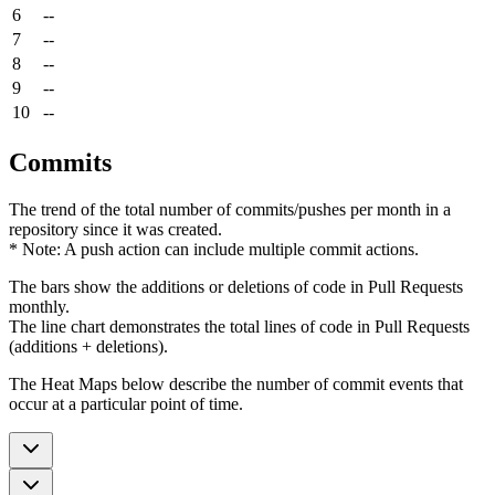
6
--
7
--
8
--
9
--
10
--
Commits
The trend of the total number of commits/pushes per month in a
repository since it was created.
* Note: A push action can include multiple commit actions.
The bars show the additions or deletions of code in Pull Requests
monthly.
The line chart demonstrates the total lines of code in Pull Requests
(additions + deletions).
The Heat Maps below describe the number of commit events that
occur at a particular point of time.