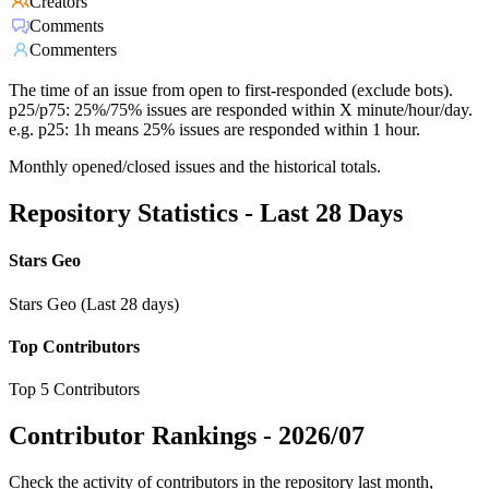
Creators
Comments
Commenters
The time of an issue from open to first-responded (exclude bots).
p25/p75: 25%/75% issues are responded within X minute/hour/day.
e.g. p25: 1h means 25% issues are responded within 1 hour.
Monthly opened/closed issues and the historical totals.
Repository Statistics - Last 28 Days
Stars Geo
Stars Geo (Last 28 days)
Top Contributors
Top 5 Contributors
Contributor Rankings -
2026/07
Check the activity of contributors in the repository last month,