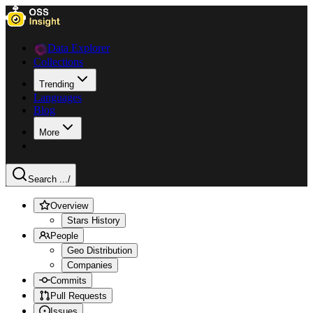
Data Explorer
Collections
Trending
Languages
Blog
More
Search ...
/
Overview
Stars History
People
Geo Distribution
Companies
Commits
Pull Requests
Issues