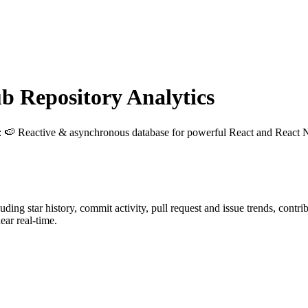
 Repository Analytics
: 🍉 Reactive & asynchronous database for powerful React and React N
luding star history, commit activity, pull request and issue trends, contr
ar real-time.