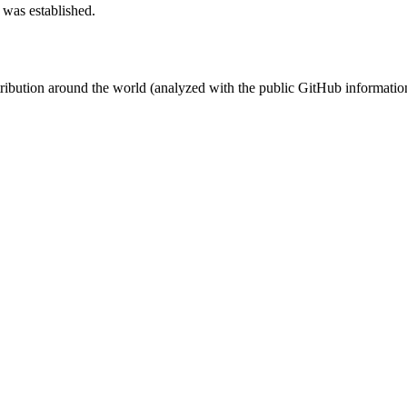
 was established.
stribution around the world (analyzed with the public GitHub informatio