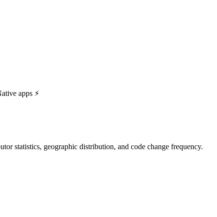
ative apps ⚡️
ibutor statistics, geographic distribution, and code change frequency.