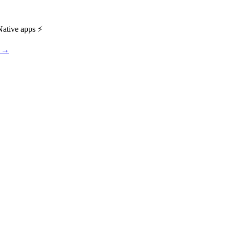
ative apps ⚡️
s →