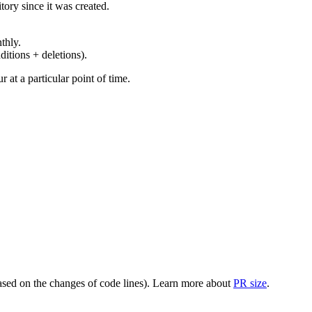
ory since it was created.
thly.
ditions + deletions).
at a particular point of time.
(based on the changes of code lines). Learn more about
PR size
.