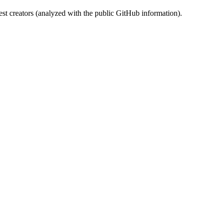
st creators (analyzed with the public GitHub information).