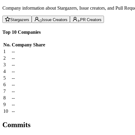
Company information about Stargazers, Issue creators, and Pull Reque
Stargazers
Issue Creators
PR Creators
Top 10 Companies
No.
Company
Share
1
--
2
--
3
--
4
--
5
--
6
--
7
--
8
--
9
--
10
--
Commits