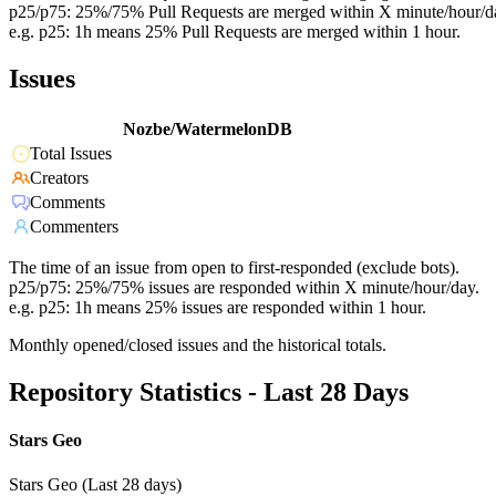
p25/p75: 25%/75% Pull Requests are merged within X minute/hour/d
e.g. p25: 1h means 25% Pull Requests are merged within 1 hour.
Issues
Nozbe/WatermelonDB
Total Issues
Creators
Comments
Commenters
The time of an issue from open to first-responded (exclude bots).
p25/p75: 25%/75% issues are responded within X minute/hour/day.
e.g. p25: 1h means 25% issues are responded within 1 hour.
Monthly opened/closed issues and the historical totals.
Repository Statistics - Last 28 Days
Stars Geo
Stars Geo (Last 28 days)