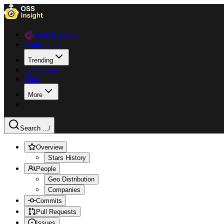
Data Explorer
Collections
Trending
Languages
Blog
More
Search ...
/
Overview
Stars History
People
Geo Distribution
Companies
Commits
Pull Requests
Issues