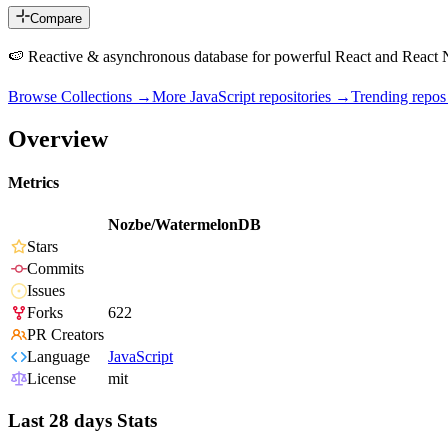
Compare
🍉 Reactive & asynchronous database for powerful React and React N
Browse Collections →
More
JavaScript
repositories →
Trending repo
Overview
Metrics
Nozbe/WatermelonDB
Stars
Commits
Issues
Forks
622
PR Creators
Language
JavaScript
License
mit
Last 28 days Stats