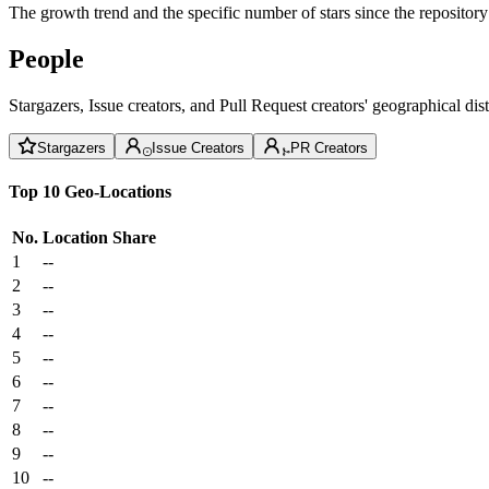
The growth trend and the specific number of stars since the repository
People
Stargazers, Issue creators, and Pull Request creators' geographical di
Stargazers
Issue Creators
PR Creators
Top 10 Geo-Locations
No.
Location
Share
1
--
2
--
3
--
4
--
5
--
6
--
7
--
8
--
9
--
10
--