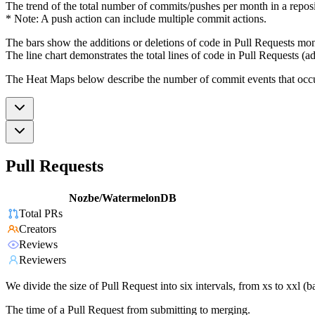
The trend of the total number of commits/pushes per month in a reposit
* Note: A push action can include multiple commit actions.
The bars show the additions or deletions of code in Pull Requests mon
The line chart demonstrates the total lines of code in Pull Requests (ad
The Heat Maps below describe the number of commit events that occur 
Pull Requests
Nozbe/WatermelonDB
Total PRs
Creators
Reviews
Reviewers
We divide the size of Pull Request into six intervals, from xs to xxl 
The time of a Pull Request from submitting to merging.