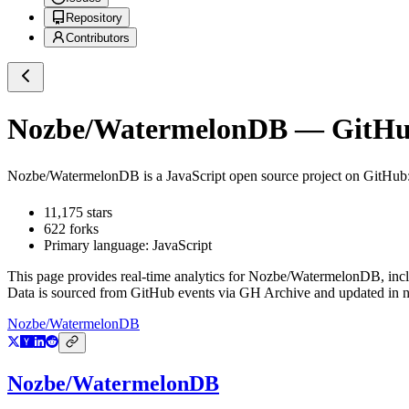
Repository
Contributors
Nozbe/WatermelonDB
— GitHub
Nozbe/WatermelonDB
is a
JavaScript
open source project on GitHub
11,175
stars
622
forks
Primary language:
JavaScript
This page provides real-time analytics for
Nozbe/WatermelonDB
, inc
Data is sourced from GitHub events via GH Archive and updated in ne
Nozbe/WatermelonDB
Nozbe/WatermelonDB