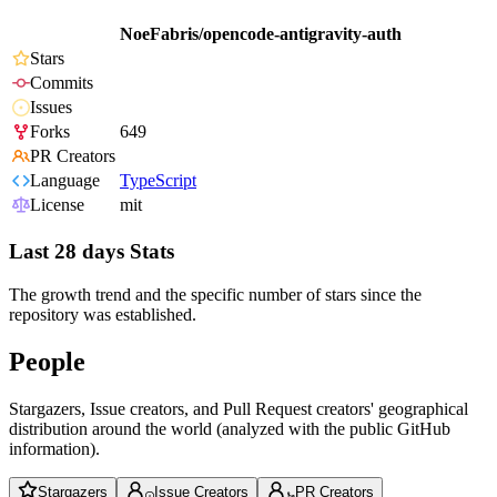
NoeFabris/opencode-antigravity-auth
Stars
Commits
Issues
Forks
649
PR Creators
Language
TypeScript
License
mit
Last 28 days Stats
The growth trend and the specific number of stars since the
repository was established.
People
Stargazers, Issue creators, and Pull Request creators' geographical
distribution around the world (analyzed with the public GitHub
information).
Stargazers
Issue Creators
PR Creators