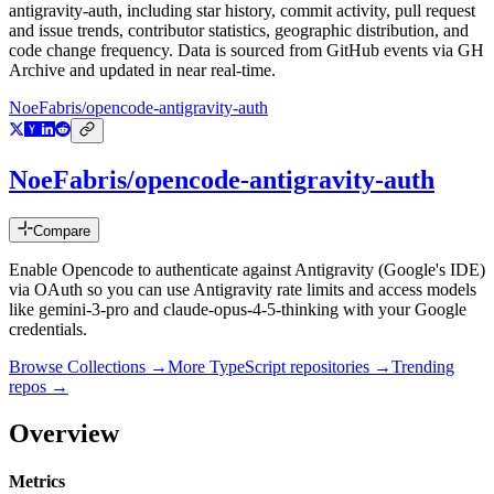
antigravity-auth
, including star history, commit activity, pull request
and issue trends, contributor statistics, geographic distribution, and
code change frequency. Data is sourced from GitHub events via GH
Archive and updated in near real-time.
NoeFabris/opencode-antigravity-auth
NoeFabris/opencode-antigravity-auth
Compare
Enable Opencode to authenticate against Antigravity (Google's IDE)
via OAuth so you can use Antigravity rate limits and access models
like gemini-3-pro and claude-opus-4-5-thinking with your Google
credentials.
Browse Collections →
More
TypeScript
repositories →
Trending
repos →
Overview
Metrics