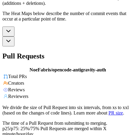
(additions + deletions).
The Heat Maps below describe the number of commit events that
occur at a particular point of time.
Pull Requests
NoeFabris/opencode-antigravity-auth
Total PRs
Creators
Reviews
Reviewers
We divide the size of Pull Request into six intervals, from xs to xxl
(based on the changes of code lines). Learn more about
PR size
.
The time of a Pull Request from submitting to merging.
p25/p75: 25%/75% Pull Requests are merged within X
minute/hour/day.