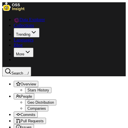
Data Explorer
Collections
Trending
Languages
Blog
More
Search ...
/
Overview
Stars History
People
Geo Distribution
Companies
Commits
Pull Requests
Issues