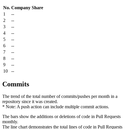
No.
Company
Share
1
--
2
--
3
--
4
--
5
--
6
--
7
--
8
--
9
--
10
--
Commits
The trend of the total number of commits/pushes per month in a
repository since it was created.
* Note: A push action can include multiple commit actions.
The bars show the additions or deletions of code in Pull Requests
monthly.
The line chart demonstrates the total lines of code in Pull Requests