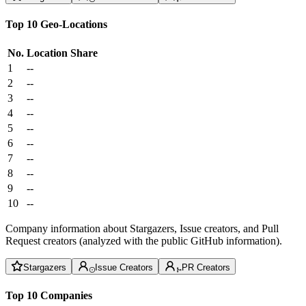
Top 10 Geo-Locations
No.
Location
Share
1
--
2
--
3
--
4
--
5
--
6
--
7
--
8
--
9
--
10
--
Company information about Stargazers, Issue creators, and Pull
Request creators (analyzed with the public GitHub information).
Stargazers
Issue Creators
PR Creators
Top 10 Companies