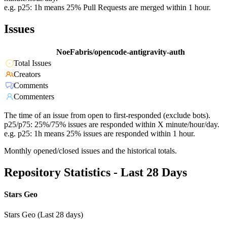
e.g. p25: 1h means 25% Pull Requests are merged within 1 hour.
Issues
NoeFabris/opencode-antigravity-auth
Total Issues
Creators
Comments
Commenters
The time of an issue from open to first-responded (exclude bots).
p25/p75: 25%/75% issues are responded within X minute/hour/day.
e.g. p25: 1h means 25% issues are responded within 1 hour.
Monthly opened/closed issues and the historical totals.
Repository Statistics - Last 28 Days
Stars Geo
Stars Geo (Last 28 days)