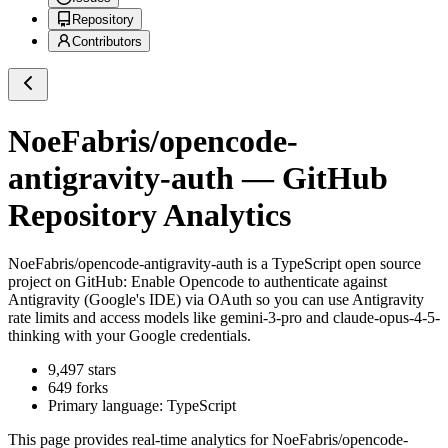
Repository
Contributors
NoeFabris/opencode-
antigravity-auth
— GitHub
Repository Analytics
NoeFabris/opencode-antigravity-auth
is a
TypeScript
open source
project on GitHub
: Enable Opencode to authenticate against
Antigravity (Google's IDE) via OAuth so you can use Antigravity
rate limits and access models like gemini-3-pro and claude-opus-4-5-
thinking with your Google credentials.
9,497
stars
649
forks
Primary language:
TypeScript
This page provides real-time analytics for
NoeFabris/opencode-