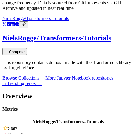
change frequency. Data is sourced from GitHub events via GH
Archive and updated in near real-time.
NielsRogge/Transformers-Tutorials
NielsRogge/Transformers-Tutorials
Compare
This repository contains demos I made with the Transformers library
by HuggingFace.
Browse Collections →
More
Jupyter Notebook
repositories
→
Trending repos →
Overview
Metrics
NielsRogge/Transformers-Tutorials
Stars