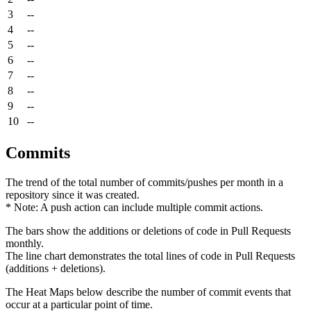
3
--
4
--
5
--
6
--
7
--
8
--
9
--
10
--
Commits
The trend of the total number of commits/pushes per month in a
repository since it was created.
* Note: A push action can include multiple commit actions.
The bars show the additions or deletions of code in Pull Requests
monthly.
The line chart demonstrates the total lines of code in Pull Requests
(additions + deletions).
The Heat Maps below describe the number of commit events that
occur at a particular point of time.