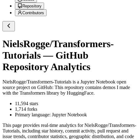
Repository
Contributors
NielsRogge/Transformers-
Tutorials
— GitHub
Repository Analytics
NielsRogge/Transformers-Tutorials
is a
Jupyter Notebook
open
source project on GitHub
: This repository contains demos I made
with the Transformers library by HuggingFace.
11,594
stars
1,714
forks
Primary language:
Jupyter Notebook
This page provides real-time analytics for
NielsRogge/Transformers-
Tutorials
, including star history, commit activity, pull request and
issue trends, contributor statistics, geographic distribution, and code