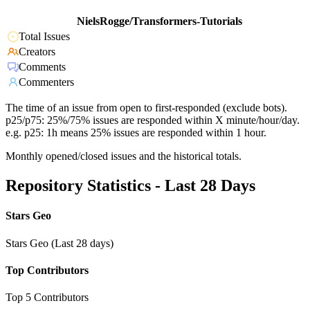
NielsRogge/Transformers-Tutorials
Total Issues
Creators
Comments
Commenters
The time of an issue from open to first-responded (exclude bots).
p25/p75: 25%/75% issues are responded within X minute/hour/day.
e.g. p25: 1h means 25% issues are responded within 1 hour.
Monthly opened/closed issues and the historical totals.
Repository Statistics - Last 28 Days
Stars Geo
Stars Geo (Last 28 days)
Top Contributors
Top 5 Contributors