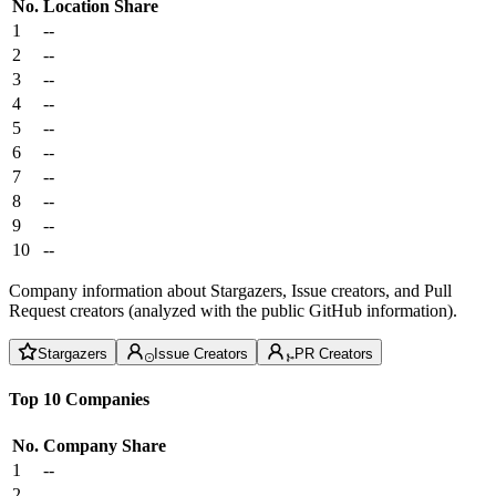
No.
Location
Share
1
--
2
--
3
--
4
--
5
--
6
--
7
--
8
--
9
--
10
--
Company information about Stargazers, Issue creators, and Pull
Request creators (analyzed with the public GitHub information).
Stargazers
Issue Creators
PR Creators
Top 10 Companies
No.
Company
Share
1
--
2
--