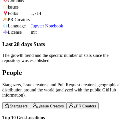
Commits
Issues
Forks
1,714
PR Creators
Language
Jupyter Notebook
License
mit
Last 28 days Stats
The growth trend and the specific number of stars since the
repository was established.
People
Stargazers, Issue creators, and Pull Request creators' geographical
distribution around the world (analyzed with the public GitHub
information).
Stargazers
Issue Creators
PR Creators
Top 10 Geo-Locations