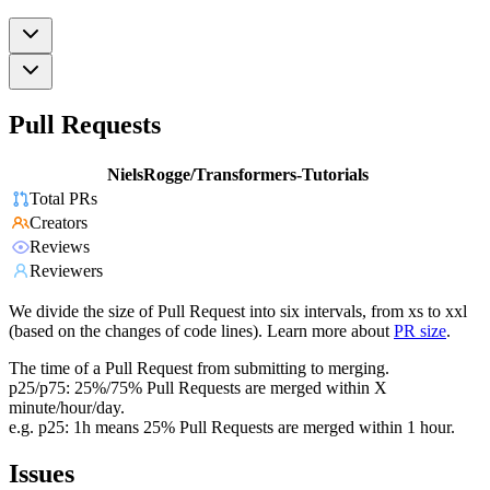
Pull Requests
NielsRogge/Transformers-Tutorials
Total PRs
Creators
Reviews
Reviewers
We divide the size of Pull Request into six intervals, from xs to xxl
(based on the changes of code lines). Learn more about
PR size
.
The time of a Pull Request from submitting to merging.
p25/p75: 25%/75% Pull Requests are merged within X
minute/hour/day.
e.g. p25: 1h means 25% Pull Requests are merged within 1 hour.
Issues