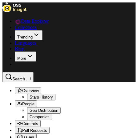
Data Explorer
Collections
Trending
Languages
Blog
More
Search ...
/
Overview
Stars History
People
Geo Distribution
Companies
Commits
Pull Requests
Issues