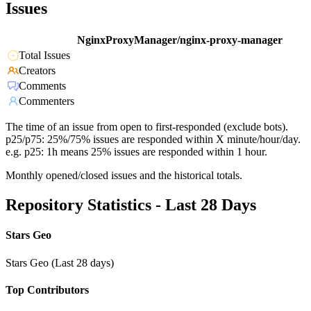
Issues
NginxProxyManager/nginx-proxy-manager
Total Issues
Creators
Comments
Commenters
The time of an issue from open to first-responded (exclude bots).
p25/p75: 25%/75% issues are responded within X minute/hour/day.
e.g. p25: 1h means 25% issues are responded within 1 hour.
Monthly opened/closed issues and the historical totals.
Repository Statistics - Last 28 Days
Stars Geo
Stars Geo (Last 28 days)
Top Contributors