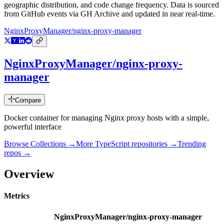
geographic distribution, and code change frequency. Data is sourced
from GitHub events via GH Archive and updated in near real-time.
NginxProxyManager/nginx-proxy-manager
NginxProxyManager/nginx-proxy-
manager
Compare
Docker container for managing Nginx proxy hosts with a simple,
powerful interface
Browse Collections →
More
TypeScript
repositories →
Trending
repos →
Overview
Metrics
NginxProxyManager/nginx-proxy-manager