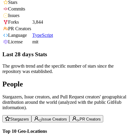
Stars
Commits
Issues
Forks
3,844
PR Creators
Language
TypeScript
License
mit
Last 28 days Stats
The growth trend and the specific number of stars since the
repository was established.
People
Stargazers, Issue creators, and Pull Request creators' geographical
distribution around the world (analyzed with the public GitHub
information).
Stargazers
Issue Creators
PR Creators
Top 10 Geo-Locations