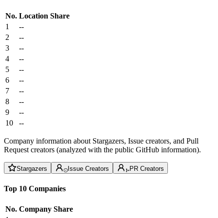
No.
Location
Share
1
--
2
--
3
--
4
--
5
--
6
--
7
--
8
--
9
--
10
--
Company information about Stargazers, Issue creators, and Pull
Request creators (analyzed with the public GitHub information).
Stargazers
Issue Creators
PR Creators
Top 10 Companies
No.
Company
Share