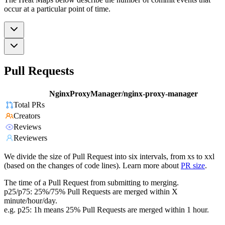
occur at a particular point of time.
Pull Requests
NginxProxyManager/nginx-proxy-manager
Total PRs
Creators
Reviews
Reviewers
We divide the size of Pull Request into six intervals, from xs to xxl
(based on the changes of code lines). Learn more about
PR size
.
The time of a Pull Request from submitting to merging.
p25/p75: 25%/75% Pull Requests are merged within X
minute/hour/day.
e.g. p25: 1h means 25% Pull Requests are merged within 1 hour.