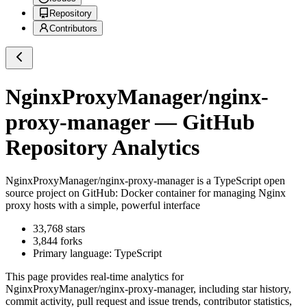
Repository
Contributors
NginxProxyManager/nginx-
proxy-manager
— GitHub
Repository Analytics
NginxProxyManager/nginx-proxy-manager
is a
TypeScript
open
source project on GitHub
: Docker container for managing Nginx
proxy hosts with a simple, powerful interface
33,768
stars
3,844
forks
Primary language:
TypeScript
This page provides real-time analytics for
NginxProxyManager/nginx-proxy-manager
, including star history,
commit activity, pull request and issue trends, contributor statistics,