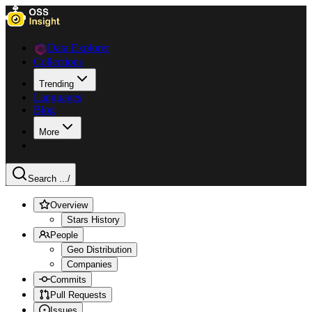
Data Explorer
Collections
Trending
Languages
Blog
More
Search ...
/
Overview
Stars History
People
Geo Distribution
Companies
Commits
Pull Requests
Issues