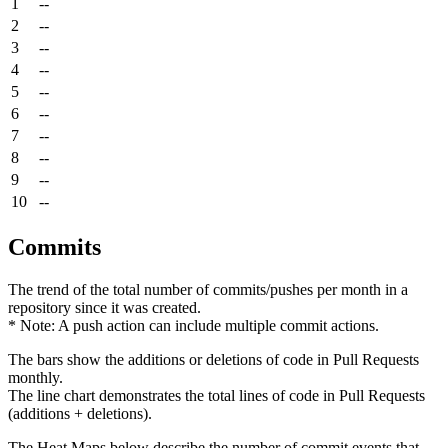
1
--
2
--
3
--
4
--
5
--
6
--
7
--
8
--
9
--
10
--
Commits
The trend of the total number of commits/pushes per month in a
repository since it was created.
* Note: A push action can include multiple commit actions.
The bars show the additions or deletions of code in Pull Requests
monthly.
The line chart demonstrates the total lines of code in Pull Requests
(additions + deletions).
The Heat Maps below describe the number of commit events that