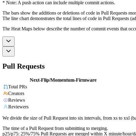
* Note: A push action can include multiple commit actions.
The bars show the additions or deletions of code in Pull Requests mon
The line chart demonstrates the total lines of code in Pull Requests (ad
The Heat Maps below describe the number of commit events that occur 
Pull Requests
Next-Flip/Momentum-Firmware
Total PRs
Creators
Reviews
Reviewers
We divide the size of Pull Request into six intervals, from xs to xxl 
The time of a Pull Request from submitting to merging.
p25/p75: 25%/75% Pull Requests are merged within X minute/hour/d