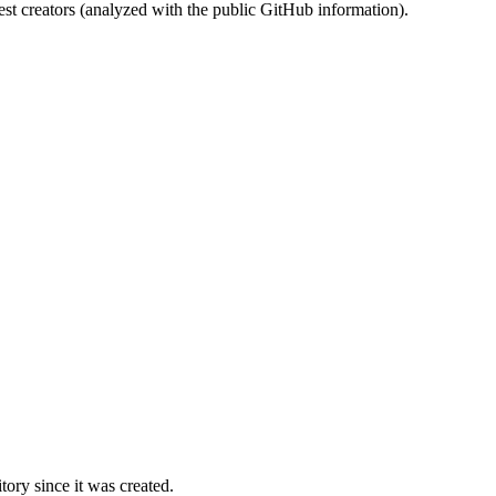
st creators (analyzed with the public GitHub information).
ory since it was created.