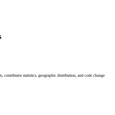
s
ds, contributor statistics, geographic distribution, and code change