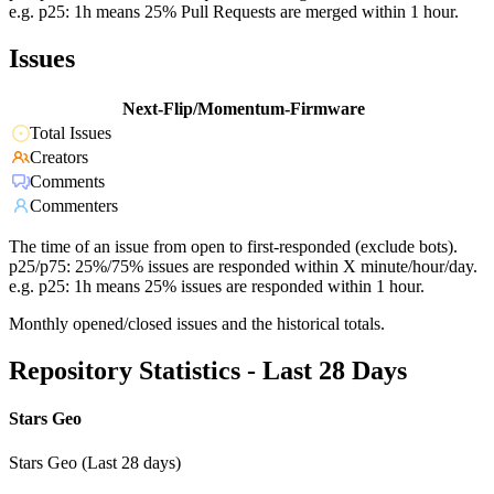
e.g. p25: 1h means 25% Pull Requests are merged within 1 hour.
Issues
Next-Flip/Momentum-Firmware
Total Issues
Creators
Comments
Commenters
The time of an issue from open to first-responded (exclude bots).
p25/p75: 25%/75% issues are responded within X minute/hour/day.
e.g. p25: 1h means 25% issues are responded within 1 hour.
Monthly opened/closed issues and the historical totals.
Repository Statistics - Last 28 Days
Stars Geo
Stars Geo (Last 28 days)