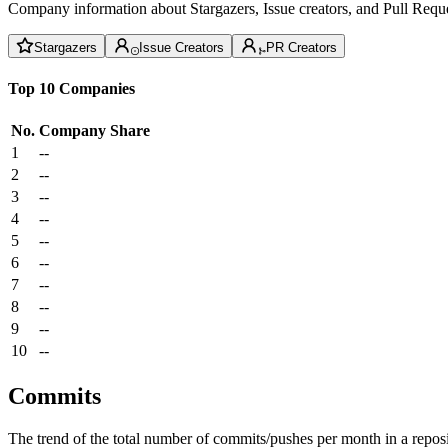
Company information about Stargazers, Issue creators, and Pull Reque
Stargazers
Issue Creators
PR Creators
Top 10 Companies
No.
Company
Share
1
--
2
--
3
--
4
--
5
--
6
--
7
--
8
--
9
--
10
--
Commits
The trend of the total number of commits/pushes per month in a reposit