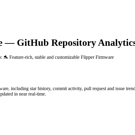
e
— GitHub Repository Analytic
b
: 🐬 Feature-rich, stable and customizable Flipper Firmware
ware
, including star history, commit activity, pull request and issue tren
dated in near real-time.