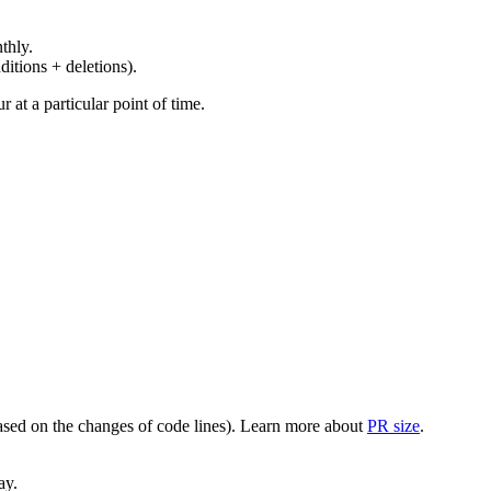
thly.
ditions + deletions).
at a particular point of time.
(based on the changes of code lines). Learn more about
PR size
.
ay.