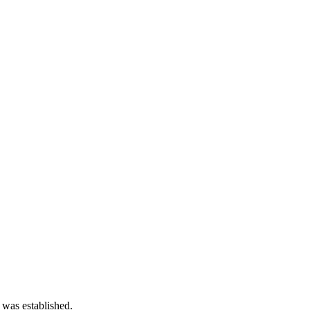
 was established.