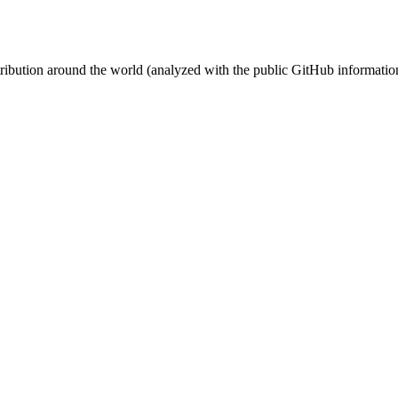
stribution around the world (analyzed with the public GitHub informatio