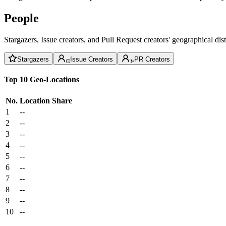
People
Stargazers, Issue creators, and Pull Request creators' geographical di
Stargazers
Issue Creators
PR Creators
Top 10 Geo-Locations
No.
Location
Share
1
--
2
--
3
--
4
--
5
--
6
--
7
--
8
--
9
--
10
--