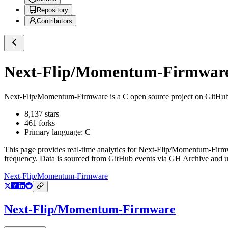
Repository
Contributors
Next-Flip/Momentum-Firmwar
Next-Flip/Momentum-Firmware
is a
C
open source project on GitHu
8,137
stars
461
forks
Primary language:
C
This page provides real-time analytics for
Next-Flip/Momentum-Firm
frequency. Data is sourced from GitHub events via GH Archive and up
Next-Flip/Momentum-Firmware
Next-Flip/Momentum-Firmware