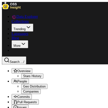
Data Explorer
Collections
Trending
Languages
Blog
More
Search ...
/
Overview
Stars History
People
Geo Distribution
Companies
Commits
Pull Requests
Issues