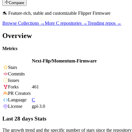
Compare
🐬 Feature-rich, stable and customizable Flipper Firmware
Browse Collections →
More
C
repositories →
Trending repos →
Overview
Metrics
Next-Flip/Momentum-Firmware
Stars
Commits
Issues
Forks
461
PR Creators
Language
C
License
gpl-3.0
Last 28 days Stats
The growth trend and the specific number of stars since the repository