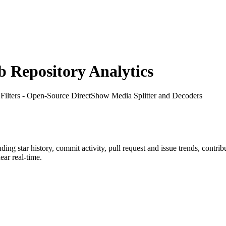
Repository Analytics
Filters - Open-Source DirectShow Media Splitter and Decoders
luding star history, commit activity, pull request and issue trends, contri
ar real-time.