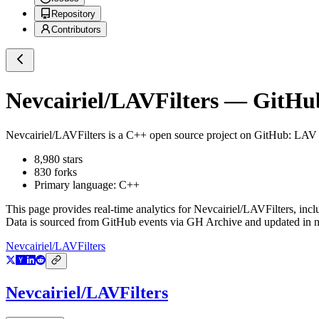
Repository
Contributors
Nevcairiel/LAVFilters
— GitHub 
Nevcairiel/LAVFilters
is a
C++
open source project on GitHub
: LAV 
8,980
stars
830
forks
Primary language:
C++
This page provides real-time analytics for
Nevcairiel/LAVFilters
, inc
Data is sourced from GitHub events via GH Archive and updated in ne
Nevcairiel/LAVFilters
Nevcairiel/LAVFilters