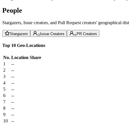
People
Stargazers, Issue creators, and Pull Request creators' geographical di
Stargazers
Issue Creators
PR Creators
Top 10 Geo-Locations
No.
Location
Share
1
--
2
--
3
--
4
--
5
--
6
--
7
--
8
--
9
--
10
--