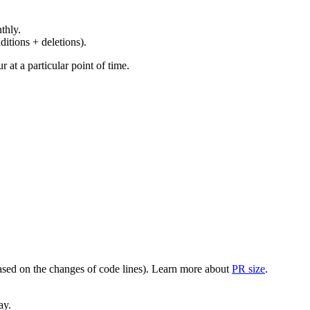
thly.
ditions + deletions).
at a particular point of time.
(based on the changes of code lines). Learn more about
PR size
.
ay.