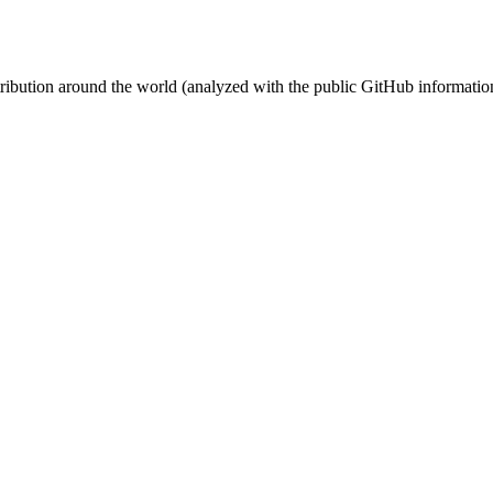
stribution around the world (analyzed with the public GitHub informatio