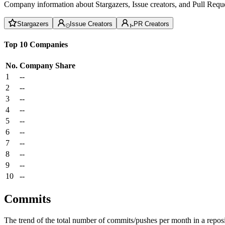
Company information about Stargazers, Issue creators, and Pull Reque
Stargazers
Issue Creators
PR Creators
Top 10 Companies
No.
Company
Share
1
--
2
--
3
--
4
--
5
--
6
--
7
--
8
--
9
--
10
--
Commits
The trend of the total number of commits/pushes per month in a reposit