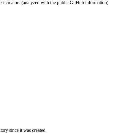
st creators (analyzed with the public GitHub information).
ory since it was created.