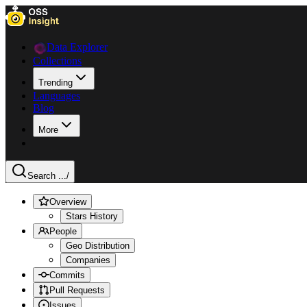
Data Explorer
Collections
Trending
Languages
Blog
More
Search ...
/
Overview
Stars History
People
Geo Distribution
Companies
Commits
Pull Requests
Issues