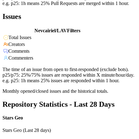
e.g. p25: 1h means 25% Pull Requests are merged within 1 hour.
Issues
Nevcairiel/LAVFilters
Total Issues
Creators
Comments
Commenters
The time of an issue from open to first-responded (exclude bots).
p25/p75: 25%/75% issues are responded within X minute/hour/day.
e.g. p25: 1h means 25% issues are responded within 1 hour.
Monthly opened/closed issues and the historical totals.
Repository Statistics - Last 28 Days
Stars Geo
Stars Geo (Last 28 days)