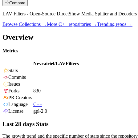
Compare
LAV Filters - Open-Source DirectShow Media Splitter and Decoders
Browse Collections →
More
C++
repositories →
Trending repos →
Overview
Metrics
Nevcairiel/LAVFilters
Stars
Commits
Issues
Forks
830
PR Creators
Language
C++
License
gpl-2.0
Last 28 days Stats
The growth trend and the specific number of stars since the repository