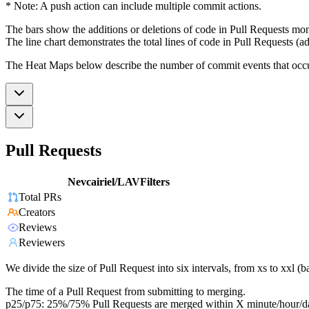
* Note: A push action can include multiple commit actions.
The bars show the additions or deletions of code in Pull Requests mon
The line chart demonstrates the total lines of code in Pull Requests (ad
The Heat Maps below describe the number of commit events that occur 
Pull Requests
Nevcairiel/LAVFilters
Total PRs
Creators
Reviews
Reviewers
We divide the size of Pull Request into six intervals, from xs to xxl 
The time of a Pull Request from submitting to merging.
p25/p75: 25%/75% Pull Requests are merged within X minute/hour/d