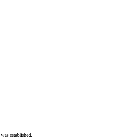
 was established.