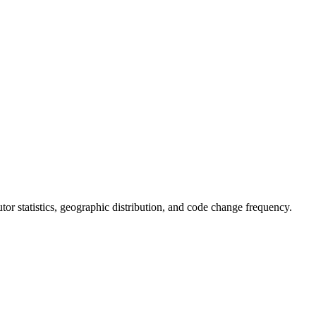
butor statistics, geographic distribution, and code change frequency.