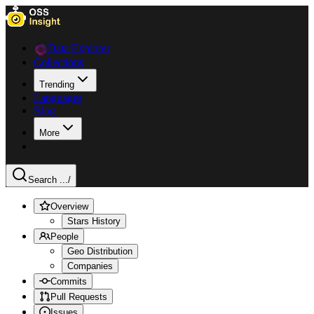
Data Explorer
Collections
Trending
Languages
Blog
More
Search ...
/
Overview
Stars History
People
Geo Distribution
Companies
Commits
Pull Requests
Issues