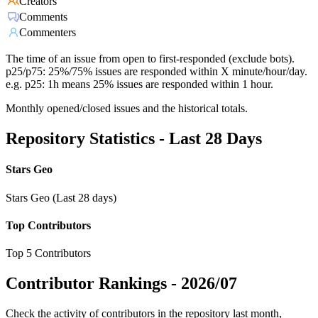
Creators
Comments
Commenters
The time of an issue from open to first-responded (exclude bots).
p25/p75: 25%/75% issues are responded within X minute/hour/day.
e.g. p25: 1h means 25% issues are responded within 1 hour.
Monthly opened/closed issues and the historical totals.
Repository Statistics - Last 28 Days
Stars Geo
Stars Geo (Last 28 days)
Top Contributors
Top 5 Contributors
Contributor Rankings -
2026/07
Check the activity of contributors in the repository last month,