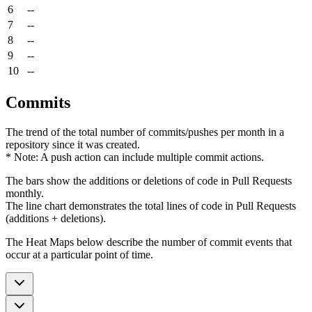
6
--
7
--
8
--
9
--
10
--
Commits
The trend of the total number of commits/pushes per month in a
repository since it was created.
* Note: A push action can include multiple commit actions.
The bars show the additions or deletions of code in Pull Requests
monthly.
The line chart demonstrates the total lines of code in Pull Requests
(additions + deletions).
The Heat Maps below describe the number of commit events that
occur at a particular point of time.