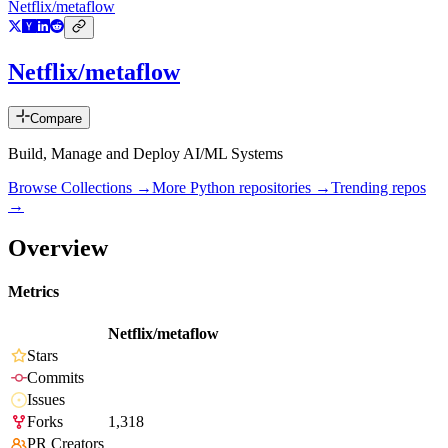
Netflix/metaflow
Netflix/metaflow
Compare
Build, Manage and Deploy AI/ML Systems
Browse Collections →
More
Python
repositories →
Trending repos
→
Overview
Metrics
Netflix/metaflow
Stars
Commits
Issues
Forks
1,318
PR Creators