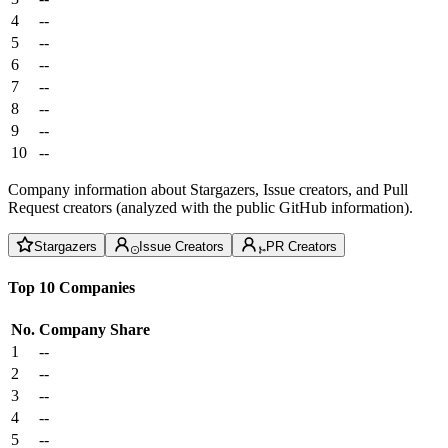
4
--
5
--
6
--
7
--
8
--
9
--
10
--
Company information about Stargazers, Issue creators, and Pull
Request creators (analyzed with the public GitHub information).
Stargazers
Issue Creators
PR Creators
Top 10 Companies
No.
Company
Share
1
--
2
--
3
--
4
--
5
--