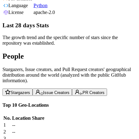
Language
Python
License
apache-2.0
Last 28 days Stats
The growth trend and the specific number of stars since the
repository was established.
People
Stargazers, Issue creators, and Pull Request creators' geographical
distribution around the world (analyzed with the public GitHub
information).
Stargazers
Issue Creators
PR Creators
Top 10 Geo-Locations
No.
Location
Share
1
--
2
--
3
--