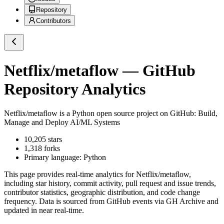
Repository
Contributors
Netflix/metaflow
— GitHub
Repository Analytics
Netflix/metaflow
is a
Python
open source project on GitHub
: Build,
Manage and Deploy AI/ML Systems
10,205
stars
1,318
forks
Primary language:
Python
This page provides real-time analytics for
Netflix/metaflow
,
including star history, commit activity, pull request and issue trends,
contributor statistics, geographic distribution, and code change
frequency. Data is sourced from GitHub events via GH Archive and
updated in near real-time.