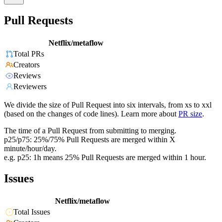
Pull Requests
Netflix/metaflow
Total PRs
Creators
Reviews
Reviewers
We divide the size of Pull Request into six intervals, from xs to xxl
(based on the changes of code lines). Learn more about
PR size
.
The time of a Pull Request from submitting to merging.
p25/p75: 25%/75% Pull Requests are merged within X
minute/hour/day.
e.g. p25: 1h means 25% Pull Requests are merged within 1 hour.
Issues
Netflix/metaflow
Total Issues