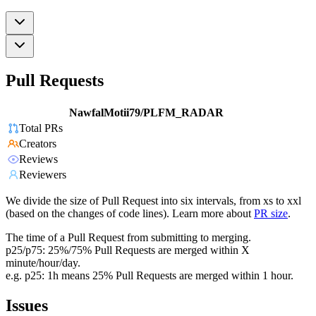
Pull Requests
NawfalMotii79/PLFM_RADAR
Total PRs
Creators
Reviews
Reviewers
We divide the size of Pull Request into six intervals, from xs to xxl
(based on the changes of code lines). Learn more about
PR size
.
The time of a Pull Request from submitting to merging.
p25/p75: 25%/75% Pull Requests are merged within X
minute/hour/day.
e.g. p25: 1h means 25% Pull Requests are merged within 1 hour.
Issues