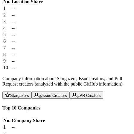
No.
Location
Share
1
--
2
--
3
--
4
--
5
--
6
--
7
--
8
--
9
--
10
--
Company information about Stargazers, Issue creators, and Pull
Request creators (analyzed with the public GitHub information).
Stargazers
Issue Creators
PR Creators
Top 10 Companies
No.
Company
Share
1
--
2
--