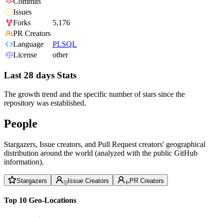
Commits
Issues
Forks
5,176
PR Creators
Language
PLSQL
License
other
Last 28 days Stats
The growth trend and the specific number of stars since the
repository was established.
People
Stargazers, Issue creators, and Pull Request creators' geographical
distribution around the world (analyzed with the public GitHub
information).
Stargazers
Issue Creators
PR Creators
Top 10 Geo-Locations