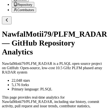
Repository
Contributors
NawfalMotii79/PLFM_RADAR
— GitHub Repository
Analytics
NawfalMotii79/PLFM_RADAR
is a
PLSQL
open source project
on GitHub
: Open-source, low-cost 10.5 GHz PLFM phased array
RADAR system
22,048
stars
5,176
forks
Primary language:
PLSQL
This page provides real-time analytics for
NawfalMotii79/PLFM_RADAR
, including star history, commit
activity, pull request and issue trends, contributor statistics,