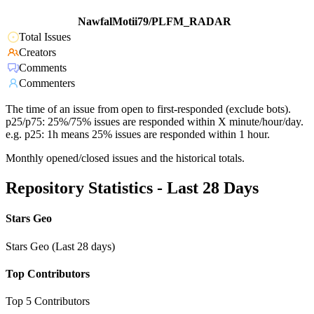
NawfalMotii79/PLFM_RADAR
Total Issues
Creators
Comments
Commenters
The time of an issue from open to first-responded (exclude bots).
p25/p75: 25%/75% issues are responded within X minute/hour/day.
e.g. p25: 1h means 25% issues are responded within 1 hour.
Monthly opened/closed issues and the historical totals.
Repository Statistics - Last 28 Days
Stars Geo
Stars Geo (Last 28 days)
Top Contributors
Top 5 Contributors