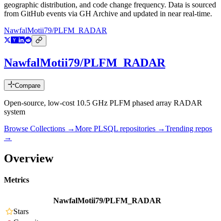
geographic distribution, and code change frequency. Data is sourced
from GitHub events via GH Archive and updated in near real-time.
NawfalMotii79/PLFM_RADAR
NawfalMotii79/PLFM_RADAR
Compare
Open-source, low-cost 10.5 GHz PLFM phased array RADAR
system
Browse Collections →
More
PLSQL
repositories →
Trending repos
→
Overview
Metrics
NawfalMotii79/PLFM_RADAR
Stars