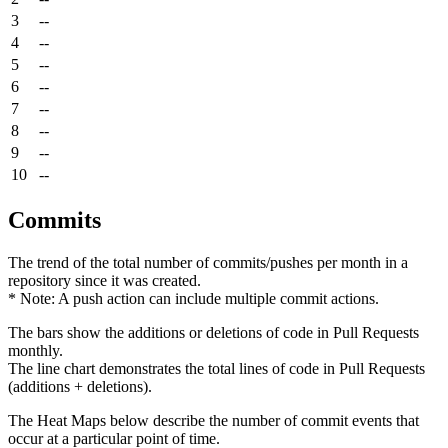
3
--
4
--
5
--
6
--
7
--
8
--
9
--
10
--
Commits
The trend of the total number of commits/pushes per month in a
repository since it was created.
* Note: A push action can include multiple commit actions.
The bars show the additions or deletions of code in Pull Requests
monthly.
The line chart demonstrates the total lines of code in Pull Requests
(additions + deletions).
The Heat Maps below describe the number of commit events that
occur at a particular point of time.