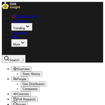
Data Explorer
Collections
Trending
Languages
Blog
More
Search ...
/
Overview
Stars History
People
Geo Distribution
Companies
Commits
Pull Requests
Issues