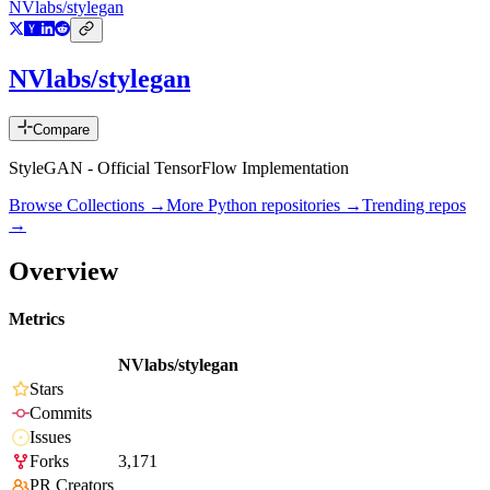
NVlabs/stylegan
NVlabs/stylegan
Compare
StyleGAN - Official TensorFlow Implementation
Browse Collections →
More
Python
repositories →
Trending repos
→
Overview
Metrics
NVlabs/stylegan
Stars
Commits
Issues
Forks
3,171
PR Creators