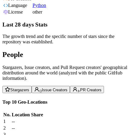
Language
Python
License
other
Last 28 days Stats
The growth trend and the specific number of stars since the
repository was established.
People
Stargazers, Issue creators, and Pull Request creators' geographical
distribution around the world (analyzed with the public GitHub
information).
Stargazers
Issue Creators
PR Creators
Top 10 Geo-Locations
No.
Location
Share
1
--
2
--
3
--