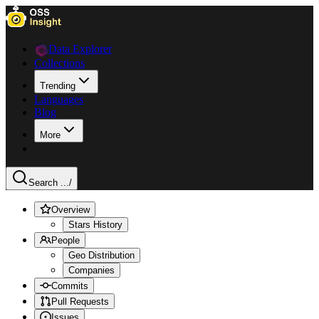
Data Explorer
Collections
Trending
Languages
Blog
More
Search ...
/
Overview
Stars History
People
Geo Distribution
Companies
Commits
Pull Requests
Issues