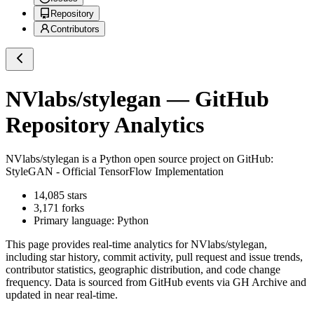
Repository
Contributors
NVlabs/stylegan
— GitHub
Repository Analytics
NVlabs/stylegan
is a
Python
open source project on GitHub
:
StyleGAN - Official TensorFlow Implementation
14,085
stars
3,171
forks
Primary language:
Python
This page provides real-time analytics for
NVlabs/stylegan
,
including star history, commit activity, pull request and issue trends,
contributor statistics, geographic distribution, and code change
frequency. Data is sourced from GitHub events via GH Archive and
updated in near real-time.