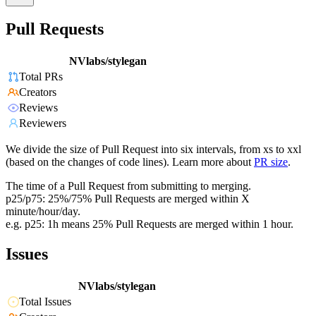
Pull Requests
NVlabs/stylegan
Total PRs
Creators
Reviews
Reviewers
We divide the size of Pull Request into six intervals, from xs to xxl
(based on the changes of code lines). Learn more about
PR size
.
The time of a Pull Request from submitting to merging.
p25/p75: 25%/75% Pull Requests are merged within X
minute/hour/day.
e.g. p25: 1h means 25% Pull Requests are merged within 1 hour.
Issues
NVlabs/stylegan
Total Issues