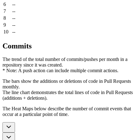
6
--
7
--
8
--
9
--
10
--
Commits
The trend of the total number of commits/pushes per month in a
repository since it was created.
* Note: A push action can include multiple commit actions.
The bars show the additions or deletions of code in Pull Requests
monthly.
The line chart demonstrates the total lines of code in Pull Requests
(additions + deletions).
The Heat Maps below describe the number of commit events that
occur at a particular point of time.