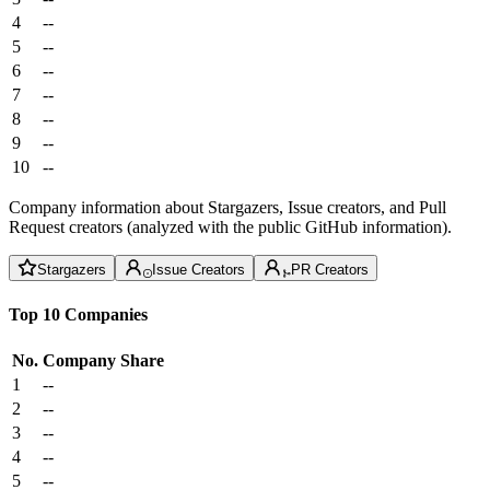
4
--
5
--
6
--
7
--
8
--
9
--
10
--
Company information about Stargazers, Issue creators, and Pull
Request creators (analyzed with the public GitHub information).
Stargazers
Issue Creators
PR Creators
Top 10 Companies
No.
Company
Share
1
--
2
--
3
--
4
--
5
--