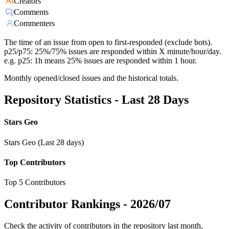
Creators
Comments
Commenters
The time of an issue from open to first-responded (exclude bots).
p25/p75: 25%/75% issues are responded within X minute/hour/day.
e.g. p25: 1h means 25% issues are responded within 1 hour.
Monthly opened/closed issues and the historical totals.
Repository Statistics - Last 28 Days
Stars Geo
Stars Geo (Last 28 days)
Top Contributors
Top 5 Contributors
Contributor Rankings -
2026/07
Check the activity of contributors in the repository last month,