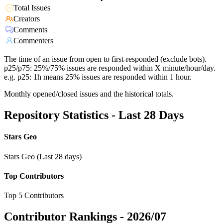
Total Issues
Creators
Comments
Commenters
The time of an issue from open to first-responded (exclude bots).
p25/p75: 25%/75% issues are responded within X minute/hour/day.
e.g. p25: 1h means 25% issues are responded within 1 hour.
Monthly opened/closed issues and the historical totals.
Repository Statistics - Last 28 Days
Stars Geo
Stars Geo (Last 28 days)
Top Contributors
Top 5 Contributors
Contributor Rankings -
2026/07