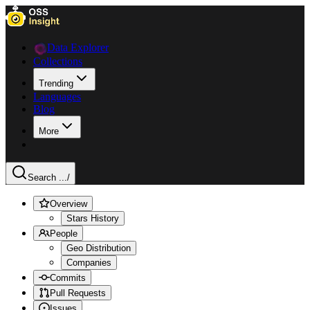
Data Explorer
Collections
Trending
Languages
Blog
More
Search ...
/
Overview
Stars History
People
Geo Distribution
Companies
Commits
Pull Requests
Issues