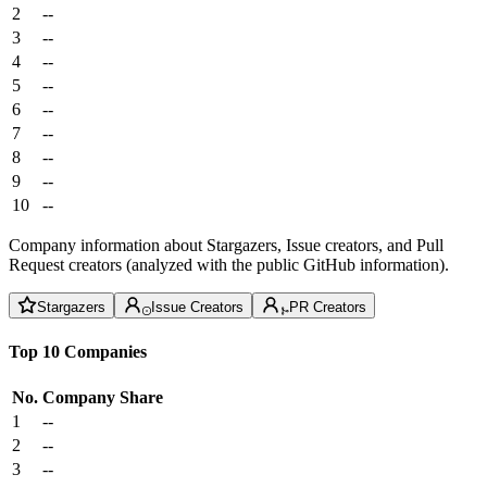
2
--
3
--
4
--
5
--
6
--
7
--
8
--
9
--
10
--
Company information about Stargazers, Issue creators, and Pull
Request creators (analyzed with the public GitHub information).
Stargazers
Issue Creators
PR Creators
Top 10 Companies
No.
Company
Share
1
--
2
--
3
--