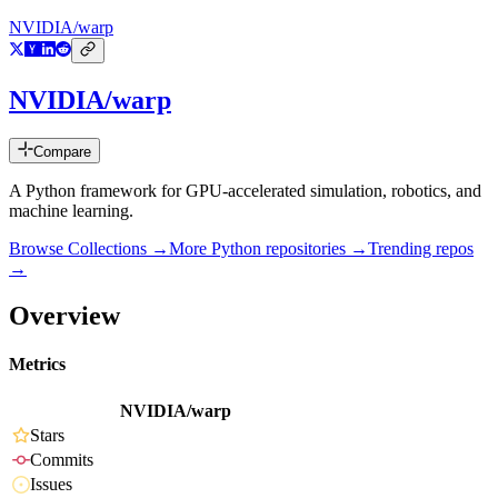
NVIDIA/warp
NVIDIA/warp
Compare
A Python framework for GPU-accelerated simulation, robotics, and
machine learning.
Browse Collections →
More
Python
repositories →
Trending repos
→
Overview
Metrics
NVIDIA/warp
Stars
Commits
Issues