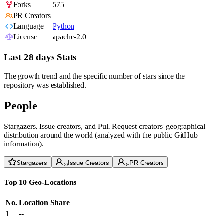
Forks
575
PR Creators
Language
Python
License
apache-2.0
Last 28 days Stats
The growth trend and the specific number of stars since the
repository was established.
People
Stargazers, Issue creators, and Pull Request creators' geographical
distribution around the world (analyzed with the public GitHub
information).
Stargazers
Issue Creators
PR Creators
Top 10 Geo-Locations
No.
Location
Share
1
--