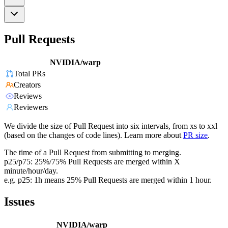
Pull Requests
NVIDIA/warp
Total PRs
Creators
Reviews
Reviewers
We divide the size of Pull Request into six intervals, from xs to xxl
(based on the changes of code lines). Learn more about
PR size
.
The time of a Pull Request from submitting to merging.
p25/p75: 25%/75% Pull Requests are merged within X
minute/hour/day.
e.g. p25: 1h means 25% Pull Requests are merged within 1 hour.
Issues
NVIDIA/warp