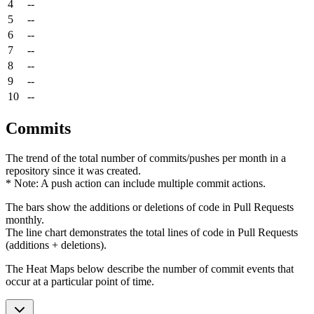
4
--
5
--
6
--
7
--
8
--
9
--
10
--
Commits
The trend of the total number of commits/pushes per month in a
repository since it was created.
* Note: A push action can include multiple commit actions.
The bars show the additions or deletions of code in Pull Requests
monthly.
The line chart demonstrates the total lines of code in Pull Requests
(additions + deletions).
The Heat Maps below describe the number of commit events that
occur at a particular point of time.