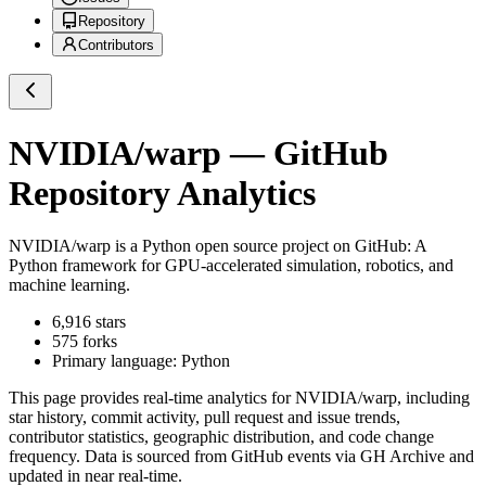
Repository
Contributors
NVIDIA/warp
— GitHub
Repository Analytics
NVIDIA/warp
is a
Python
open source project on GitHub
: A
Python framework for GPU-accelerated simulation, robotics, and
machine learning.
6,916
stars
575
forks
Primary language:
Python
This page provides real-time analytics for
NVIDIA/warp
, including
star history, commit activity, pull request and issue trends,
contributor statistics, geographic distribution, and code change
frequency. Data is sourced from GitHub events via GH Archive and
updated in near real-time.