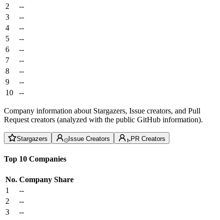
2
--
3
--
4
--
5
--
6
--
7
--
8
--
9
--
10
--
Company information about Stargazers, Issue creators, and Pull
Request creators (analyzed with the public GitHub information).
Stargazers
Issue Creators
PR Creators
Top 10 Companies
No.
Company
Share
1
--
2
--
3
--