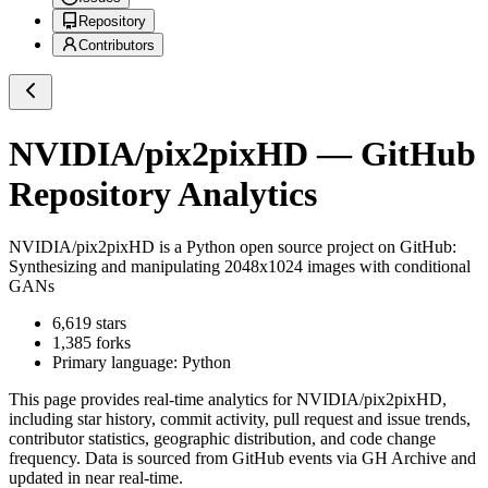
Repository
Contributors
NVIDIA/pix2pixHD
— GitHub
Repository Analytics
NVIDIA/pix2pixHD
is a
Python
open source project on GitHub
:
Synthesizing and manipulating 2048x1024 images with conditional
GANs
6,619
stars
1,385
forks
Primary language:
Python
This page provides real-time analytics for
NVIDIA/pix2pixHD
,
including star history, commit activity, pull request and issue trends,
contributor statistics, geographic distribution, and code change
frequency. Data is sourced from GitHub events via GH Archive and
updated in near real-time.