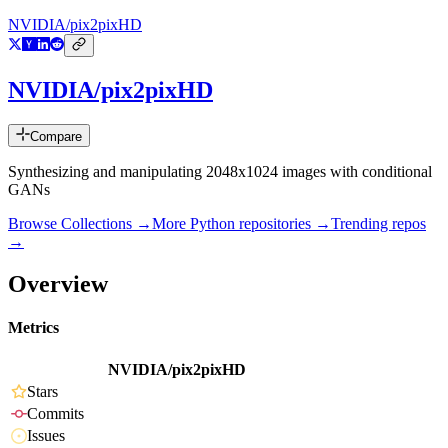
NVIDIA/pix2pixHD
NVIDIA/pix2pixHD
Compare
Synthesizing and manipulating 2048x1024 images with conditional
GANs
Browse Collections →
More
Python
repositories →
Trending repos
→
Overview
Metrics
NVIDIA/pix2pixHD
Stars
Commits
Issues