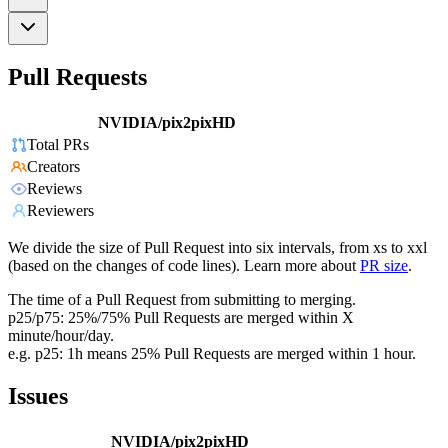
Pull Requests
NVIDIA/pix2pixHD
Total PRs
Creators
Reviews
Reviewers
We divide the size of Pull Request into six intervals, from xs to xxl
(based on the changes of code lines). Learn more about
PR size
.
The time of a Pull Request from submitting to merging.
p25/p75: 25%/75% Pull Requests are merged within X
minute/hour/day.
e.g. p25: 1h means 25% Pull Requests are merged within 1 hour.
Issues
NVIDIA/pix2pixHD