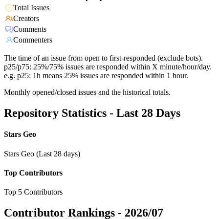
Total Issues
Creators
Comments
Commenters
The time of an issue from open to first-responded (exclude bots).
p25/p75: 25%/75% issues are responded within X minute/hour/day.
e.g. p25: 1h means 25% issues are responded within 1 hour.
Monthly opened/closed issues and the historical totals.
Repository Statistics - Last 28 Days
Stars Geo
Stars Geo (Last 28 days)
Top Contributors
Top 5 Contributors
Contributor Rankings -
2026/07