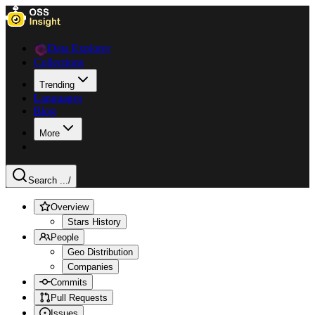
Data Explorer
Collections
Trending
Languages
Blog
More
Search ...
/
Overview
Stars History
People
Geo Distribution
Companies
Commits
Pull Requests
Issues