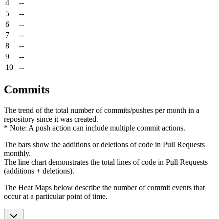
4
--
5
--
6
--
7
--
8
--
9
--
10
--
Commits
The trend of the total number of commits/pushes per month in a
repository since it was created.
* Note: A push action can include multiple commit actions.
The bars show the additions or deletions of code in Pull Requests
monthly.
The line chart demonstrates the total lines of code in Pull Requests
(additions + deletions).
The Heat Maps below describe the number of commit events that
occur at a particular point of time.