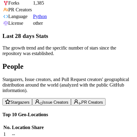
Forks
1,385
PR Creators
Language
Python
License
other
Last 28 days Stats
The growth trend and the specific number of stars since the
repository was established.
People
Stargazers, Issue creators, and Pull Request creators' geographical
distribution around the world (analyzed with the public GitHub
information).
Stargazers
Issue Creators
PR Creators
Top 10 Geo-Locations
No.
Location
Share
1
--