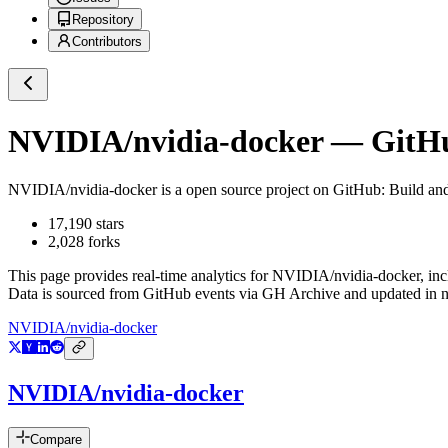
Repository
Contributors
NVIDIA/nvidia-docker
— GitHub
NVIDIA/nvidia-docker
is a
open source project on GitHub
: Build a
17,190
stars
2,028
forks
This page provides real-time analytics for
NVIDIA/nvidia-docker
, in
Data is sourced from GitHub events via GH Archive and updated in ne
NVIDIA/nvidia-docker
NVIDIA/nvidia-docker
Compare