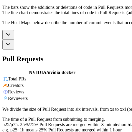
The bars show the additions or deletions of code in Pull Requests mon
The line chart demonstrates the total lines of code in Pull Requests (ad
The Heat Maps below describe the number of commit events that occur 
Pull Requests
NVIDIA/nvidia-docker
Total PRs
Creators
Reviews
Reviewers
We divide the size of Pull Request into six intervals, from xs to xxl 
The time of a Pull Request from submitting to merging.
p25/p75: 25%/75% Pull Requests are merged within X minute/hour/d
e.g. p25: 1h means 25% Pull Requests are merged within 1 hour.