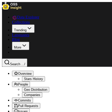
Data Explorer
Collections
Trending
Languages
Blog
More
Search ...
/
Overview
Stars History
People
Geo Distribution
Companies
Commits
Pull Requests
Issues