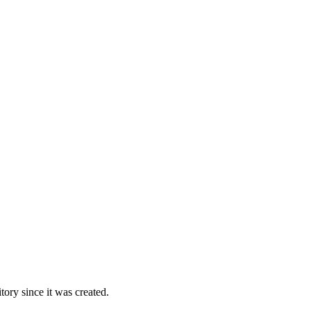
ory since it was created.