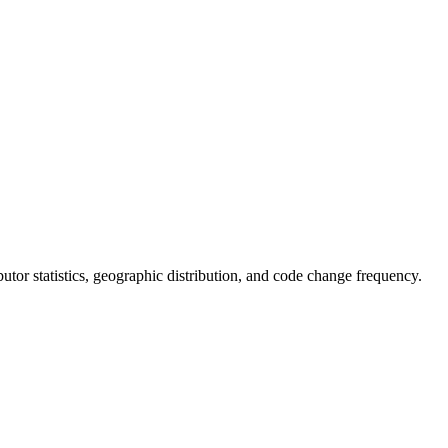
ributor statistics, geographic distribution, and code change frequency.