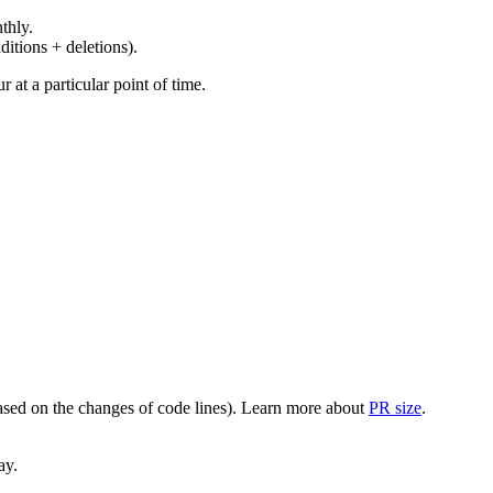
thly.
ditions + deletions).
at a particular point of time.
(based on the changes of code lines). Learn more about
PR size
.
ay.