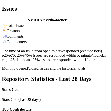
Issues
NVIDIA/nvidia-docker
Total Issues
Creators
Comments
Commenters
The time of an issue from open to first-responded (exclude bots).
p25/p75: 25%/75% issues are responded within X minute/hour/day.
e.g. p25: 1h means 25% issues are responded within 1 hour.
Monthly opened/closed issues and the historical totals.
Repository Statistics - Last 28 Days
Stars Geo
Stars Geo (Last 28 days)
Top Contributors