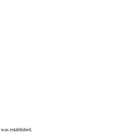
 was established.