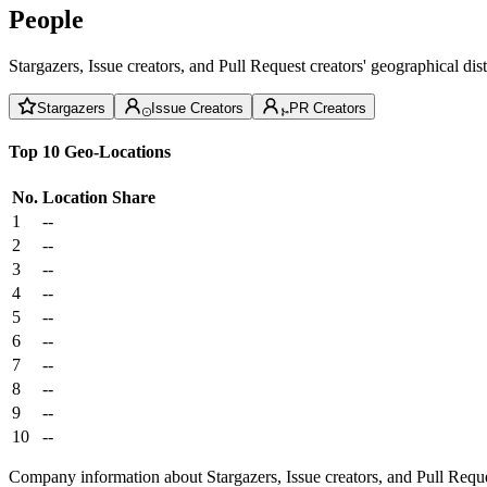
People
Stargazers, Issue creators, and Pull Request creators' geographical di
Stargazers
Issue Creators
PR Creators
Top 10 Geo-Locations
No.
Location
Share
1
--
2
--
3
--
4
--
5
--
6
--
7
--
8
--
9
--
10
--
Company information about Stargazers, Issue creators, and Pull Reque