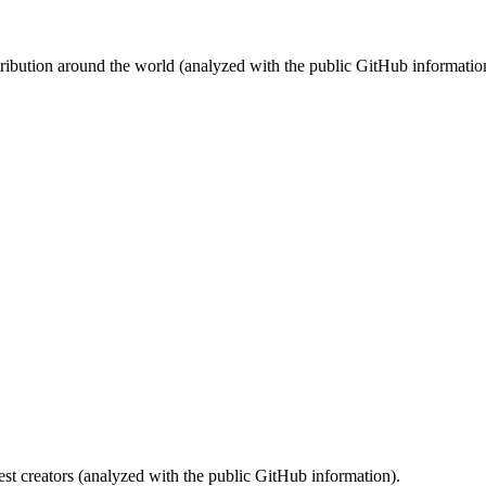
stribution around the world (analyzed with the public GitHub informatio
st creators (analyzed with the public GitHub information).