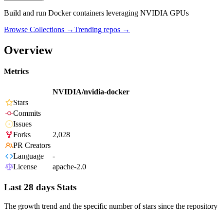
Build and run Docker containers leveraging NVIDIA GPUs
Browse Collections →
Trending repos →
Overview
Metrics
NVIDIA/nvidia-docker
Stars
Commits
Issues
Forks
2,028
PR Creators
Language
-
License
apache-2.0
Last 28 days Stats
The growth trend and the specific number of stars since the repository