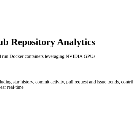
 Repository Analytics
nd run Docker containers leveraging NVIDIA GPUs
cluding star history, commit activity, pull request and issue trends, cont
ar real-time.