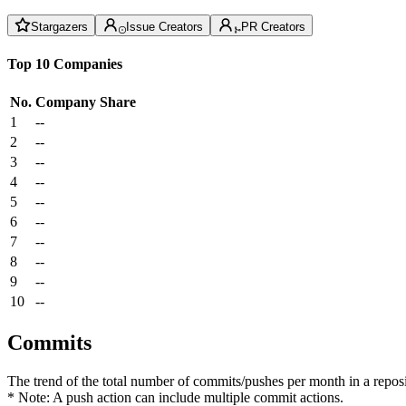
Stargazers
Issue Creators
PR Creators
Top 10 Companies
No.
Company
Share
1
--
2
--
3
--
4
--
5
--
6
--
7
--
8
--
9
--
10
--
Commits
The trend of the total number of commits/pushes per month in a reposit
* Note: A push action can include multiple commit actions.