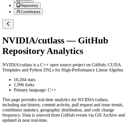
Repository
Contributors
NVIDIA/cutlass
— GitHub
Repository Analytics
NVIDIA/cutlass
is a
C++
open source project on GitHub
: CUDA
Templates and Python DSLs for High-Performance Linear Algebra
10,204
stars
1,996
forks
Primary language:
C++
This page provides real-time analytics for
NVIDIA/cutlass
,
including star history, commit activity, pull request and issue trends,
contributor statistics, geographic distribution, and code change
frequency. Data is sourced from GitHub events via GH Archive and
updated in near real-time.