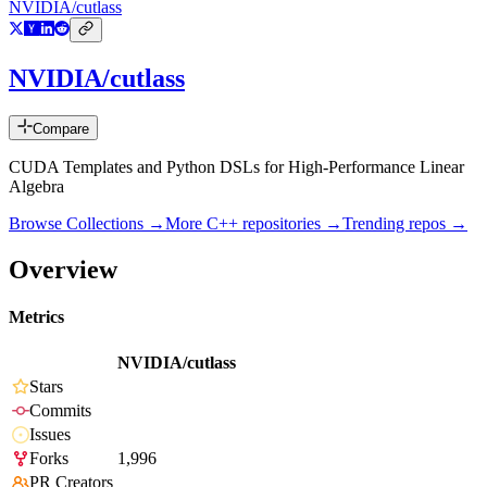
NVIDIA/cutlass
NVIDIA/cutlass
Compare
CUDA Templates and Python DSLs for High-Performance Linear
Algebra
Browse Collections →
More
C++
repositories →
Trending repos →
Overview
Metrics
NVIDIA/cutlass
Stars
Commits
Issues
Forks
1,996
PR Creators