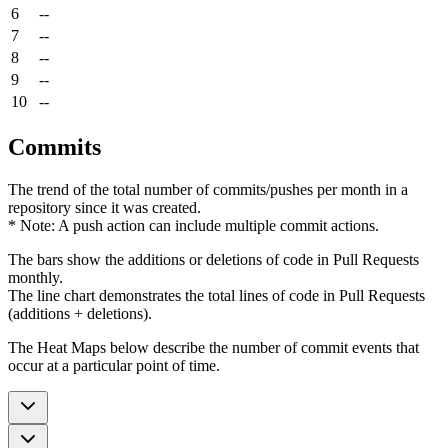
6
--
7
--
8
--
9
--
10
--
Commits
The trend of the total number of commits/pushes per month in a
repository since it was created.
* Note: A push action can include multiple commit actions.
The bars show the additions or deletions of code in Pull Requests
monthly.
The line chart demonstrates the total lines of code in Pull Requests
(additions + deletions).
The Heat Maps below describe the number of commit events that
occur at a particular point of time.