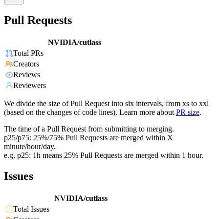
Pull Requests
NVIDIA/cutlass
Total PRs
Creators
Reviews
Reviewers
We divide the size of Pull Request into six intervals, from xs to xxl
(based on the changes of code lines). Learn more about
PR size
.
The time of a Pull Request from submitting to merging.
p25/p75: 25%/75% Pull Requests are merged within X
minute/hour/day.
e.g. p25: 1h means 25% Pull Requests are merged within 1 hour.
Issues
NVIDIA/cutlass
Total Issues