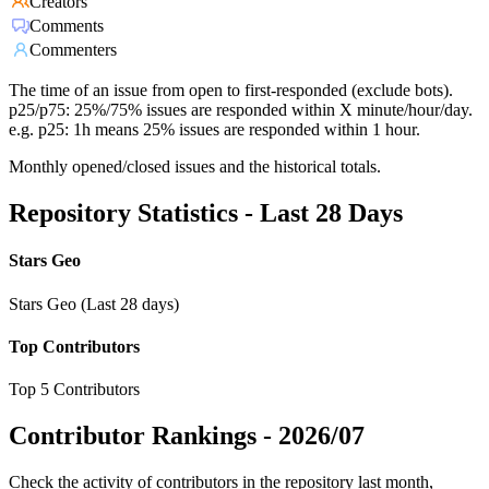
Creators
Comments
Commenters
The time of an issue from open to first-responded (exclude bots).
p25/p75: 25%/75% issues are responded within X minute/hour/day.
e.g. p25: 1h means 25% issues are responded within 1 hour.
Monthly opened/closed issues and the historical totals.
Repository Statistics - Last 28 Days
Stars Geo
Stars Geo (Last 28 days)
Top Contributors
Top 5 Contributors
Contributor Rankings -
2026/07
Check the activity of contributors in the repository last month,