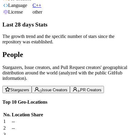
Language
C++
License
other
Last 28 days Stats
The growth trend and the specific number of stars since the
repository was established.
People
Stargazers, Issue creators, and Pull Request creators' geographical
distribution around the world (analyzed with the public GitHub
information).
Stargazers
Issue Creators
PR Creators
Top 10 Geo-Locations
No.
Location
Share
1
--
2
--
3
--