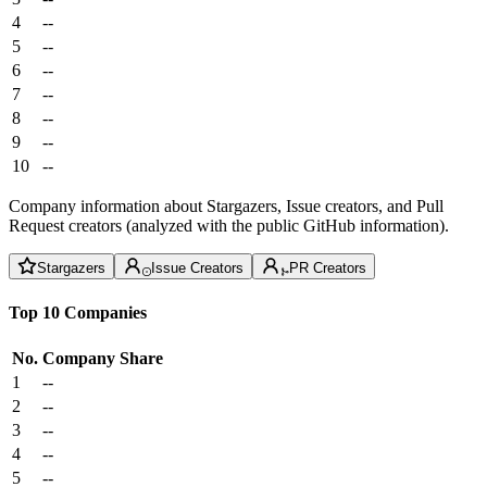
4
--
5
--
6
--
7
--
8
--
9
--
10
--
Company information about Stargazers, Issue creators, and Pull
Request creators (analyzed with the public GitHub information).
Stargazers
Issue Creators
PR Creators
Top 10 Companies
No.
Company
Share
1
--
2
--
3
--
4
--
5
--