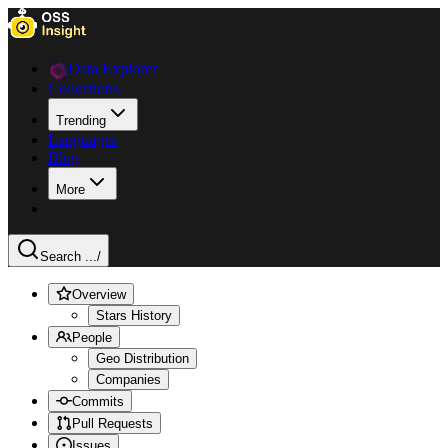
Data Explorer
Collections
Trending
Languages
Blog
More
Search ...
/
Overview
Stars History
People
Geo Distribution
Companies
Commits
Pull Requests
Issues