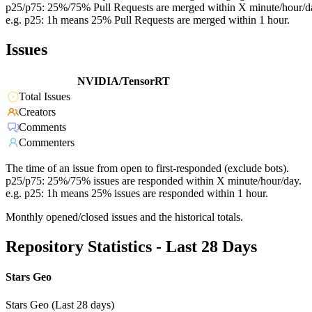
p25/p75: 25%/75% Pull Requests are merged within X minute/hour/d
e.g. p25: 1h means 25% Pull Requests are merged within 1 hour.
Issues
NVIDIA/TensorRT
Total Issues
Creators
Comments
Commenters
The time of an issue from open to first-responded (exclude bots).
p25/p75: 25%/75% issues are responded within X minute/hour/day.
e.g. p25: 1h means 25% issues are responded within 1 hour.
Monthly opened/closed issues and the historical totals.
Repository Statistics - Last 28 Days
Stars Geo
Stars Geo (Last 28 days)