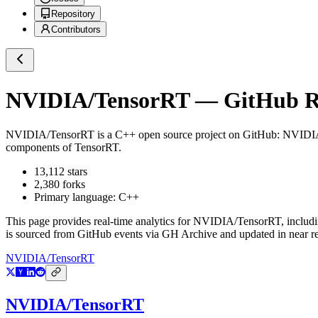
Repository
Contributors
NVIDIA/TensorRT
— GitHub Re
NVIDIA/TensorRT
is a
C++
open source project on GitHub
: NVIDIA
components of TensorRT.
13,112
stars
2,380
forks
Primary language:
C++
This page provides real-time analytics for
NVIDIA/TensorRT
, includ
is sourced from GitHub events via GH Archive and updated in near re
NVIDIA/TensorRT
NVIDIA/TensorRT