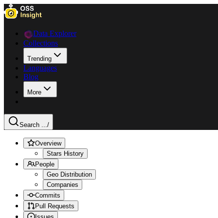
Data Explorer
Collections
Trending
Languages
Blog
More
Search ...
/
Overview
Stars History
People
Geo Distribution
Companies
Commits
Pull Requests
Issues