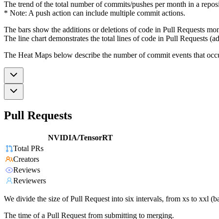
The trend of the total number of commits/pushes per month in a reposit
* Note: A push action can include multiple commit actions.
The bars show the additions or deletions of code in Pull Requests mon
The line chart demonstrates the total lines of code in Pull Requests (ad
The Heat Maps below describe the number of commit events that occur 
Pull Requests
NVIDIA/TensorRT
Total PRs
Creators
Reviews
Reviewers
We divide the size of Pull Request into six intervals, from xs to xxl 
The time of a Pull Request from submitting to merging.