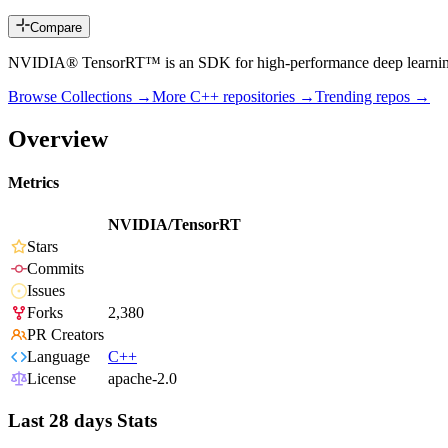
Compare
NVIDIA® TensorRT™ is an SDK for high-performance deep learning 
Browse Collections →
More
C++
repositories →
Trending repos →
Overview
Metrics
NVIDIA/TensorRT
Stars
Commits
Issues
Forks
2,380
PR Creators
Language
C++
License
apache-2.0
Last 28 days Stats