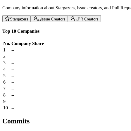
Company information about Stargazers, Issue creators, and Pull Reque
Stargazers
Issue Creators
PR Creators
Top 10 Companies
No.
Company
Share
1
--
2
--
3
--
4
--
5
--
6
--
7
--
8
--
9
--
10
--
Commits