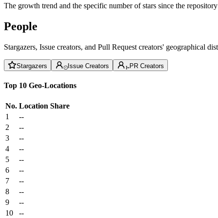
The growth trend and the specific number of stars since the repository
People
Stargazers, Issue creators, and Pull Request creators' geographical di
Stargazers
Issue Creators
PR Creators
Top 10 Geo-Locations
No.
Location
Share
1
--
2
--
3
--
4
--
5
--
6
--
7
--
8
--
9
--
10
--