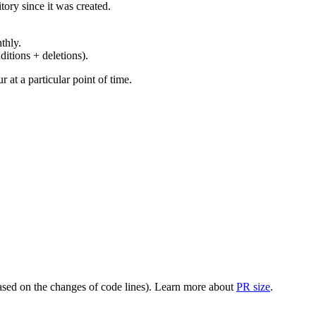
ory since it was created.
thly.
ditions + deletions).
at a particular point of time.
(based on the changes of code lines). Learn more about
PR size
.