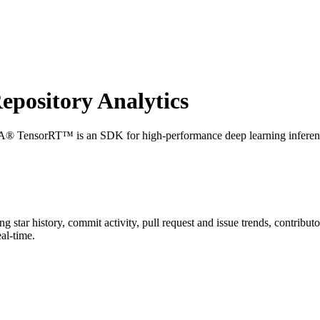
pository Analytics
® TensorRT™ is an SDK for high-performance deep learning inferenc
ing star history, commit activity, pull request and issue trends, contribu
al-time.