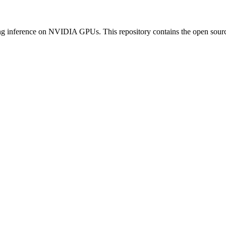
inference on NVIDIA GPUs. This repository contains the open sour