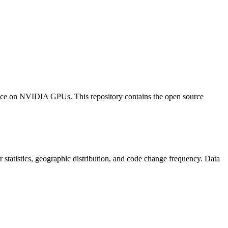
e on NVIDIA GPUs. This repository contains the open source
tor statistics, geographic distribution, and code change frequency. Data