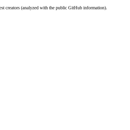
st creators (analyzed with the public GitHub information).