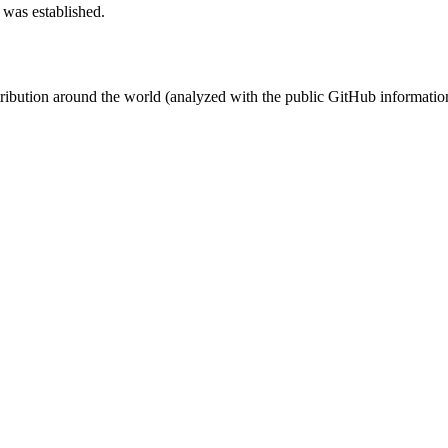
 was established.
stribution around the world (analyzed with the public GitHub informatio