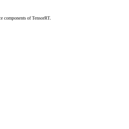
ce components of TensorRT.