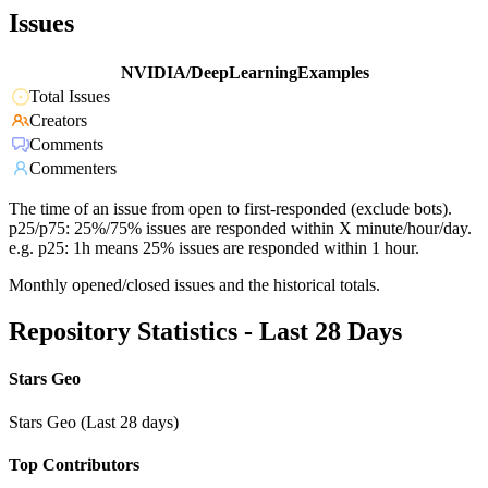
Issues
NVIDIA/DeepLearningExamples
Total Issues
Creators
Comments
Commenters
The time of an issue from open to first-responded (exclude bots).
p25/p75: 25%/75% issues are responded within X minute/hour/day.
e.g. p25: 1h means 25% issues are responded within 1 hour.
Monthly opened/closed issues and the historical totals.
Repository Statistics - Last 28 Days
Stars Geo
Stars Geo (Last 28 days)
Top Contributors