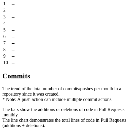
1
--
2
--
3
--
4
--
5
--
6
--
7
--
8
--
9
--
10
--
Commits
The trend of the total number of commits/pushes per month in a
repository since it was created.
* Note: A push action can include multiple commit actions.
The bars show the additions or deletions of code in Pull Requests
monthly.
The line chart demonstrates the total lines of code in Pull Requests
(additions + deletions).