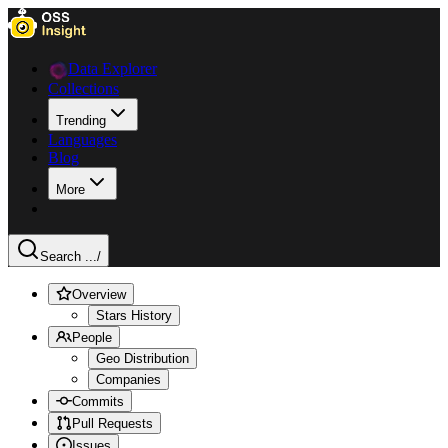
Data Explorer
Collections
Trending
Languages
Blog
More
Search ...
/
Overview
Stars History
People
Geo Distribution
Companies
Commits
Pull Requests
Issues