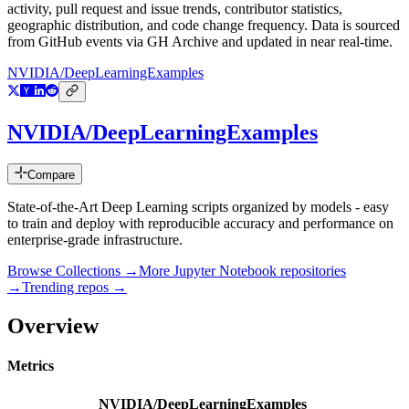
activity, pull request and issue trends, contributor statistics,
geographic distribution, and code change frequency. Data is sourced
from GitHub events via GH Archive and updated in near real-time.
NVIDIA/DeepLearningExamples
NVIDIA/DeepLearningExamples
Compare
State-of-the-Art Deep Learning scripts organized by models - easy
to train and deploy with reproducible accuracy and performance on
enterprise-grade infrastructure.
Browse Collections →
More
Jupyter Notebook
repositories
→
Trending repos →
Overview
Metrics
NVIDIA/DeepLearningExamples