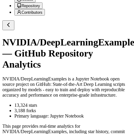
Repository
Contributors
NVIDIA/DeepLearningExample
— GitHub Repository
Analytics
NVIDIA/DeepLearningExamples
is a
Jupyter Notebook
open
source project on GitHub
: State-of-the-Art Deep Learning scripts
organized by models - easy to train and deploy with reproducible
accuracy and performance on enterprise-grade infrastructure.
13,324
stars
3,188
forks
Primary language:
Jupyter Notebook
This page provides real-time analytics for
NVIDIA/DeepLearningExamples
, including star history, commit