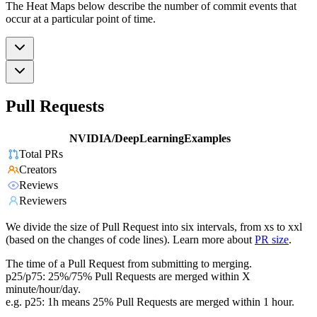
The Heat Maps below describe the number of commit events that
occur at a particular point of time.
Pull Requests
NVIDIA/DeepLearningExamples
Total PRs
Creators
Reviews
Reviewers
We divide the size of Pull Request into six intervals, from xs to xxl
(based on the changes of code lines). Learn more about
PR size
.
The time of a Pull Request from submitting to merging.
p25/p75: 25%/75% Pull Requests are merged within X
minute/hour/day.
e.g. p25: 1h means 25% Pull Requests are merged within 1 hour.