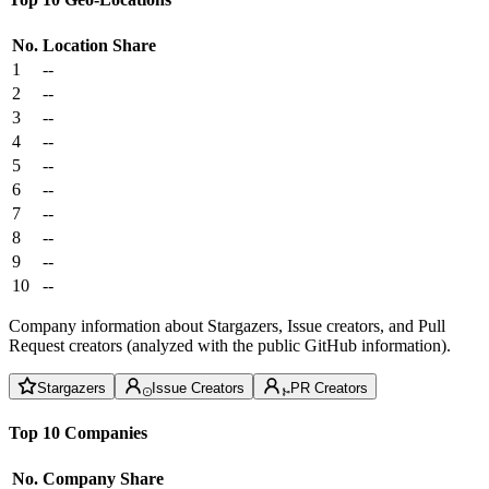
No.
Location
Share
1
--
2
--
3
--
4
--
5
--
6
--
7
--
8
--
9
--
10
--
Company information about Stargazers, Issue creators, and Pull
Request creators (analyzed with the public GitHub information).
Stargazers
Issue Creators
PR Creators
Top 10 Companies
No.
Company
Share