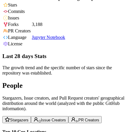
Stars
Commits
Issues
Forks
3,188
PR Creators
Language
Jupyter Notebook
License
Last 28 days Stats
The growth trend and the specific number of stars since the
repository was established.
People
Stargazers, Issue creators, and Pull Request creators' geographical
distribution around the world (analyzed with the public GitHub
information).
Stargazers
Issue Creators
PR Creators
Top 10 Geo-Locations