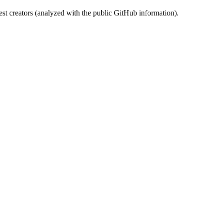
st creators (analyzed with the public GitHub information).