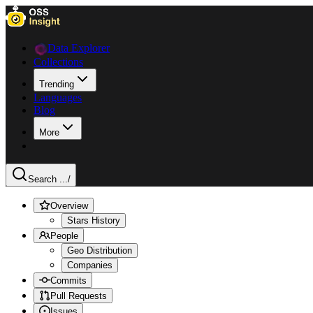
Data Explorer
Collections
Trending
Languages
Blog
More
Search ...
/
Overview
Stars History
People
Geo Distribution
Companies
Commits
Pull Requests
Issues