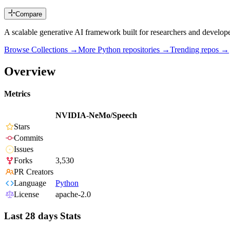
Compare
A scalable generative AI framework built for researchers and deve
Browse Collections →
More
Python
repositories →
Trending repos →
Overview
Metrics
NVIDIA-NeMo/Speech
Stars
Commits
Issues
Forks
3,530
PR Creators
Language
Python
License
apache-2.0
Last 28 days Stats