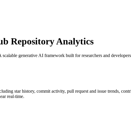
 Repository Analytics
 A scalable generative AI framework built for researchers and develo
ncluding star history, commit activity, pull request and issue trends, con
ar real-time.