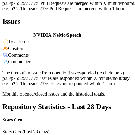
p25/p75: 25%/75% Pull Requests are merged within X minute/hour/d
e.g. p25: 1h means 25% Pull Requests are merged within 1 hour.
Issues
NVIDIA-NeMo/Speech
Total Issues
Creators
Comments
Commenters
The time of an issue from open to first-responded (exclude bots).
p25/p75: 25%/75% issues are responded within X minute/hour/day.
e.g. p25: 1h means 25% issues are responded within 1 hour.
Monthly opened/closed issues and the historical totals.
Repository Statistics - Last 28 Days
Stars Geo
Stars Geo (Last 28 days)