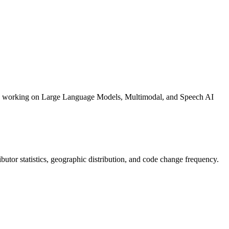
pers working on Large Language Models, Multimodal, and Speech AI
tributor statistics, geographic distribution, and code change frequency.