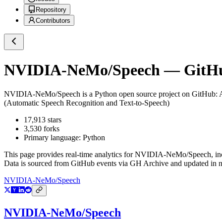
Repository
Contributors
NVIDIA-NeMo/Speech
— GitHub
NVIDIA-NeMo/Speech
is a
Python
open source project on GitHub
:
(Automatic Speech Recognition and Text-to-Speech)
17,913
stars
3,530
forks
Primary language:
Python
This page provides real-time analytics for
NVIDIA-NeMo/Speech
, i
Data is sourced from GitHub events via GH Archive and updated in ne
NVIDIA-NeMo/Speech
NVIDIA-NeMo/Speech