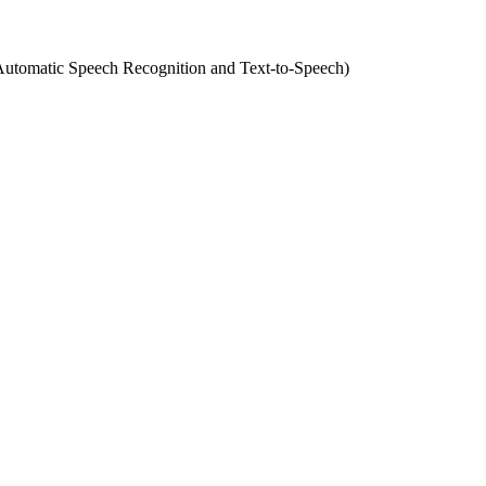
(Automatic Speech Recognition and Text-to-Speech)