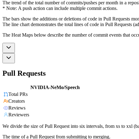
The trend of the total number of commits/pushes per month in a reposit
* Note: A push action can include multiple commit actions.
The bars show the additions or deletions of code in Pull Requests mon
The line chart demonstrates the total lines of code in Pull Requests (ad
The Heat Maps below describe the number of commit events that occur 
Pull Requests
NVIDIA-NeMo/Speech
Total PRs
Creators
Reviews
Reviewers
We divide the size of Pull Request into six intervals, from xs to xxl 
The time of a Pull Request from submitting to merging.