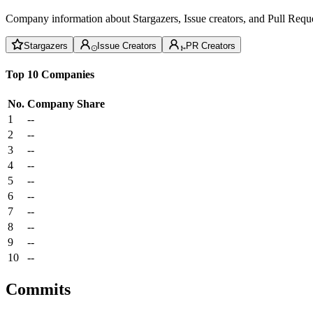
Company information about Stargazers, Issue creators, and Pull Reque
Stargazers
Issue Creators
PR Creators
Top 10 Companies
No.
Company
Share
1
--
2
--
3
--
4
--
5
--
6
--
7
--
8
--
9
--
10
--
Commits