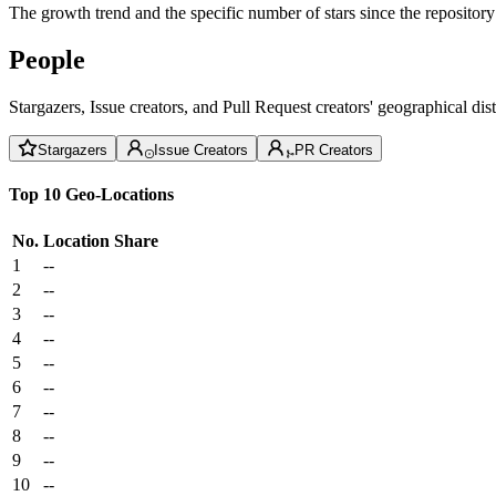
The growth trend and the specific number of stars since the repository
People
Stargazers, Issue creators, and Pull Request creators' geographical di
Stargazers
Issue Creators
PR Creators
Top 10 Geo-Locations
No.
Location
Share
1
--
2
--
3
--
4
--
5
--
6
--
7
--
8
--
9
--
10
--