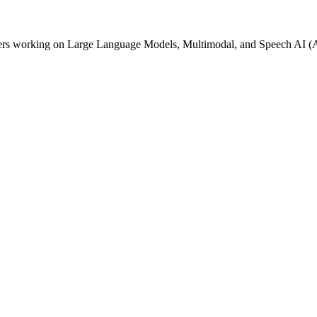
lopers working on Large Language Models, Multimodal, and Speech AI 