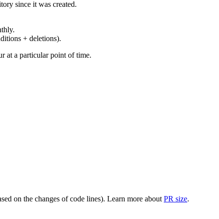
ory since it was created.
thly.
ditions + deletions).
at a particular point of time.
(based on the changes of code lines). Learn more about
PR size
.