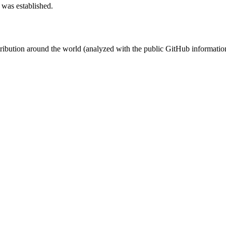
 was established.
stribution around the world (analyzed with the public GitHub informatio