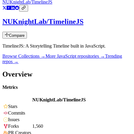
NUKnightLab/TimelineJS
NUKnightLab/TimelineJS
Compare
TimelineJS: A Storytelling Timeline built in JavaScript.
Browse Collections →
More
JavaScript
repositories →
Trending
repos →
Overview
Metrics
NUKnightLab/TimelineJS
Stars
Commits
Issues
Forks
1,560
PR Creators