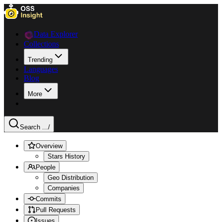
Data Explorer
Collections
Trending
Languages
Blog
More
Search ...
/
Overview
Stars History
People
Geo Distribution
Companies
Commits
Pull Requests
Issues