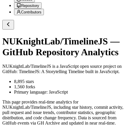
Repository
Contributors
NUKnightLab/TimelineJS
—
GitHub Repository Analytics
NUKnightLab/TimelineJS
is a
JavaScript
open source project on
GitHub
: TimelineJS: A Storytelling Timeline built in JavaScript.
8,895
stars
1,560
forks
Primary language:
JavaScript
This page provides real-time analytics for
NUKnightLab/TimelineJS
, including star history, commit activity,
pull request and issue trends, contributor statistics, geographic
distribution, and code change frequency. Data is sourced from
GitHub events via GH Archive and updated in near real-time.