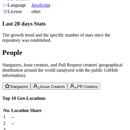
Language
JavaScript
License
other
Last 28 days Stats
The growth trend and the specific number of stars since the
repository was established.
People
Stargazers, Issue creators, and Pull Request creators' geographical
distribution around the world (analyzed with the public GitHub
information).
Stargazers
Issue Creators
PR Creators
Top 10 Geo-Locations
No.
Location
Share
1
--
2
--
3
--