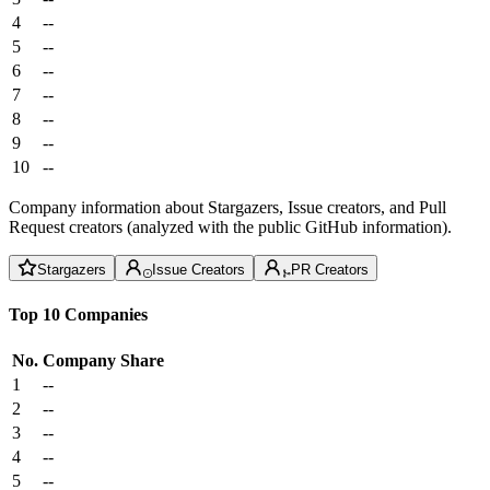
4
--
5
--
6
--
7
--
8
--
9
--
10
--
Company information about Stargazers, Issue creators, and Pull
Request creators (analyzed with the public GitHub information).
Stargazers
Issue Creators
PR Creators
Top 10 Companies
No.
Company
Share
1
--
2
--
3
--
4
--
5
--