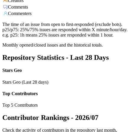
Creators
Comments
Commenters
The time of an issue from open to first-responded (exclude bots).
p25/p75: 25%/75% issues are responded within X minute/hour/day.
e.g. p25: 1h means 25% issues are responded within 1 hour.
Monthly opened/closed issues and the historical totals.
Repository Statistics - Last 28 Days
Stars Geo
Stars Geo (Last 28 days)
Top Contributors
Top 5 Contributors
Contributor Rankings -
2026/07
Check the activity of contributors in the repository last month,