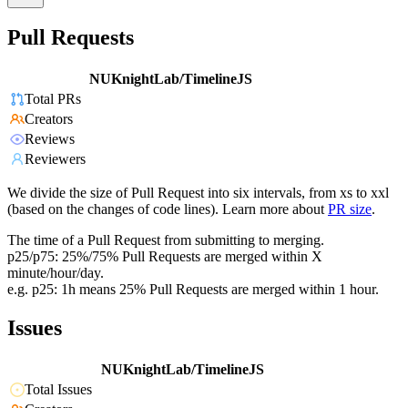
Pull Requests
NUKnightLab/TimelineJS
Total PRs
Creators
Reviews
Reviewers
We divide the size of Pull Request into six intervals, from xs to xxl
(based on the changes of code lines). Learn more about
PR size
.
The time of a Pull Request from submitting to merging.
p25/p75: 25%/75% Pull Requests are merged within X
minute/hour/day.
e.g. p25: 1h means 25% Pull Requests are merged within 1 hour.
Issues
NUKnightLab/TimelineJS
Total Issues