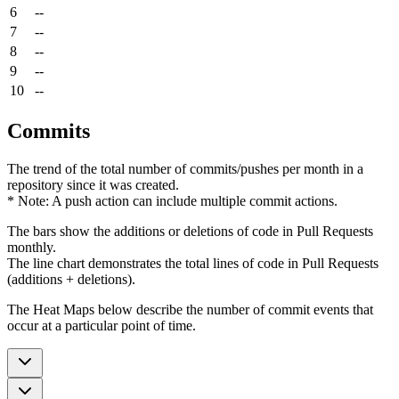
6
--
7
--
8
--
9
--
10
--
Commits
The trend of the total number of commits/pushes per month in a
repository since it was created.
* Note: A push action can include multiple commit actions.
The bars show the additions or deletions of code in Pull Requests
monthly.
The line chart demonstrates the total lines of code in Pull Requests
(additions + deletions).
The Heat Maps below describe the number of commit events that
occur at a particular point of time.