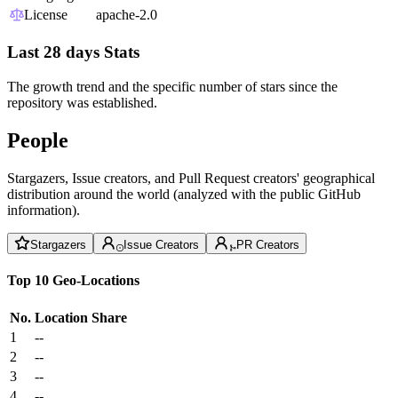
License
apache-2.0
Last 28 days Stats
The growth trend and the specific number of stars since the
repository was established.
People
Stargazers, Issue creators, and Pull Request creators' geographical
distribution around the world (analyzed with the public GitHub
information).
Stargazers
Issue Creators
PR Creators
Top 10 Geo-Locations
No.
Location
Share
1
--
2
--
3
--
4
--