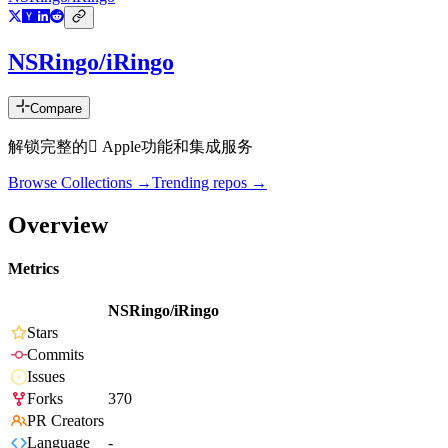
NSRingo/iRingo
Compare
解锁完整的 Apple功能和集成服务
Browse Collections →
Trending repos →
Overview
Metrics
NSRingo/iRingo
Stars
Commits
Issues
Forks
370
PR Creators
Language
-