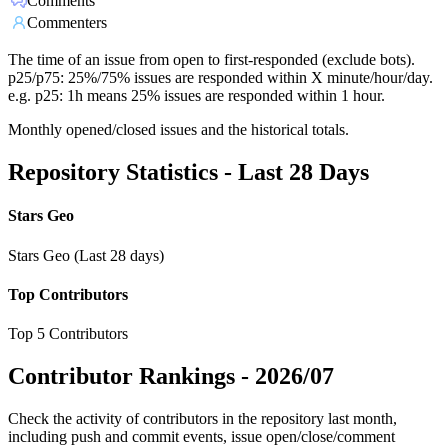
Comments
Commenters
The time of an issue from open to first-responded (exclude bots).
p25/p75: 25%/75% issues are responded within X minute/hour/day.
e.g. p25: 1h means 25% issues are responded within 1 hour.
Monthly opened/closed issues and the historical totals.
Repository Statistics - Last 28 Days
Stars Geo
Stars Geo (Last 28 days)
Top Contributors
Top 5 Contributors
Contributor Rankings -
2026/07
Check the activity of contributors in the repository last month,
including push and commit events, issue open/close/comment