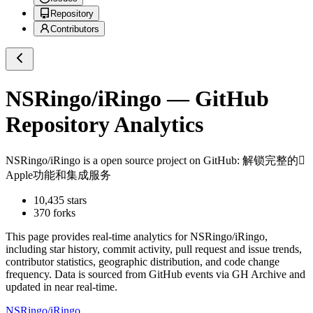
Repository
Contributors
NSRingo/iRingo
— GitHub
Repository Analytics
NSRingo/iRingo
is a
open source project on GitHub
: 解锁完整的
Apple功能和集成服务
10,435
stars
370
forks
This page provides real-time analytics for
NSRingo/iRingo
,
including star history, commit activity, pull request and issue trends,
contributor statistics, geographic distribution, and code change
frequency. Data is sourced from GitHub events via GH Archive and
updated in near real-time.
NSRingo/iRingo