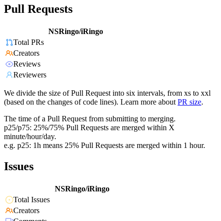
Pull Requests
NSRingo/iRingo
Total PRs
Creators
Reviews
Reviewers
We divide the size of Pull Request into six intervals, from xs to xxl
(based on the changes of code lines). Learn more about
PR size
.
The time of a Pull Request from submitting to merging.
p25/p75: 25%/75% Pull Requests are merged within X
minute/hour/day.
e.g. p25: 1h means 25% Pull Requests are merged within 1 hour.
Issues
NSRingo/iRingo
Total Issues
Creators