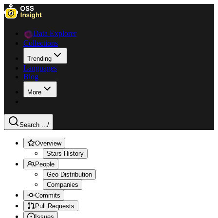
Data Explorer
Collections
Trending
Languages
Blog
More
Search ...
/
Overview
Stars History
People
Geo Distribution
Companies
Commits
Pull Requests
Issues