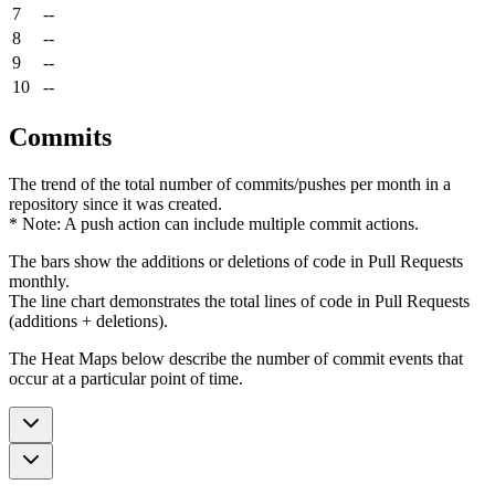
7
--
8
--
9
--
10
--
Commits
The trend of the total number of commits/pushes per month in a
repository since it was created.
* Note: A push action can include multiple commit actions.
The bars show the additions or deletions of code in Pull Requests
monthly.
The line chart demonstrates the total lines of code in Pull Requests
(additions + deletions).
The Heat Maps below describe the number of commit events that
occur at a particular point of time.