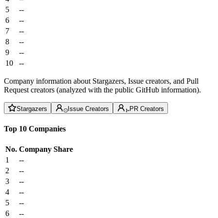
5
--
6
--
7
--
8
--
9
--
10
--
Company information about Stargazers, Issue creators, and Pull
Request creators (analyzed with the public GitHub information).
Stargazers
Issue Creators
PR Creators
Top 10 Companies
No.
Company
Share
1
--
2
--
3
--
4
--
5
--
6
--