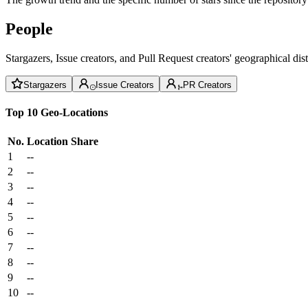
People
Stargazers, Issue creators, and Pull Request creators' geographical di
Stargazers
Issue Creators
PR Creators
Top 10 Geo-Locations
No.
Location
Share
1
--
2
--
3
--
4
--
5
--
6
--
7
--
8
--
9
--
10
--