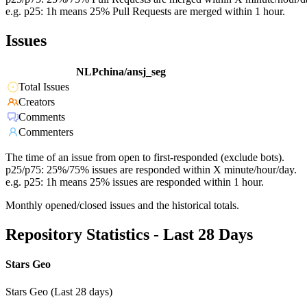
e.g. p25: 1h means 25% Pull Requests are merged within 1 hour.
Issues
NLPchina/ansj_seg
Total Issues
Creators
Comments
Commenters
The time of an issue from open to first-responded (exclude bots).
p25/p75: 25%/75% issues are responded within X minute/hour/day.
e.g. p25: 1h means 25% issues are responded within 1 hour.
Monthly opened/closed issues and the historical totals.
Repository Statistics - Last 28 Days
Stars Geo
Stars Geo (Last 28 days)