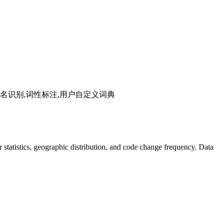
分词,人名识别,词性标注,用户自定义词典
tor statistics, geographic distribution, and code change frequency. Data