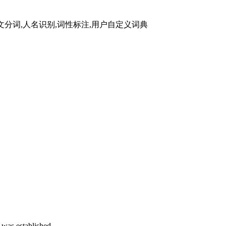
. 中文分词,人名识别,词性标注,用户自定义词典
 was established.