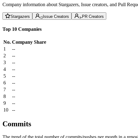
Company information about Stargazers, Issue creators, and Pull Reque
Stargazers
Issue Creators
PR Creators
Top 10 Companies
No.
Company
Share
1
--
2
--
3
--
4
--
5
--
6
--
7
--
8
--
9
--
10
--
Commits
The trend of the total number of commits/pushes per month in a reposit