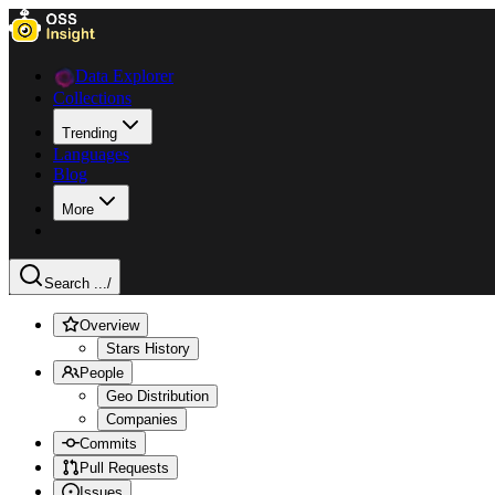
Data Explorer
Collections
Trending
Languages
Blog
More
Search ...
/
Overview
Stars History
People
Geo Distribution
Companies
Commits
Pull Requests
Issues