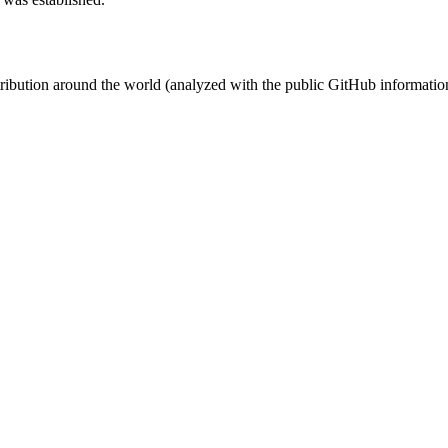
stribution around the world (analyzed with the public GitHub informatio