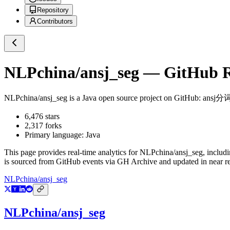
Repository
Contributors
NLPchina/ansj_seg
— GitHub Re
NLPchina/ansj_seg
is a
Java
open source project on GitHub
: ans
6,476
stars
2,317
forks
Primary language:
Java
This page provides real-time analytics for
NLPchina/ansj_seg
, includ
is sourced from GitHub events via GH Archive and updated in near re
NLPchina/ansj_seg
NLPchina/ansj_seg