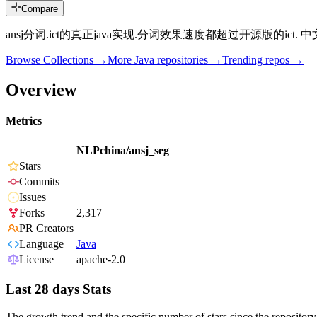
Compare
ansj分词.ict的真正java实现.分词效果速度都超过开源版的ict
Browse Collections →
More
Java
repositories →
Trending repos →
Overview
Metrics
NLPchina/ansj_seg
Stars
Commits
Issues
Forks
2,317
PR Creators
Language
Java
License
apache-2.0
Last 28 days Stats
The growth trend and the specific number of stars since the repository