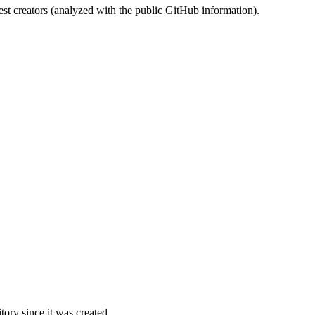
st creators (analyzed with the public GitHub information).
ory since it was created.