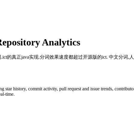
pository Analytics
j分词.ict的真正java实现.分词效果速度都超过开源版的ict. 中文
ing star history, commit activity, pull request and issue trends, contribu
al-time.