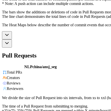
* Note: A push action can include multiple commit actions.
The bars show the additions or deletions of code in Pull Requests mon
The line chart demonstrates the total lines of code in Pull Requests (ad
The Heat Maps below describe the number of commit events that occur 
Pull Requests
NLPchina/ansj_seg
Total PRs
Creators
Reviews
Reviewers
We divide the size of Pull Request into six intervals, from xs to xxl 
The time of a Pull Request from submitting to merging.
p25/p75: 25%/75% Pull Requests are merged within X minute/hour/d