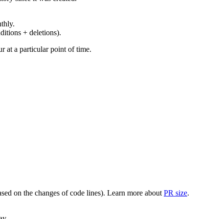
thly.
ditions + deletions).
at a particular point of time.
(based on the changes of code lines). Learn more about
PR size
.
ay.