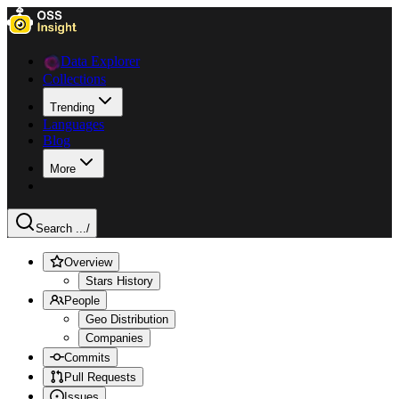
Data Explorer
Collections
Trending
Languages
Blog
More
Search ...
/
Overview
Stars History
People
Geo Distribution
Companies
Commits
Pull Requests
Issues