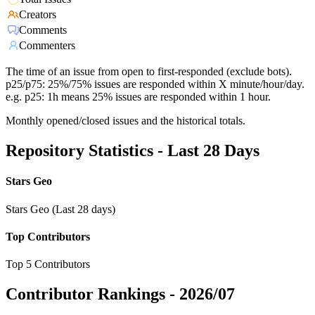
Creators
Comments
Commenters
The time of an issue from open to first-responded (exclude bots).
p25/p75: 25%/75% issues are responded within X minute/hour/day.
e.g. p25: 1h means 25% issues are responded within 1 hour.
Monthly opened/closed issues and the historical totals.
Repository Statistics - Last 28 Days
Stars Geo
Stars Geo (Last 28 days)
Top Contributors
Top 5 Contributors
Contributor Rankings -
2026/07