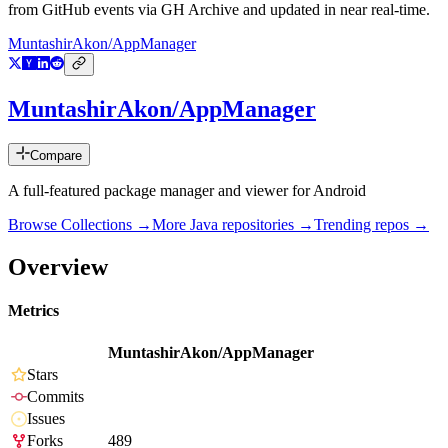
from GitHub events via GH Archive and updated in near real-time.
MuntashirAkon/AppManager
MuntashirAkon/AppManager
Compare
A full-featured package manager and viewer for Android
Browse Collections →
More
Java
repositories →
Trending repos →
Overview
Metrics
MuntashirAkon/AppManager
Stars
Commits
Issues
Forks
489