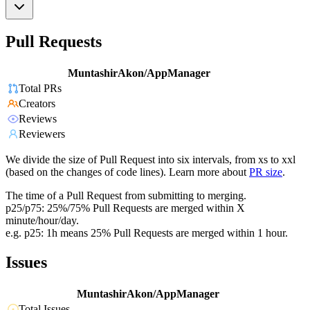
Pull Requests
MuntashirAkon/AppManager
Total PRs
Creators
Reviews
Reviewers
We divide the size of Pull Request into six intervals, from xs to xxl
(based on the changes of code lines). Learn more about
PR size
.
The time of a Pull Request from submitting to merging.
p25/p75: 25%/75% Pull Requests are merged within X
minute/hour/day.
e.g. p25: 1h means 25% Pull Requests are merged within 1 hour.
Issues
MuntashirAkon/AppManager
Total Issues