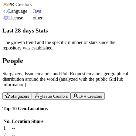
PR Creators
Language
Java
License
other
Last 28 days Stats
The growth trend and the specific number of stars since the
repository was established.
People
Stargazers, Issue creators, and Pull Request creators' geographical
distribution around the world (analyzed with the public GitHub
information).
Stargazers
Issue Creators
PR Creators
Top 10 Geo-Locations
No.
Location
Share
1
--
2
--