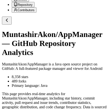
Repository
Contributors
MuntashirAkon/AppManager
— GitHub Repository
Analytics
MuntashirAkon/AppManager
is a
Java
open source project on
GitHub
: A full-featured package manager and viewer for Android
8,358
stars
489
forks
Primary language:
Java
This page provides real-time analytics for
MuntashirAkon/AppManager
, including star history, commit
activity, pull request and issue trends, contributor statistics,
geographic distribution, and code change frequency. Data is sourced