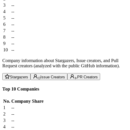
3
--
4
--
5
--
6
--
7
--
8
--
9
--
10
--
Company information about Stargazers, Issue creators, and Pull
Request creators (analyzed with the public GitHub information).
Stargazers
Issue Creators
PR Creators
Top 10 Companies
No.
Company
Share
1
--
2
--
3
--
4
--