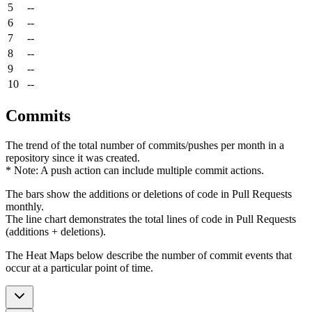
5
--
6
--
7
--
8
--
9
--
10
--
Commits
The trend of the total number of commits/pushes per month in a
repository since it was created.
* Note: A push action can include multiple commit actions.
The bars show the additions or deletions of code in Pull Requests
monthly.
The line chart demonstrates the total lines of code in Pull Requests
(additions + deletions).
The Heat Maps below describe the number of commit events that
occur at a particular point of time.