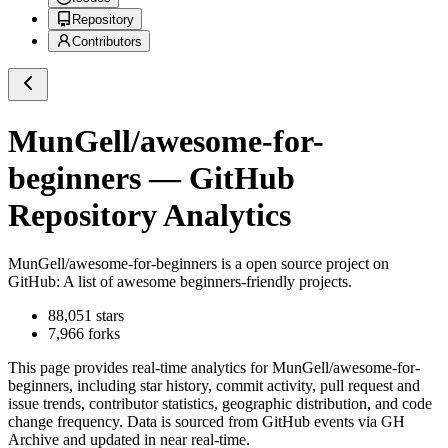
Repository
Contributors
MunGell/awesome-for-
beginners
— GitHub
Repository Analytics
MunGell/awesome-for-beginners
is a
open source project on
GitHub
: A list of awesome beginners-friendly projects.
88,051
stars
7,966
forks
This page provides real-time analytics for
MunGell/awesome-for-
beginners
, including star history, commit activity, pull request and
issue trends, contributor statistics, geographic distribution, and code
change frequency. Data is sourced from GitHub events via GH
Archive and updated in near real-time.