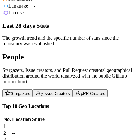
Language
-
License
Last 28 days Stats
The growth trend and the specific number of stars since the
repository was established.
People
Stargazers, Issue creators, and Pull Request creators' geographical
distribution around the world (analyzed with the public GitHub
information).
Stargazers
Issue Creators
PR Creators
Top 10 Geo-Locations
No.
Location
Share
1
--
2
--
3
--