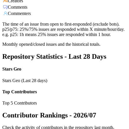
Creators
Comments
Commenters
The time of an issue from open to first-responded (exclude bots).
p25/p75: 25%/75% issues are responded within X minute/hour/day.
e.g. p25: 1h means 25% issues are responded within 1 hour.
Monthly opened/closed issues and the historical totals.
Repository Statistics - Last 28 Days
Stars Geo
Stars Geo (Last 28 days)
Top Contributors
Top 5 Contributors
Contributor Rankings -
2026/07
Check the activity of contributors in the repository last month,