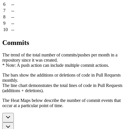
6
--
7
--
8
--
9
--
10
--
Commits
The trend of the total number of commits/pushes per month in a
repository since it was created.
* Note: A push action can include multiple commit actions.
The bars show the additions or deletions of code in Pull Requests
monthly.
The line chart demonstrates the total lines of code in Pull Requests
(additions + deletions).
The Heat Maps below describe the number of commit events that
occur at a particular point of time.