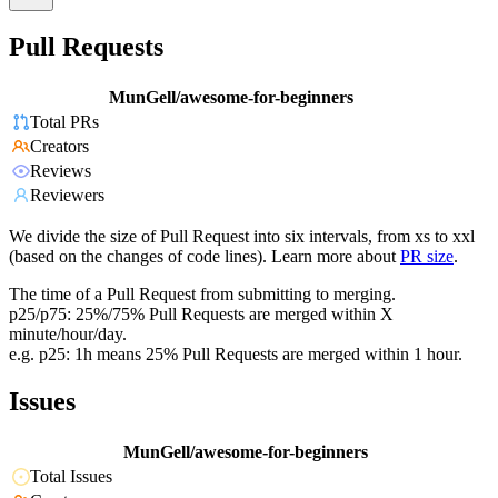
Pull Requests
MunGell/awesome-for-beginners
Total PRs
Creators
Reviews
Reviewers
We divide the size of Pull Request into six intervals, from xs to xxl
(based on the changes of code lines). Learn more about
PR size
.
The time of a Pull Request from submitting to merging.
p25/p75: 25%/75% Pull Requests are merged within X
minute/hour/day.
e.g. p25: 1h means 25% Pull Requests are merged within 1 hour.
Issues
MunGell/awesome-for-beginners
Total Issues