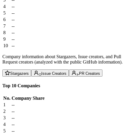
4
--
5
--
6
--
7
--
8
--
9
--
10
--
Company information about Stargazers, Issue creators, and Pull
Request creators (analyzed with the public GitHub information).
Stargazers
Issue Creators
PR Creators
Top 10 Companies
No.
Company
Share
1
--
2
--
3
--
4
--
5
--