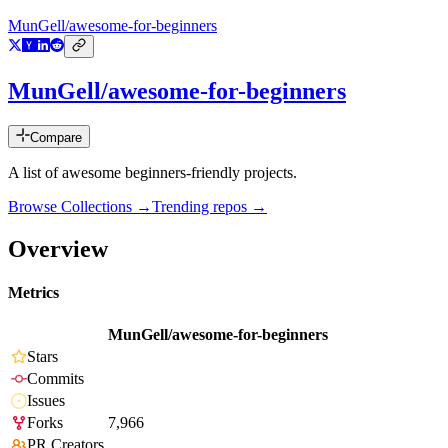
MunGell/awesome-for-beginners
MunGell/awesome-for-beginners
Compare
A list of awesome beginners-friendly projects.
Browse Collections →
Trending repos →
Overview
Metrics
MunGell/awesome-for-beginners
Stars
Commits
Issues
Forks
7,966
PR Creators