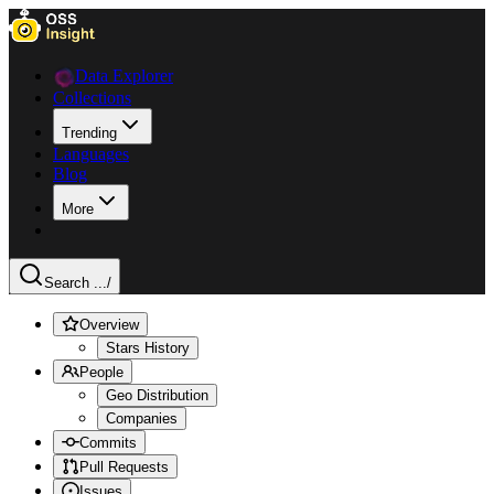
Data Explorer
Collections
Trending
Languages
Blog
More
Search ...
/
Overview
Stars History
People
Geo Distribution
Companies
Commits
Pull Requests
Issues