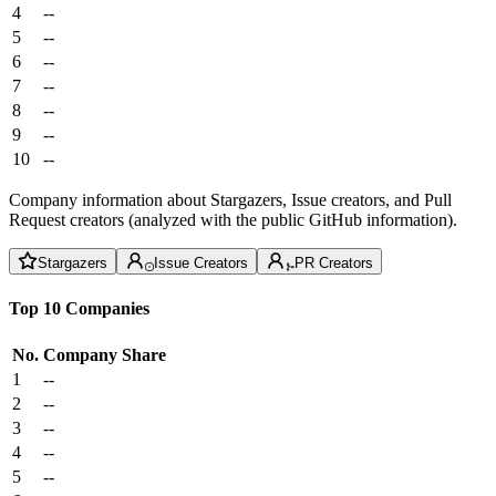
4
--
5
--
6
--
7
--
8
--
9
--
10
--
Company information about Stargazers, Issue creators, and Pull
Request creators (analyzed with the public GitHub information).
Stargazers
Issue Creators
PR Creators
Top 10 Companies
No.
Company
Share
1
--
2
--
3
--
4
--
5
--