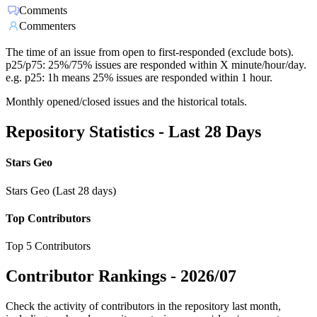
Comments
Commenters
The time of an issue from open to first-responded (exclude bots).
p25/p75: 25%/75% issues are responded within X minute/hour/day.
e.g. p25: 1h means 25% issues are responded within 1 hour.
Monthly opened/closed issues and the historical totals.
Repository Statistics - Last 28 Days
Stars Geo
Stars Geo (Last 28 days)
Top Contributors
Top 5 Contributors
Contributor Rankings -
2026/07
Check the activity of contributors in the repository last month,