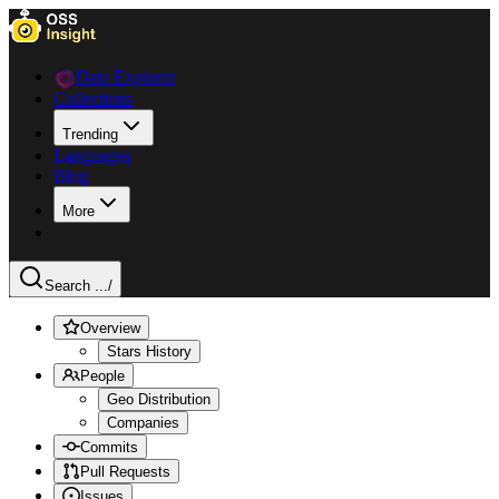
Data Explorer
Collections
Trending
Languages
Blog
More
Search ...
/
Overview
Stars History
People
Geo Distribution
Companies
Commits
Pull Requests
Issues