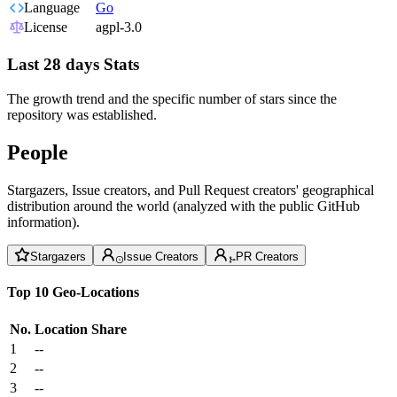
Language
Go
License
agpl-3.0
Last 28 days Stats
The growth trend and the specific number of stars since the
repository was established.
People
Stargazers, Issue creators, and Pull Request creators' geographical
distribution around the world (analyzed with the public GitHub
information).
Stargazers
Issue Creators
PR Creators
Top 10 Geo-Locations
No.
Location
Share
1
--
2
--
3
--