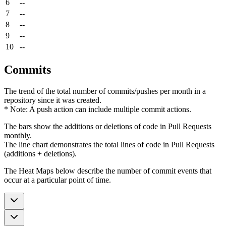
6
--
7
--
8
--
9
--
10
--
Commits
The trend of the total number of commits/pushes per month in a
repository since it was created.
* Note: A push action can include multiple commit actions.
The bars show the additions or deletions of code in Pull Requests
monthly.
The line chart demonstrates the total lines of code in Pull Requests
(additions + deletions).
The Heat Maps below describe the number of commit events that
occur at a particular point of time.