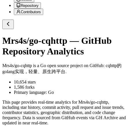
Repository
Contributors
Mrs4s/go-cqhttp
— GitHub
Repository Analytics
Mrs4s/go-cqhttp
is a
Go
open source project on GitHub
: cqhttp的
golang实现，轻量、原生跨平台.
10,654
stars
1,586
forks
Primary language:
Go
This page provides real-time analytics for
Mrs4s/go-cqhttp
,
including star history, commit activity, pull request and issue trends,
contributor statistics, geographic distribution, and code change
frequency. Data is sourced from GitHub events via GH Archive and
updated in near real-time.