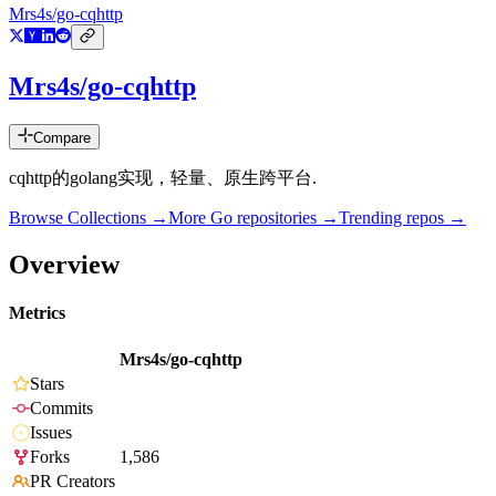
Mrs4s/go-cqhttp
Mrs4s/go-cqhttp
Compare
cqhttp的golang实现，轻量、原生跨平台.
Browse Collections →
More
Go
repositories →
Trending repos →
Overview
Metrics
Mrs4s/go-cqhttp
Stars
Commits
Issues
Forks
1,586
PR Creators