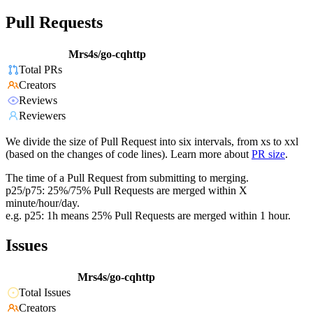
Pull Requests
Mrs4s/go-cqhttp
Total PRs
Creators
Reviews
Reviewers
We divide the size of Pull Request into six intervals, from xs to xxl
(based on the changes of code lines). Learn more about
PR size
.
The time of a Pull Request from submitting to merging.
p25/p75: 25%/75% Pull Requests are merged within X
minute/hour/day.
e.g. p25: 1h means 25% Pull Requests are merged within 1 hour.
Issues
Mrs4s/go-cqhttp
Total Issues
Creators