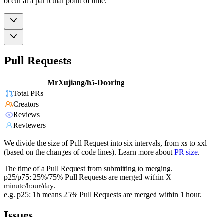
occur at a particular point of time.
Pull Requests
MrXujiang/h5-Dooring
Total PRs
Creators
Reviews
Reviewers
We divide the size of Pull Request into six intervals, from xs to xxl
(based on the changes of code lines). Learn more about
PR size
.
The time of a Pull Request from submitting to merging.
p25/p75: 25%/75% Pull Requests are merged within X
minute/hour/day.
e.g. p25: 1h means 25% Pull Requests are merged within 1 hour.
Issues