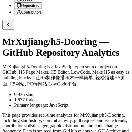
Repository
Contributors
MrXujiang/h5-Dooring
—
GitHub Repository Analytics
MrXujiang/h5-Dooring
is a
JavaScript
open source project on
GitHub
: H5 Page Maker, H5 Editor, LowCode. Make H5 as easy as
building blocks. | 让H5制作像搭积木一样简单, 轻松搭建H5页
面, H5网站, PC端网站,LowCode平台.
9,936
stars
1,837
forks
Primary language:
JavaScript
This page provides real-time analytics for
MrXujiang/h5-Dooring
,
including star history, commit activity, pull request and issue trends,
contributor statistics, geographic distribution, and code change
frequency. Data is sourced from GitHub events via GH Archive and