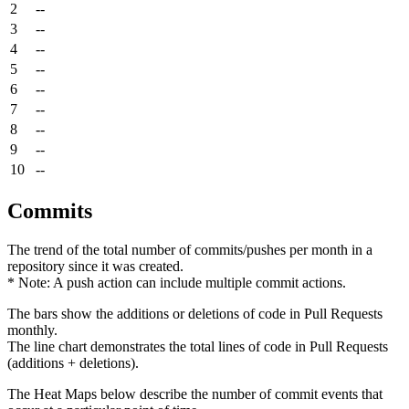
2
--
3
--
4
--
5
--
6
--
7
--
8
--
9
--
10
--
Commits
The trend of the total number of commits/pushes per month in a
repository since it was created.
* Note: A push action can include multiple commit actions.
The bars show the additions or deletions of code in Pull Requests
monthly.
The line chart demonstrates the total lines of code in Pull Requests
(additions + deletions).
The Heat Maps below describe the number of commit events that