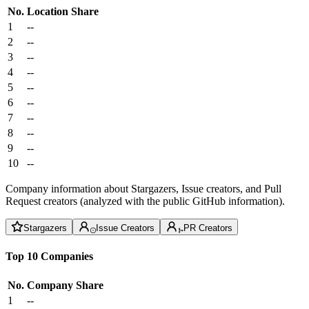
No.
Location
Share
1
--
2
--
3
--
4
--
5
--
6
--
7
--
8
--
9
--
10
--
Company information about Stargazers, Issue creators, and Pull
Request creators (analyzed with the public GitHub information).
Stargazers
Issue Creators
PR Creators
Top 10 Companies
No.
Company
Share
1
--