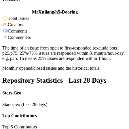
MrXujiang/h5-Dooring
Total Issues
Creators
Comments
Commenters
The time of an issue from open to first-responded (exclude bots).
p25/p75: 25%/75% issues are responded within X minute/hour/day.
e.g. p25: 1h means 25% issues are responded within 1 hour.
Monthly opened/closed issues and the historical totals.
Repository Statistics - Last 28 Days
Stars Geo
Stars Geo (Last 28 days)
Top Contributors
Top 5 Contributors