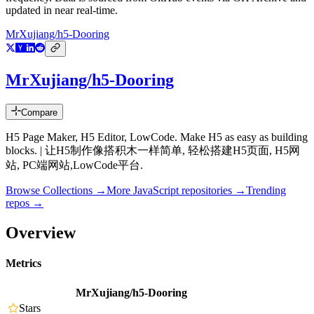
updated in near real-time.
MrXujiang/h5-Dooring
MrXujiang/h5-Dooring
Compare
H5 Page Maker, H5 Editor, LowCode. Make H5 as easy as building
blocks. | 让H5制作像搭积木一样简单, 轻松搭建H5页面, H5网
站, PC端网站,LowCode平台.
Browse Collections →
More
JavaScript
repositories →
Trending
repos →
Overview
Metrics
MrXujiang/h5-Dooring
Stars