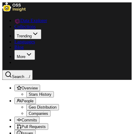
Data Explorer
Collections
Trending
Languages
Blog
More
Search ...
/
Overview
Stars History
People
Geo Distribution
Companies
Commits
Pull Requests
Issues