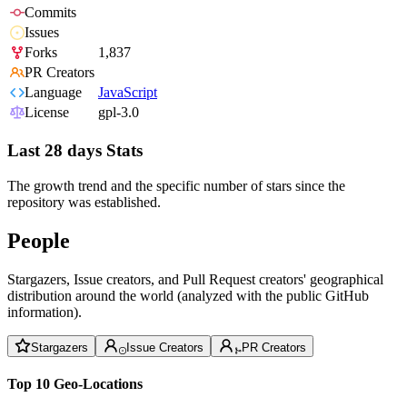
Commits
Issues
Forks
1,837
PR Creators
Language
JavaScript
License
gpl-3.0
Last 28 days Stats
The growth trend and the specific number of stars since the
repository was established.
People
Stargazers, Issue creators, and Pull Request creators' geographical
distribution around the world (analyzed with the public GitHub
information).
Stargazers
Issue Creators
PR Creators
Top 10 Geo-Locations