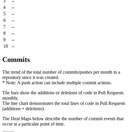
3
--
4
--
5
--
6
--
7
--
8
--
9
--
10
--
Commits
The trend of the total number of commits/pushes per month in a
repository since it was created.
* Note: A push action can include multiple commit actions.
The bars show the additions or deletions of code in Pull Requests
monthly.
The line chart demonstrates the total lines of code in Pull Requests
(additions + deletions).
The Heat Maps below describe the number of commit events that
occur at a particular point of time.