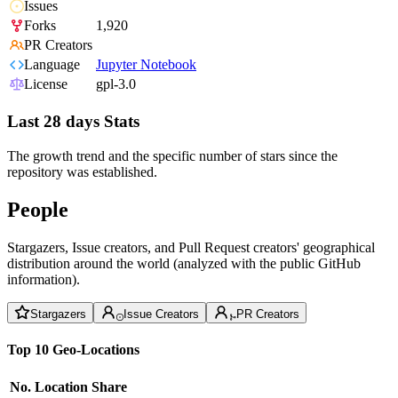
Issues
Forks
1,920
PR Creators
Language
Jupyter Notebook
License
gpl-3.0
Last 28 days Stats
The growth trend and the specific number of stars since the
repository was established.
People
Stargazers, Issue creators, and Pull Request creators' geographical
distribution around the world (analyzed with the public GitHub
information).
Stargazers
Issue Creators
PR Creators
Top 10 Geo-Locations
No.
Location
Share