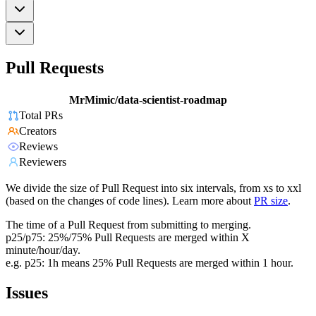
Pull Requests
MrMimic/data-scientist-roadmap
Total PRs
Creators
Reviews
Reviewers
We divide the size of Pull Request into six intervals, from xs to xxl
(based on the changes of code lines). Learn more about
PR size
.
The time of a Pull Request from submitting to merging.
p25/p75: 25%/75% Pull Requests are merged within X
minute/hour/day.
e.g. p25: 1h means 25% Pull Requests are merged within 1 hour.
Issues