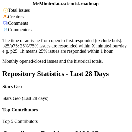
MrMimic/data-scientist-roadmap
Total Issues
Creators
Comments
Commenters
The time of an issue from open to first-responded (exclude bots).
p25/p75: 25%/75% issues are responded within X minute/hour/day.
e.g. p25: 1h means 25% issues are responded within 1 hour.
Monthly opened/closed issues and the historical totals.
Repository Statistics - Last 28 Days
Stars Geo
Stars Geo (Last 28 days)
Top Contributors
Top 5 Contributors