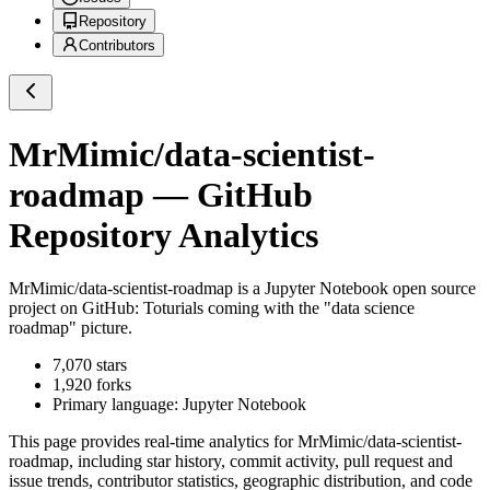
Repository
Contributors
MrMimic/data-scientist-
roadmap
— GitHub
Repository Analytics
MrMimic/data-scientist-roadmap
is a
Jupyter Notebook
open source
project on GitHub
: Toturials coming with the "data science
roadmap" picture.
7,070
stars
1,920
forks
Primary language:
Jupyter Notebook
This page provides real-time analytics for
MrMimic/data-scientist-
roadmap
, including star history, commit activity, pull request and
issue trends, contributor statistics, geographic distribution, and code