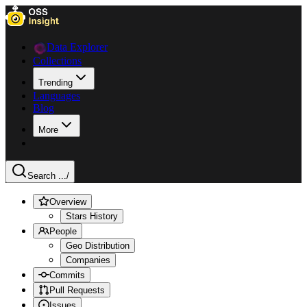
Data Explorer
Collections
Trending
Languages
Blog
More
Search ...
/
Overview
Stars History
People
Geo Distribution
Companies
Commits
Pull Requests
Issues