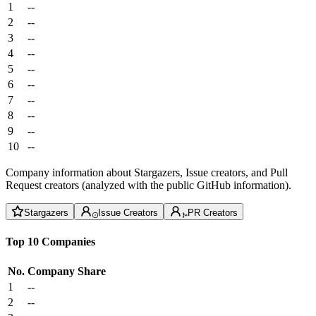
1
--
2
--
3
--
4
--
5
--
6
--
7
--
8
--
9
--
10
--
Company information about Stargazers, Issue creators, and Pull
Request creators (analyzed with the public GitHub information).
Stargazers
Issue Creators
PR Creators
Top 10 Companies
No.
Company
Share
1
--
2
--