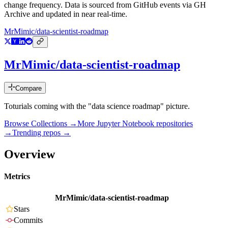
change frequency. Data is sourced from GitHub events via GH
Archive and updated in near real-time.
MrMimic/data-scientist-roadmap
MrMimic/data-scientist-roadmap
Compare
Toturials coming with the "data science roadmap" picture.
Browse Collections →
More
Jupyter Notebook
repositories
→
Trending repos →
Overview
Metrics
MrMimic/data-scientist-roadmap
Stars
Commits