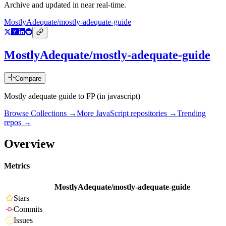
Archive and updated in near real-time.
MostlyAdequate/mostly-adequate-guide
MostlyAdequate/mostly-adequate-guide
Compare
Mostly adequate guide to FP (in javascript)
Browse Collections →
More
JavaScript
repositories →
Trending
repos →
Overview
Metrics
MostlyAdequate/mostly-adequate-guide
Stars
Commits
Issues