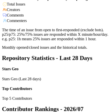
Total Issues
Creators
Comments
Commenters
The time of an issue from open to first-responded (exclude bots).
p25/p75: 25%/75% issues are responded within X minute/hour/day.
e.g. p25: 1h means 25% issues are responded within 1 hour.
Monthly opened/closed issues and the historical totals.
Repository Statistics - Last 28 Days
Stars Geo
Stars Geo (Last 28 days)
Top Contributors
Top 5 Contributors
Contributor Rankings -
2026/07