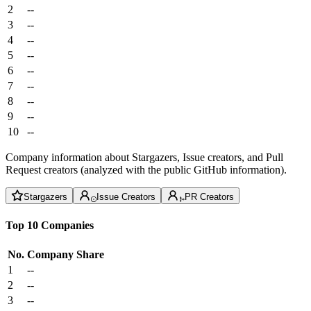
2
--
3
--
4
--
5
--
6
--
7
--
8
--
9
--
10
--
Company information about Stargazers, Issue creators, and Pull
Request creators (analyzed with the public GitHub information).
Stargazers
Issue Creators
PR Creators
Top 10 Companies
No.
Company
Share
1
--
2
--
3
--