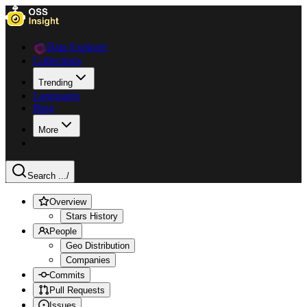
Data Explorer
Collections
Trending
Languages
Blog
More
Search ...
/
Overview
Stars History
People
Geo Distribution
Companies
Commits
Pull Requests
Issues