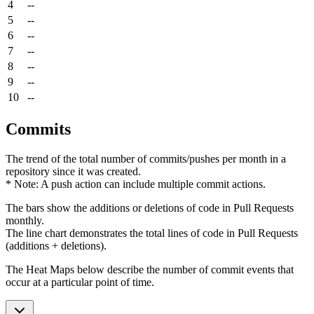
4
--
5
--
6
--
7
--
8
--
9
--
10
--
Commits
The trend of the total number of commits/pushes per month in a
repository since it was created.
* Note: A push action can include multiple commit actions.
The bars show the additions or deletions of code in Pull Requests
monthly.
The line chart demonstrates the total lines of code in Pull Requests
(additions + deletions).
The Heat Maps below describe the number of commit events that
occur at a particular point of time.