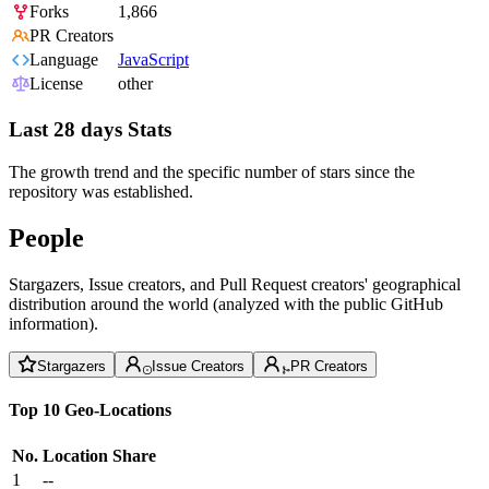
Forks
1,866
PR Creators
Language
JavaScript
License
other
Last 28 days Stats
The growth trend and the specific number of stars since the
repository was established.
People
Stargazers, Issue creators, and Pull Request creators' geographical
distribution around the world (analyzed with the public GitHub
information).
Stargazers
Issue Creators
PR Creators
Top 10 Geo-Locations
No.
Location
Share
1
--