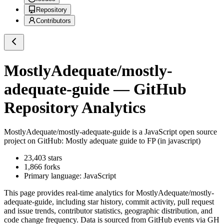
Repository
Contributors
MostlyAdequate/mostly-
adequate-guide
— GitHub
Repository Analytics
MostlyAdequate/mostly-adequate-guide
is a
JavaScript
open source
project on GitHub
: Mostly adequate guide to FP (in javascript)
23,403
stars
1,866
forks
Primary language:
JavaScript
This page provides real-time analytics for
MostlyAdequate/mostly-
adequate-guide
, including star history, commit activity, pull request
and issue trends, contributor statistics, geographic distribution, and
code change frequency. Data is sourced from GitHub events via GH