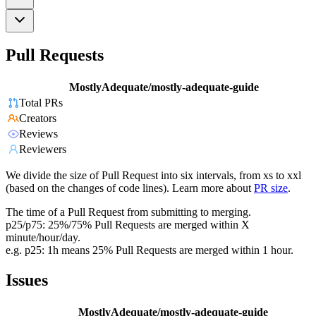
Pull Requests
MostlyAdequate/mostly-adequate-guide
Total PRs
Creators
Reviews
Reviewers
We divide the size of Pull Request into six intervals, from xs to xxl
(based on the changes of code lines). Learn more about
PR size
.
The time of a Pull Request from submitting to merging.
p25/p75: 25%/75% Pull Requests are merged within X
minute/hour/day.
e.g. p25: 1h means 25% Pull Requests are merged within 1 hour.
Issues
MostlyAdequate/mostly-adequate-guide