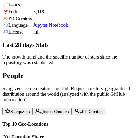
Issues
Forks
3,118
PR Creators
Language
Jupyter Notebook
License
mit
Last 28 days Stats
The growth trend and the specific number of stars since the
repository was established.
People
Stargazers, Issue creators, and Pull Request creators' geographical
distribution around the world (analyzed with the public GitHub
information).
Stargazers
Issue Creators
PR Creators
Top 10 Geo-Locations
No.
Location
Share