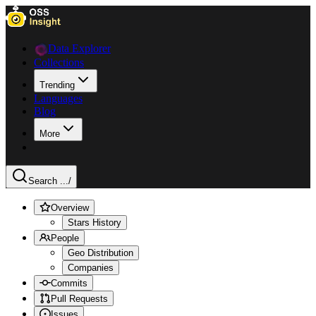
Data Explorer
Collections
Trending
Languages
Blog
More
Search ...
/
Overview
Stars History
People
Geo Distribution
Companies
Commits
Pull Requests
Issues