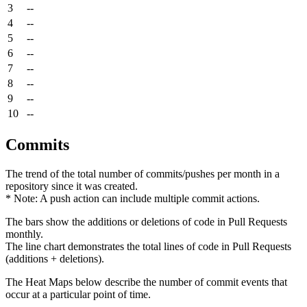
3
--
4
--
5
--
6
--
7
--
8
--
9
--
10
--
Commits
The trend of the total number of commits/pushes per month in a
repository since it was created.
* Note: A push action can include multiple commit actions.
The bars show the additions or deletions of code in Pull Requests
monthly.
The line chart demonstrates the total lines of code in Pull Requests
(additions + deletions).
The Heat Maps below describe the number of commit events that
occur at a particular point of time.