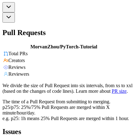
Pull Requests
MorvanZhou/PyTorch-Tutorial
Total PRs
Creators
Reviews
Reviewers
We divide the size of Pull Request into six intervals, from xs to xxl
(based on the changes of code lines). Learn more about
PR size
.
The time of a Pull Request from submitting to merging.
p25/p75: 25%/75% Pull Requests are merged within X
minute/hour/day.
e.g. p25: 1h means 25% Pull Requests are merged within 1 hour.
Issues