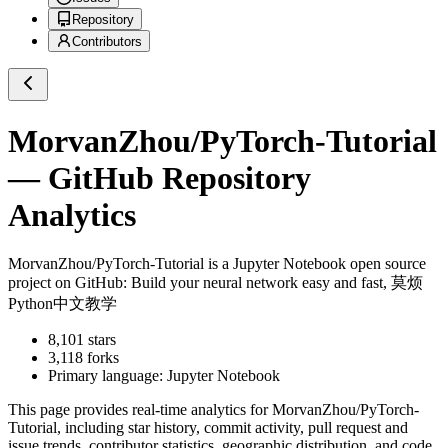
Repository
Contributors
MorvanZhou/PyTorch-Tutorial
— GitHub Repository
Analytics
MorvanZhou/PyTorch-Tutorial
is a
Jupyter Notebook
open source
project on GitHub
: Build your neural network easy and fast, 莫烦
Python中文教学
8,101
stars
3,118
forks
Primary language:
Jupyter Notebook
This page provides real-time analytics for
MorvanZhou/PyTorch-
Tutorial
, including star history, commit activity, pull request and
issue trends, contributor statistics, geographic distribution, and code