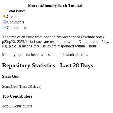
MorvanZhou/PyTorch-Tutorial
Total Issues
Creators
Comments
Commenters
The time of an issue from open to first-responded (exclude bots).
p25/p75: 25%/75% issues are responded within X minute/hour/day.
e.g. p25: 1h means 25% issues are responded within 1 hour.
Monthly opened/closed issues and the historical totals.
Repository Statistics - Last 28 Days
Stars Geo
Stars Geo (Last 28 days)
Top Contributors
Top 5 Contributors