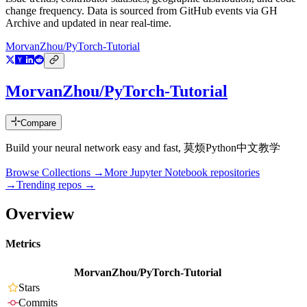
change frequency. Data is sourced from GitHub events via GH
Archive and updated in near real-time.
MorvanZhou/PyTorch-Tutorial
MorvanZhou/PyTorch-Tutorial
Compare
Build your neural network easy and fast, 莫烦Python中文教学
Browse Collections →
More
Jupyter Notebook
repositories
→
Trending repos →
Overview
Metrics
MorvanZhou/PyTorch-Tutorial
Stars
Commits