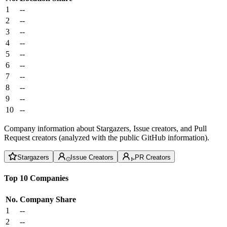
1
--
2
--
3
--
4
--
5
--
6
--
7
--
8
--
9
--
10
--
Company information about Stargazers, Issue creators, and Pull
Request creators (analyzed with the public GitHub information).
Stargazers
Issue Creators
PR Creators
Top 10 Companies
No.
Company
Share
1
--
2
--