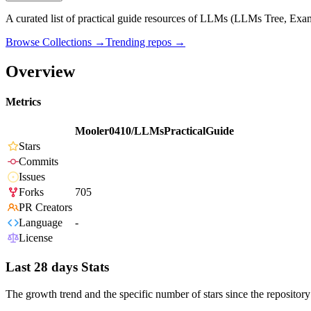
A curated list of practical guide resources of LLMs (LLMs Tree, Exa
Browse Collections →
Trending repos →
Overview
Metrics
Mooler0410/LLMsPracticalGuide
Stars
Commits
Issues
Forks
705
PR Creators
Language
-
License
Last 28 days Stats
The growth trend and the specific number of stars since the repository