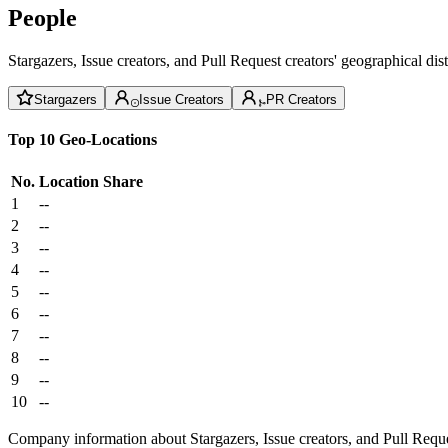
People
Stargazers, Issue creators, and Pull Request creators' geographical di
Stargazers
Issue Creators
PR Creators
Top 10 Geo-Locations
No.
Location
Share
1
--
2
--
3
--
4
--
5
--
6
--
7
--
8
--
9
--
10
--
Company information about Stargazers, Issue creators, and Pull Reque