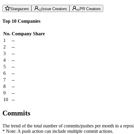
Stargazers
Issue Creators
PR Creators
Top 10 Companies
No.
Company
Share
1
--
2
--
3
--
4
--
5
--
6
--
7
--
8
--
9
--
10
--
Commits
The trend of the total number of commits/pushes per month in a reposit
* Note: A push action can include multiple commit actions.