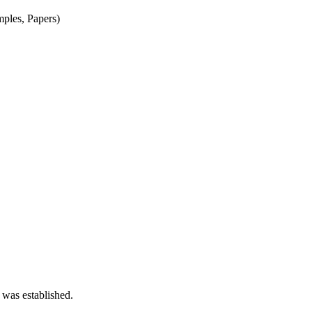
mples, Papers)
 was established.