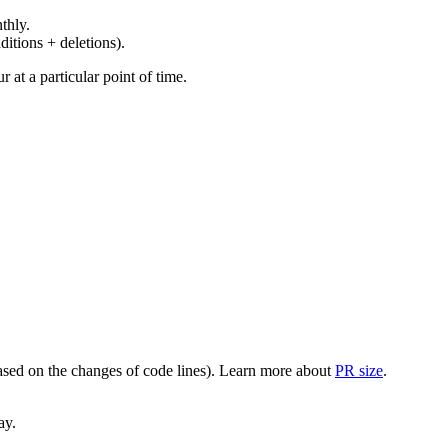
thly.
ditions + deletions).
at a particular point of time.
(based on the changes of code lines). Learn more about
PR size
.
ay.