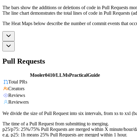
The bars show the additions or deletions of code in Pull Requests mon
The line chart demonstrates the total lines of code in Pull Requests (ad
The Heat Maps below describe the number of commit events that occur 
Pull Requests
Mooler0410/LLMsPracticalGuide
Total PRs
Creators
Reviews
Reviewers
We divide the size of Pull Request into six intervals, from xs to xxl 
The time of a Pull Request from submitting to merging.
p25/p75: 25%/75% Pull Requests are merged within X minute/hour/d
e.g. p25: 1h means 25% Pull Requests are merged within 1 hour.