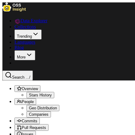
Data Explorer
Collections
Trending
Languages
Blog
More
Search ...
/
Overview
Stars History
People
Geo Distribution
Companies
Commits
Pull Requests
Issues