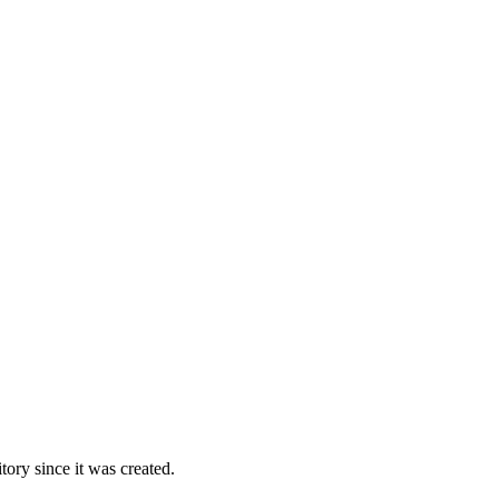
ory since it was created.