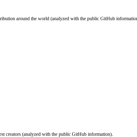
stribution around the world (analyzed with the public GitHub informatio
st creators (analyzed with the public GitHub information).