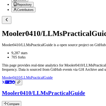
Repository
Contributors
Mooler0410/LLMsPracticalGui
Mooler0410/LLMsPracticalGuide
is a
open source project on GitHub
9,287
stars
705
forks
This page provides real-time analytics for
Mooler0410/LLMsPractica
frequency. Data is sourced from GitHub events via GH Archive and up
Mooler0410/LLMsPracticalGuide
Mooler0410/LLMsPracticalGuide
Compare