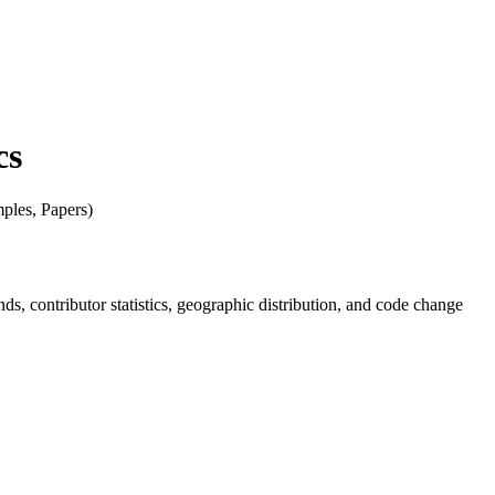
cs
mples, Papers)
ends, contributor statistics, geographic distribution, and code change