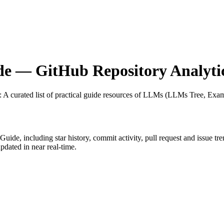
de
— GitHub Repository Analyti
: A curated list of practical guide resources of LLMs (LLMs Tree, Exa
lGuide
, including star history, commit activity, pull request and issue tr
dated in near real-time.