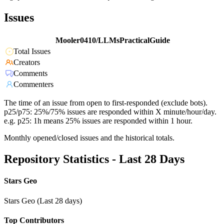
Issues
Mooler0410/LLMsPracticalGuide
Total Issues
Creators
Comments
Commenters
The time of an issue from open to first-responded (exclude bots).
p25/p75: 25%/75% issues are responded within X minute/hour/day.
e.g. p25: 1h means 25% issues are responded within 1 hour.
Monthly opened/closed issues and the historical totals.
Repository Statistics - Last 28 Days
Stars Geo
Stars Geo (Last 28 days)
Top Contributors