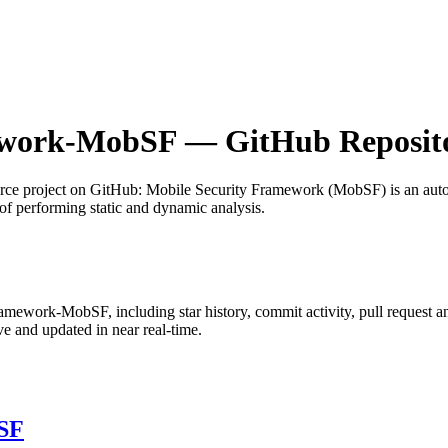
ework-MobSF
— GitHub Reposito
rce project on GitHub
: Mobile Security Framework (MobSF) is an auto
of performing static and dynamic analysis.
Framework-MobSF
, including star history, commit activity, pull request a
 and updated in near real-time.
SF