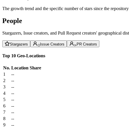
The growth trend and the specific number of stars since the repository
People
Stargazers, Issue creators, and Pull Request creators' geographical di
Stargazers
Issue Creators
PR Creators
Top 10 Geo-Locations
No.
Location
Share
1
--
2
--
3
--
4
--
5
--
6
--
7
--
8
--
9
--