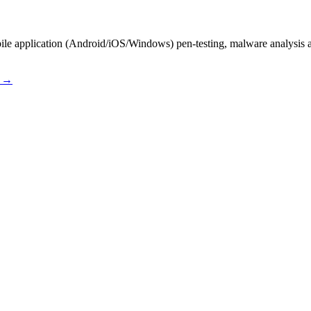
le application (Android/iOS/Windows) pen-testing, malware analysis a
s →