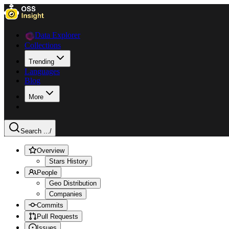
Data Explorer
Collections
Trending
Languages
Blog
More
Search ...
/
Overview
Stars History
People
Geo Distribution
Companies
Commits
Pull Requests
Issues