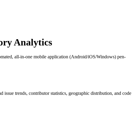
ry Analytics
mated, all-in-one mobile application (Android/iOS/Windows) pen-
nd issue trends, contributor statistics, geographic distribution, and code