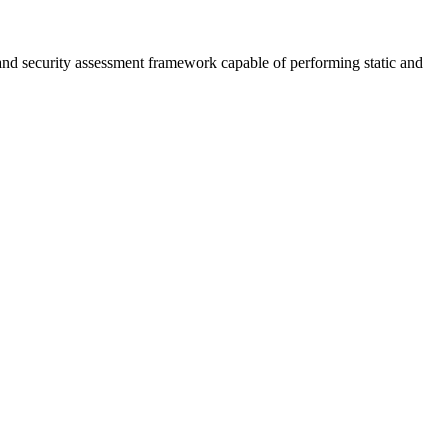
nd security assessment framework capable of performing static and