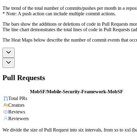
The trend of the total number of commits/pushes per month in a reposit
* Note: A push action can include multiple commit actions.
The bars show the additions or deletions of code in Pull Requests mon
The line chart demonstrates the total lines of code in Pull Requests (ad
The Heat Maps below describe the number of commit events that occur 
Pull Requests
MobSF/Mobile-Security-Framework-MobSF
Total PRs
Creators
Reviews
Reviewers
We divide the size of Pull Request into six intervals, from xs to xxl 