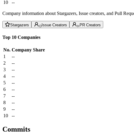
10
--
Company information about Stargazers, Issue creators, and Pull Reque
Stargazers
Issue Creators
PR Creators
Top 10 Companies
No.
Company
Share
1
--
2
--
3
--
4
--
5
--
6
--
7
--
8
--
9
--
10
--
Commits