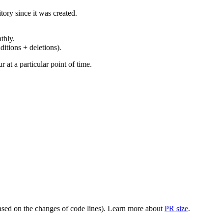
ory since it was created.
thly.
ditions + deletions).
at a particular point of time.
(based on the changes of code lines). Learn more about
PR size
.