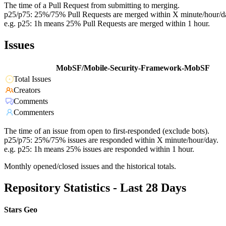
The time of a Pull Request from submitting to merging.
p25/p75: 25%/75% Pull Requests are merged within X minute/hour/d
e.g. p25: 1h means 25% Pull Requests are merged within 1 hour.
Issues
MobSF/Mobile-Security-Framework-MobSF
Total Issues
Creators
Comments
Commenters
The time of an issue from open to first-responded (exclude bots).
p25/p75: 25%/75% issues are responded within X minute/hour/day.
e.g. p25: 1h means 25% issues are responded within 1 hour.
Monthly opened/closed issues and the historical totals.
Repository Statistics - Last 28 Days
Stars Geo