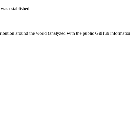
 was established.
stribution around the world (analyzed with the public GitHub informatio