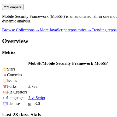
Compare
Mobile Security Framework (MobSF) is an automated, all-in-one mobi
dynamic analysis.
Browse Collections →
More
JavaScript
repositories →
Trending repo
Overview
Metrics
MobSF/Mobile-Security-Framework-MobSF
Stars
Commits
Issues
Forks
3,738
PR Creators
Language
JavaScript
License
gpl-3.0
Last 28 days Stats