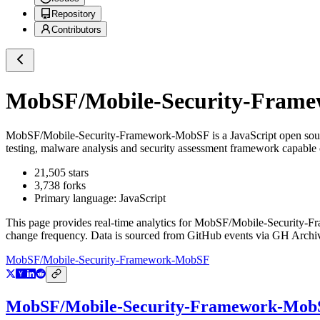
Repository
Contributors
MobSF/Mobile-Security-Fram
MobSF/Mobile-Security-Framework-MobSF
is a
JavaScript
open sou
testing, malware analysis and security assessment framework capable 
21,505
stars
3,738
forks
Primary language:
JavaScript
This page provides real-time analytics for
MobSF/Mobile-Security-
change frequency. Data is sourced from GitHub events via GH Archive
MobSF/Mobile-Security-Framework-MobSF
MobSF/Mobile-Security-Framework-Mob