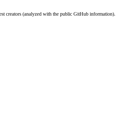
st creators (analyzed with the public GitHub information).