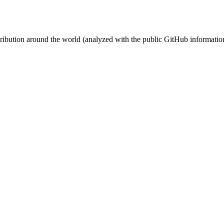
stribution around the world (analyzed with the public GitHub informatio