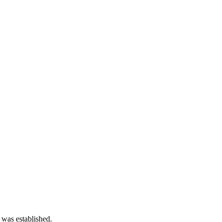
 was established.