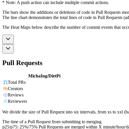
* Note: A push action can include multiple commit actions.
The bars show the additions or deletions of code in Pull Requests mon
The line chart demonstrates the total lines of code in Pull Requests (ad
The Heat Maps below describe the number of commit events that occur 
Pull Requests
MichaIng/DietPi
Total PRs
Creators
Reviews
Reviewers
We divide the size of Pull Request into six intervals, from xs to xxl 
The time of a Pull Request from submitting to merging.
p25/p75: 25%/75% Pull Requests are merged within X minute/hour/d