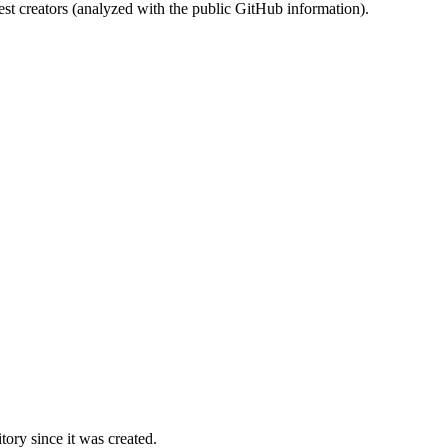
st creators (analyzed with the public GitHub information).
ory since it was created.