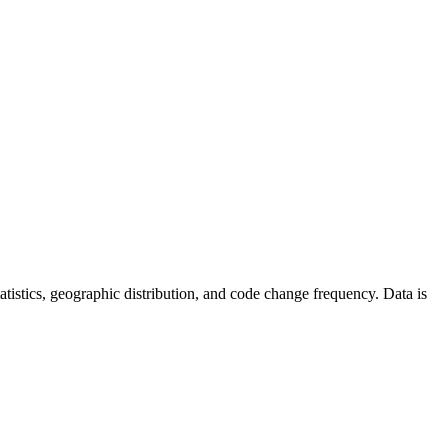
statistics, geographic distribution, and code change frequency. Data is