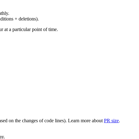
thly.
ditions + deletions).
at a particular point of time.
(based on the changes of code lines). Learn more about
PR size
.
ay.