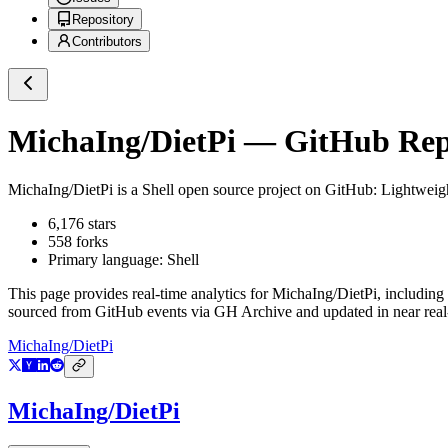
Repository
Contributors
MichaIng/DietPi
— GitHub Repo
MichaIng/DietPi
is a
Shell
open source project on GitHub
: Lightweig
6,176
stars
558
forks
Primary language:
Shell
This page provides real-time analytics for
MichaIng/DietPi
, including
sourced from GitHub events via GH Archive and updated in near real
MichaIng/DietPi
MichaIng/DietPi