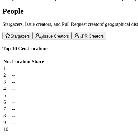
People
Stargazers, Issue creators, and Pull Request creators' geographical di
Stargazers
Issue Creators
PR Creators
Top 10 Geo-Locations
No.
Location
Share
1
--
2
--
3
--
4
--
5
--
6
--
7
--
8
--
9
--
10
--