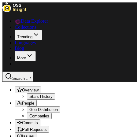
Data Explorer
Collections
Trending
Languages
Blog
More
Search ...
/
Overview
Stars History
People
Geo Distribution
Companies
Commits
Pull Requests
Issues