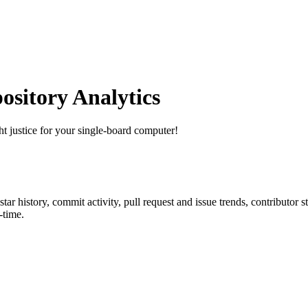
sitory Analytics
ht justice for your single-board computer!
 star history, commit activity, pull request and issue trends, contributor 
-time.