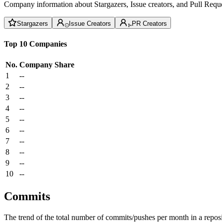
Company information about Stargazers, Issue creators, and Pull Reque
Stargazers
Issue Creators
PR Creators
Top 10 Companies
No.
Company
Share
1
--
2
--
3
--
4
--
5
--
6
--
7
--
8
--
9
--
10
--
Commits
The trend of the total number of commits/pushes per month in a reposit