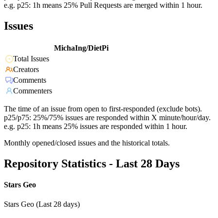
e.g. p25: 1h means 25% Pull Requests are merged within 1 hour.
Issues
MichaIng/DietPi
Total Issues
Creators
Comments
Commenters
The time of an issue from open to first-responded (exclude bots).
p25/p75: 25%/75% issues are responded within X minute/hour/day.
e.g. p25: 1h means 25% issues are responded within 1 hour.
Monthly opened/closed issues and the historical totals.
Repository Statistics - Last 28 Days
Stars Geo
Stars Geo (Last 28 days)