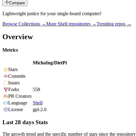
Compare
Lightweight justice for your single-board computer!
Browse Collections →
More
Shell
repositories →
Trending repos →
Overview
Metrics
MichaIng/DietPi
Stars
Commits
Issues
Forks
558
PR Creators
Language
Shell
License
gpl-2.0
Last 28 days Stats
The growth trend and the specific number of stars since the repository