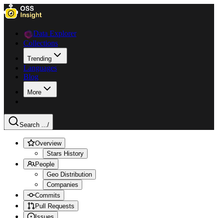
Data Explorer
Collections
Trending
Languages
Blog
More
Search ...
/
Overview
Stars History
People
Geo Distribution
Companies
Commits
Pull Requests
Issues