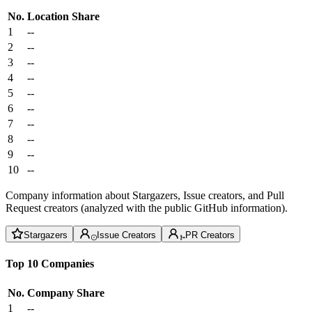
No.
Location
Share
1
--
2
--
3
--
4
--
5
--
6
--
7
--
8
--
9
--
10
--
Company information about Stargazers, Issue creators, and Pull
Request creators (analyzed with the public GitHub information).
Stargazers
Issue Creators
PR Creators
Top 10 Companies
No.
Company
Share
1
--