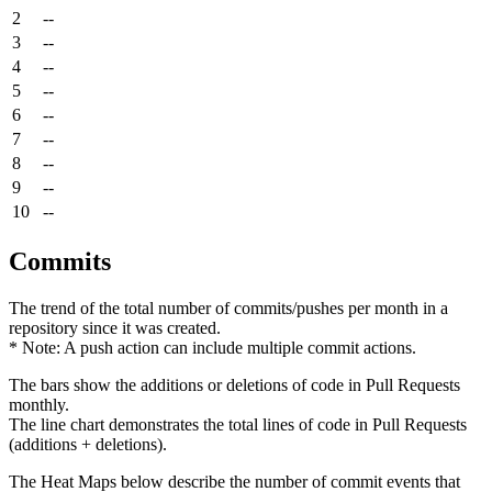
2
--
3
--
4
--
5
--
6
--
7
--
8
--
9
--
10
--
Commits
The trend of the total number of commits/pushes per month in a
repository since it was created.
* Note: A push action can include multiple commit actions.
The bars show the additions or deletions of code in Pull Requests
monthly.
The line chart demonstrates the total lines of code in Pull Requests
(additions + deletions).
The Heat Maps below describe the number of commit events that