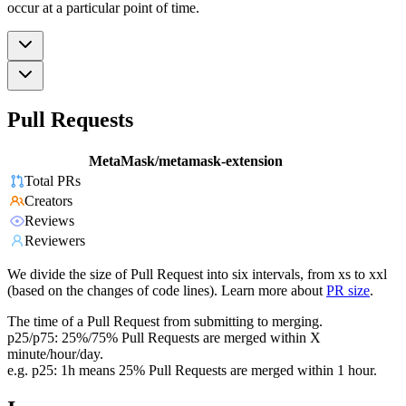
occur at a particular point of time.
Pull Requests
MetaMask/metamask-extension
Total PRs
Creators
Reviews
Reviewers
We divide the size of Pull Request into six intervals, from xs to xxl
(based on the changes of code lines). Learn more about
PR size
.
The time of a Pull Request from submitting to merging.
p25/p75: 25%/75% Pull Requests are merged within X
minute/hour/day.
e.g. p25: 1h means 25% Pull Requests are merged within 1 hour.