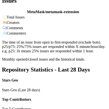
Issues
MetaMask/metamask-extension
Total Issues
Creators
Comments
Commenters
The time of an issue from open to first-responded (exclude bots).
p25/p75: 25%/75% issues are responded within X minute/hour/day.
e.g. p25: 1h means 25% issues are responded within 1 hour.
Monthly opened/closed issues and the historical totals.
Repository Statistics - Last 28 Days
Stars Geo
Stars Geo (Last 28 days)
Top Contributors
Top 5 Contributors