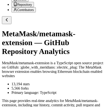
Repository
Contributors
MetaMask/metamask-
extension
— GitHub
Repository Analytics
MetaMask/metamask-extension
is a
TypeScript
open source project
on GitHub
: :globe_with_meridians: :electric_plug: The MetaMask
browser extension enables browsing Ethereum blockchain enabled
websites
13,194
stars
5,566
forks
Primary language:
TypeScript
This page provides real-time analytics for
MetaMask/metamask-
extension
, including star history, commit activity, pull request and