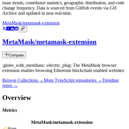
issue trends, contributor statistics, geographic distribution, and code
change frequency. Data is sourced from GitHub events via GH
Archive and updated in near real-time.
MetaMask/metamask-extension
MetaMask/metamask-extension
Compare
:globe_with_meridians: :electric_plug: The MetaMask browser
extension enables browsing Ethereum blockchain enabled websites
Browse Collections →
More
TypeScript
repositories →
Trending
repos →
Overview
Metrics
MetaMask/metamask-extension
Stars