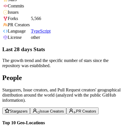
Commits
Issues
Forks
5,566
PR Creators
Language
TypeScript
License
other
Last 28 days Stats
The growth trend and the specific number of stars since the
repository was established.
People
Stargazers, Issue creators, and Pull Request creators' geographical
distribution around the world (analyzed with the public GitHub
information).
Stargazers
Issue Creators
PR Creators
Top 10 Geo-Locations