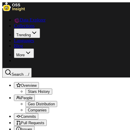
Data Explorer
Collections
Trending
Languages
Blog
More
Search ...
/
Overview
Stars History
People
Geo Distribution
Companies
Commits
Pull Requests
Issues