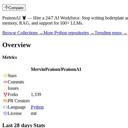
Compare
PraisonAI 🦞 — Hire a 24/7 AI Workforce. Stop writing boilerplate and
memory, RAG, and support for 100+ LLMs.
Browse Collections →
More
Python
repositories →
Trending repos →
Overview
Metrics
MervinPraison/PraisonAI
Stars
Commits
Issues
Forks
1,339
PR Creators
Language
Python
License
mit
Last 28 days Stats