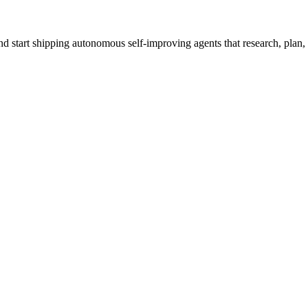
 start shipping autonomous self-improving agents that research, plan, c