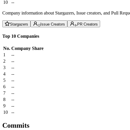
10
--
Company information about Stargazers, Issue creators, and Pull Reque
Stargazers
Issue Creators
PR Creators
Top 10 Companies
No.
Company
Share
1
--
2
--
3
--
4
--
5
--
6
--
7
--
8
--
9
--
10
--
Commits