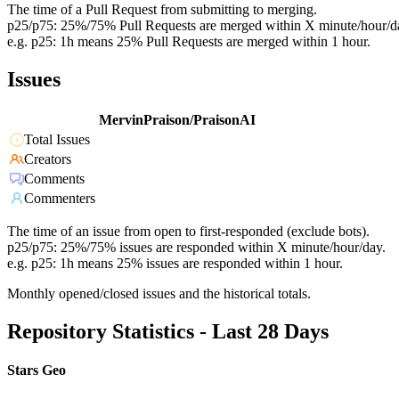
The time of a Pull Request from submitting to merging.
p25/p75: 25%/75% Pull Requests are merged within X minute/hour/d
e.g. p25: 1h means 25% Pull Requests are merged within 1 hour.
Issues
MervinPraison/PraisonAI
Total Issues
Creators
Comments
Commenters
The time of an issue from open to first-responded (exclude bots).
p25/p75: 25%/75% issues are responded within X minute/hour/day.
e.g. p25: 1h means 25% issues are responded within 1 hour.
Monthly opened/closed issues and the historical totals.
Repository Statistics - Last 28 Days
Stars Geo