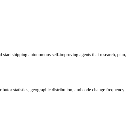
 start shipping autonomous self-improving agents that research, plan,
ntributor statistics, geographic distribution, and code change frequency.