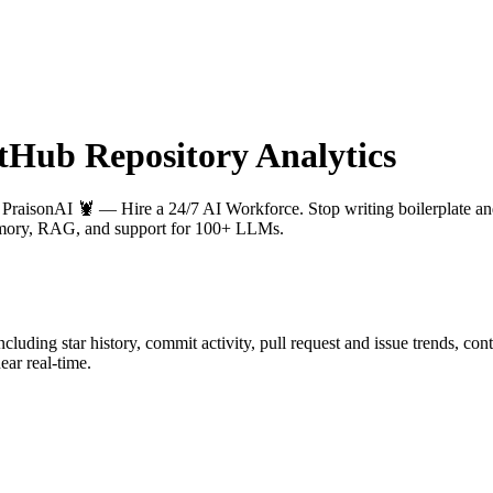
Hub Repository Analytics
: PraisonAI 🦞 — Hire a 24/7 AI Workforce. Stop writing boilerplate and
 memory, RAG, and support for 100+ LLMs.
including star history, commit activity, pull request and issue trends, co
ar real-time.