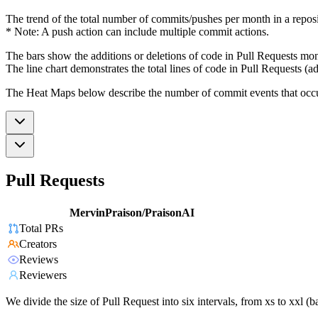
The trend of the total number of commits/pushes per month in a reposit
* Note: A push action can include multiple commit actions.
The bars show the additions or deletions of code in Pull Requests mon
The line chart demonstrates the total lines of code in Pull Requests (ad
The Heat Maps below describe the number of commit events that occur 
Pull Requests
MervinPraison/PraisonAI
Total PRs
Creators
Reviews
Reviewers
We divide the size of Pull Request into six intervals, from xs to xxl 