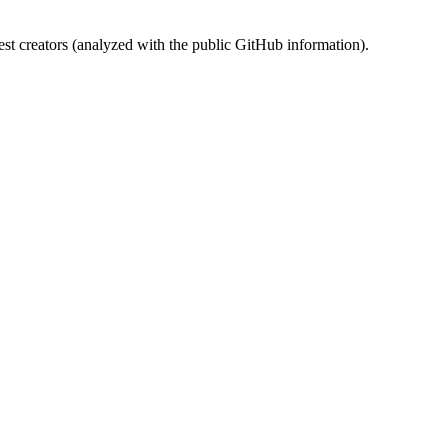
st creators (analyzed with the public GitHub information).