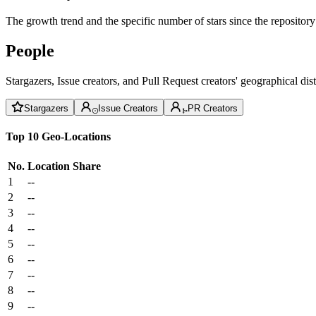
The growth trend and the specific number of stars since the repository
People
Stargazers, Issue creators, and Pull Request creators' geographical di
Stargazers
Issue Creators
PR Creators
Top 10 Geo-Locations
No.
Location
Share
1
--
2
--
3
--
4
--
5
--
6
--
7
--
8
--
9
--