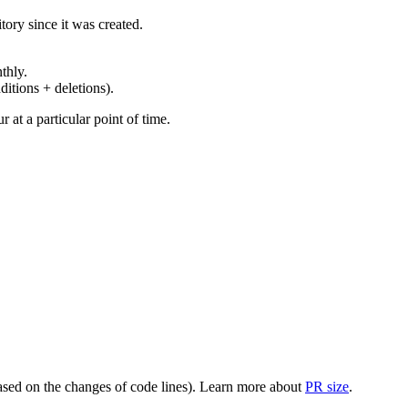
ory since it was created.
thly.
ditions + deletions).
at a particular point of time.
(based on the changes of code lines). Learn more about
PR size
.