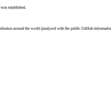
 was established.
stribution around the world (analyzed with the public GitHub informatio