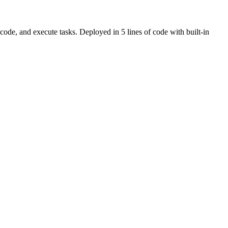
ode, and execute tasks. Deployed in 5 lines of code with built-in