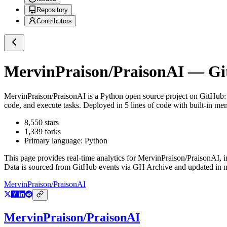
Repository
Contributors
MervinPraison/PraisonAI
— Git
MervinPraison/PraisonAI
is a
Python
open source project on GitHub
code, and execute tasks. Deployed in 5 lines of code with built-in
8,550
stars
1,339
forks
Primary language:
Python
This page provides real-time analytics for
MervinPraison/PraisonAI
, 
Data is sourced from GitHub events via GH Archive and updated in ne
MervinPraison/PraisonAI
MervinPraison/PraisonAI