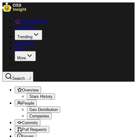
Data Explorer
Collections
Trending
Languages
Blog
More
Search ...
/
Overview
Stars History
People
Geo Distribution
Companies
Commits
Pull Requests
Issues