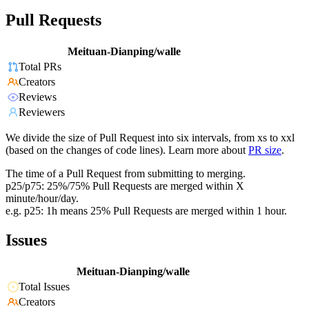
Pull Requests
Meituan-Dianping/walle
Total PRs
Creators
Reviews
Reviewers
We divide the size of Pull Request into six intervals, from xs to xxl
(based on the changes of code lines). Learn more about
PR size
.
The time of a Pull Request from submitting to merging.
p25/p75: 25%/75% Pull Requests are merged within X
minute/hour/day.
e.g. p25: 1h means 25% Pull Requests are merged within 1 hour.
Issues
Meituan-Dianping/walle
Total Issues
Creators