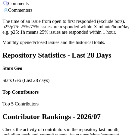
Comments
Commenters
The time of an issue from open to first-responded (exclude bots).
p25/p75: 25%/75% issues are responded within X minute/hour/day.
e.g. p25: 1h means 25% issues are responded within 1 hour.
Monthly opened/closed issues and the historical totals.
Repository Statistics - Last 28 Days
Stars Geo
Stars Geo (Last 28 days)
Top Contributors
Top 5 Contributors
Contributor Rankings -
2026/07
Check the activity of contributors in the repository last month,
including push and commit events, issue open/close/comment