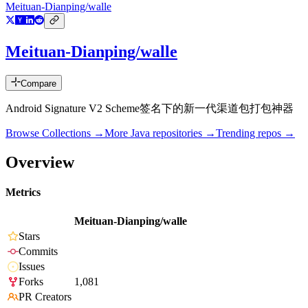
Meituan-Dianping/walle
Meituan-Dianping/walle
Compare
Android Signature V2 Scheme签名下的新一代渠道包打包神器
Browse Collections →
More
Java
repositories →
Trending repos →
Overview
Metrics
Meituan-Dianping/walle
Stars
Commits
Issues
Forks
1,081
PR Creators