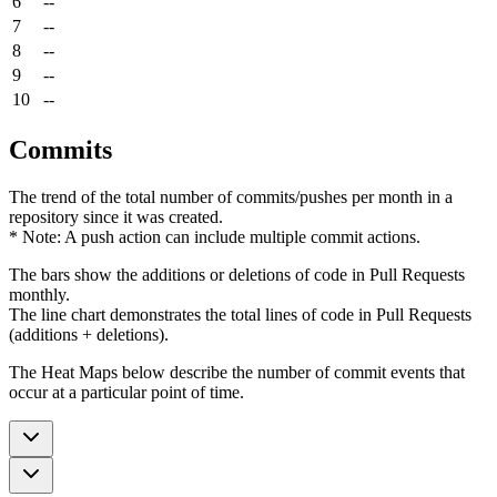
6
--
7
--
8
--
9
--
10
--
Commits
The trend of the total number of commits/pushes per month in a
repository since it was created.
* Note: A push action can include multiple commit actions.
The bars show the additions or deletions of code in Pull Requests
monthly.
The line chart demonstrates the total lines of code in Pull Requests
(additions + deletions).
The Heat Maps below describe the number of commit events that
occur at a particular point of time.