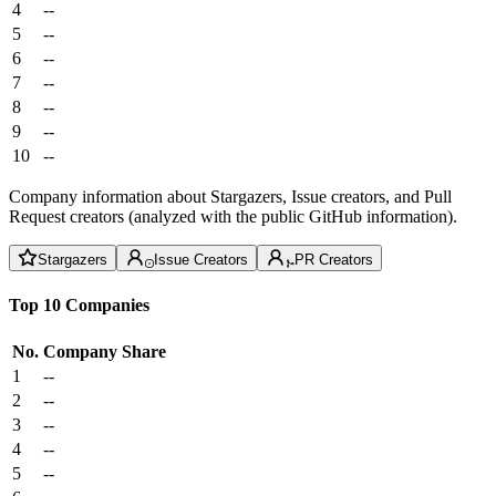
4
--
5
--
6
--
7
--
8
--
9
--
10
--
Company information about Stargazers, Issue creators, and Pull
Request creators (analyzed with the public GitHub information).
Stargazers
Issue Creators
PR Creators
Top 10 Companies
No.
Company
Share
1
--
2
--
3
--
4
--
5
--