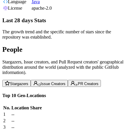
Language
Java
License
apache-2.0
Last 28 days Stats
The growth trend and the specific number of stars since the
repository was established.
People
Stargazers, Issue creators, and Pull Request creators' geographical
distribution around the world (analyzed with the public GitHub
information).
Stargazers
Issue Creators
PR Creators
Top 10 Geo-Locations
No.
Location
Share
1
--
2
--
3
--