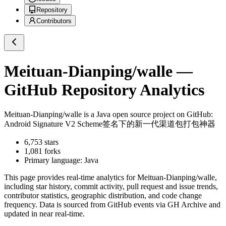
Repository
Contributors
Meituan-Dianping/walle
—
GitHub Repository Analytics
Meituan-Dianping/walle
is a
Java
open source project on GitHub
:
Android Signature V2 Scheme签名下的新一代渠道包打包神器
6,753
stars
1,081
forks
Primary language:
Java
This page provides real-time analytics for
Meituan-Dianping/walle
,
including star history, commit activity, pull request and issue trends,
contributor statistics, geographic distribution, and code change
frequency. Data is sourced from GitHub events via GH Archive and
updated in near real-time.