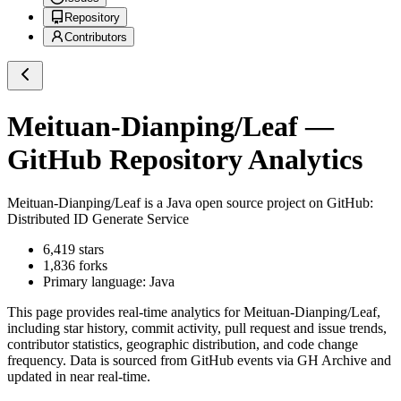
Repository
Contributors
Meituan-Dianping/Leaf
—
GitHub Repository Analytics
Meituan-Dianping/Leaf
is a
Java
open source project on GitHub
:
Distributed ID Generate Service
6,419
stars
1,836
forks
Primary language:
Java
This page provides real-time analytics for
Meituan-Dianping/Leaf
,
including star history, commit activity, pull request and issue trends,
contributor statistics, geographic distribution, and code change
frequency. Data is sourced from GitHub events via GH Archive and
updated in near real-time.