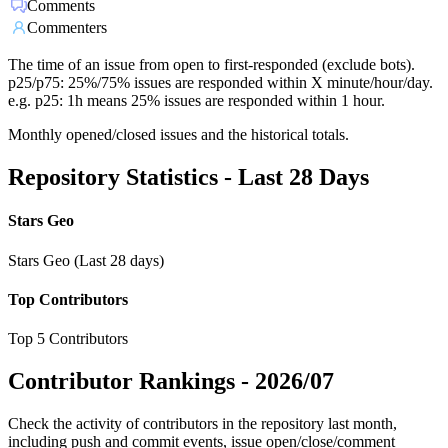
Comments
Commenters
The time of an issue from open to first-responded (exclude bots).
p25/p75: 25%/75% issues are responded within X minute/hour/day.
e.g. p25: 1h means 25% issues are responded within 1 hour.
Monthly opened/closed issues and the historical totals.
Repository Statistics - Last 28 Days
Stars Geo
Stars Geo (Last 28 days)
Top Contributors
Top 5 Contributors
Contributor Rankings -
2026/07
Check the activity of contributors in the repository last month,
including push and commit events, issue open/close/comment