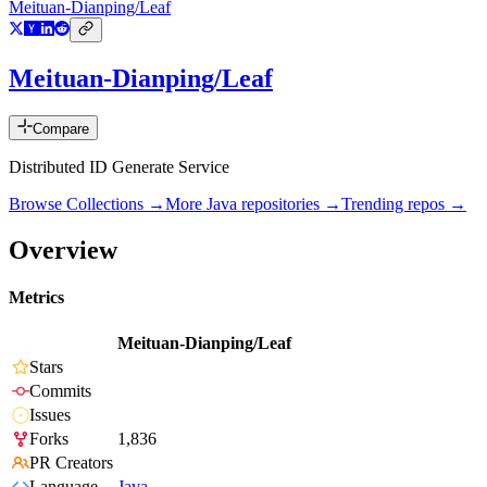
Meituan-Dianping/Leaf
Meituan-Dianping/Leaf
Compare
Distributed ID Generate Service
Browse Collections →
More
Java
repositories →
Trending repos →
Overview
Metrics
Meituan-Dianping/Leaf
Stars
Commits
Issues
Forks
1,836
PR Creators
Language
Java