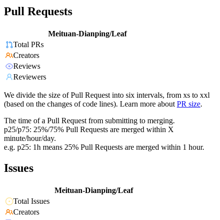
Pull Requests
Meituan-Dianping/Leaf
Total PRs
Creators
Reviews
Reviewers
We divide the size of Pull Request into six intervals, from xs to xxl
(based on the changes of code lines). Learn more about
PR size
.
The time of a Pull Request from submitting to merging.
p25/p75: 25%/75% Pull Requests are merged within X
minute/hour/day.
e.g. p25: 1h means 25% Pull Requests are merged within 1 hour.
Issues
Meituan-Dianping/Leaf
Total Issues
Creators