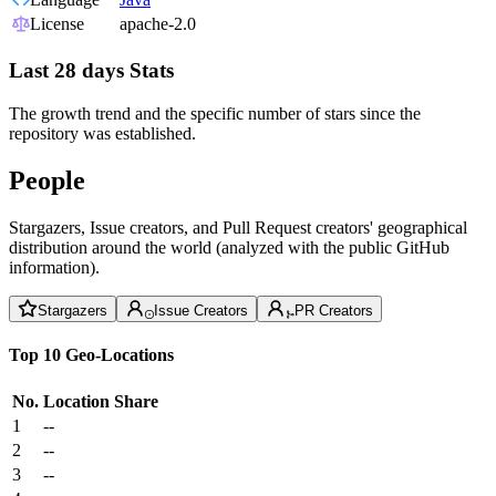
License
apache-2.0
Last 28 days Stats
The growth trend and the specific number of stars since the
repository was established.
People
Stargazers, Issue creators, and Pull Request creators' geographical
distribution around the world (analyzed with the public GitHub
information).
Stargazers
Issue Creators
PR Creators
Top 10 Geo-Locations
No.
Location
Share
1
--
2
--
3
--