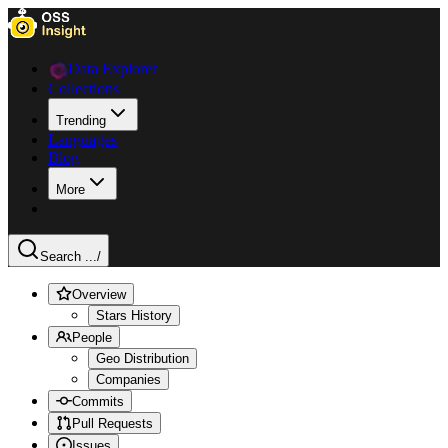
Data Explorer
Collections
Trending
Languages
Blog
More
Search ...
/
Overview
Stars History
People
Geo Distribution
Companies
Commits
Pull Requests
Issues