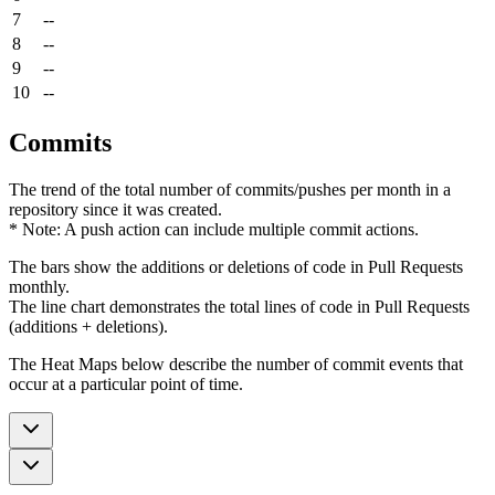
7
--
8
--
9
--
10
--
Commits
The trend of the total number of commits/pushes per month in a
repository since it was created.
* Note: A push action can include multiple commit actions.
The bars show the additions or deletions of code in Pull Requests
monthly.
The line chart demonstrates the total lines of code in Pull Requests
(additions + deletions).
The Heat Maps below describe the number of commit events that
occur at a particular point of time.