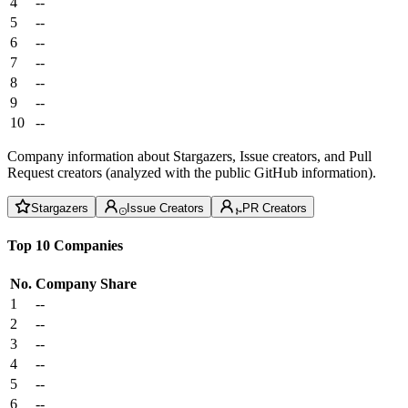
4
--
5
--
6
--
7
--
8
--
9
--
10
--
Company information about Stargazers, Issue creators, and Pull
Request creators (analyzed with the public GitHub information).
Stargazers
Issue Creators
PR Creators
Top 10 Companies
No.
Company
Share
1
--
2
--
3
--
4
--
5
--
6
--